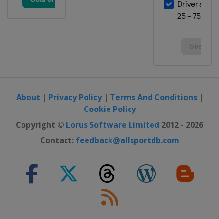
About
|
Privacy Policy
|
Terms And Conditions
|
Cookie Policy
Copyright ©
Lorus Software Limited
2012 - 2026
Contact:
feedback@allsportdb.com