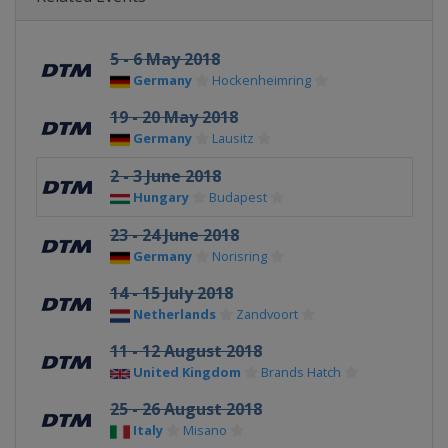
5 - 6 May 2018
Germany
Hockenheimring
19 - 20 May 2018
Germany
Lausitz
2 - 3 June 2018
Hungary
Budapest
23 - 24 June 2018
Germany
Norisring
14 - 15 July 2018
Netherlands
Zandvoort
11 - 12 August 2018
United Kingdom
Brands Hatch
25 - 26 August 2018
Italy
Misano