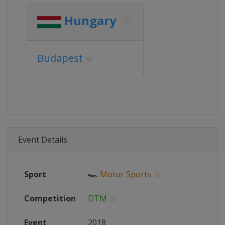
Hungary
Budapest
Event Details
Sport
🏎
Motor Sports
Competition
DTM
Event
2018