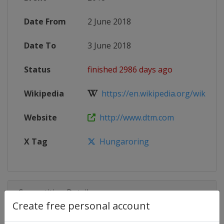
Date From
2 June 2018
Date To
3 June 2018
Status
finished 2986 days ago
Wikipedia
https://en.wikipedia.org/wiki/201
Website
http://www.dtm.com
X Tag
Hungaroring
Competition Details
Create free personal account