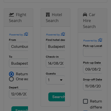
Flight
Hotel
Car
Search
Search
Hire
Search