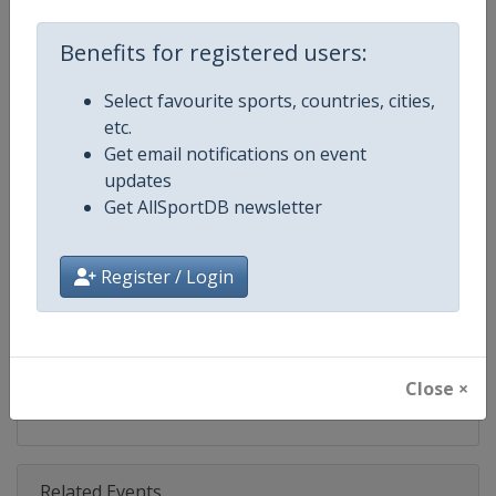
Competition
DTM
Benefits for registered users:
Age Group
Senior
Select favourite sports, countries, cities,
Gender
Mixed
etc.
Get email notifications on event
Continent
World
updates
Get AllSportDB newsletter
Website
https://www.dtm.com
Calendar
https://www.dtm.com/en/event
Register / Login
Facebook Page
https://www.facebook.com/DT
X Tag
@dtm
Close ×
Related Events