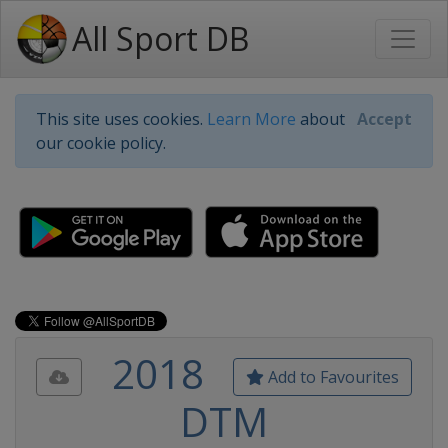
All Sport DB
This site uses cookies.
Learn More
about
Accept
our cookie policy.
2018
Add to Favourites
DTM