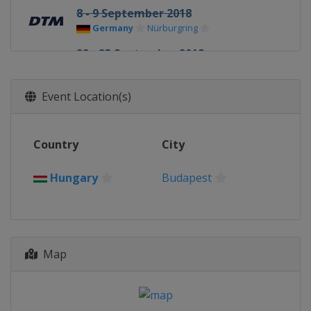
8 - 9 September 2018
Germany
Nürburgring
22 - 23 September 2018
Austria
Red Bull Ring
13 - 14 October 2018
Event Location(s)
Germany
Hockenheimring
Country
City
Hungary
Budapest
Map