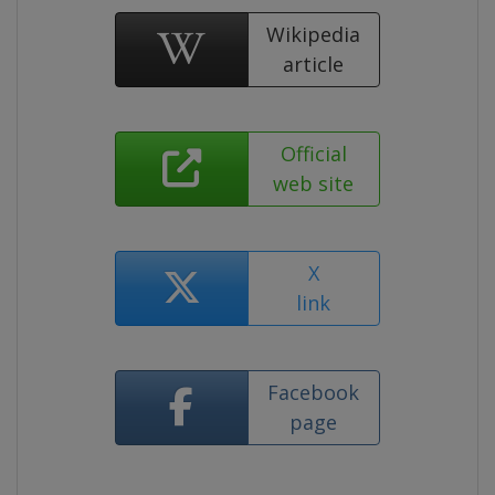
Wikipedia
article
Official
web site
X
link
Facebook
page