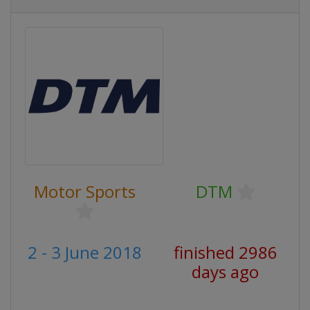
Motor Sports
DTM
2 - 3 June 2018
finished 2986
days ago