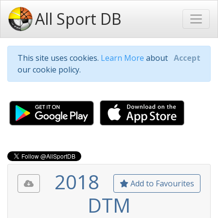
All Sport DB
This site uses cookies.
Learn More
about
Accept
our cookie policy.
2018
Add to Favourites
DTM