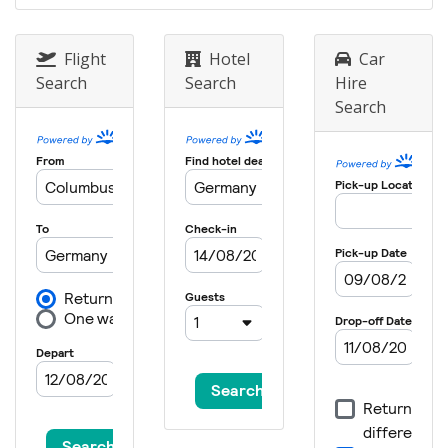
Flight
Hotel
Car
Search
Search
Hire
Search