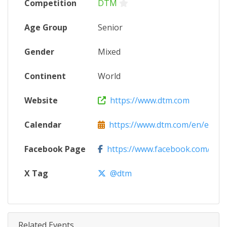
Competition
DTM
Age Group
Senior
Gender
Mixed
Continent
World
Website
https://www.dtm.com
Calendar
https://www.dtm.com/en/event
Facebook Page
https://www.facebook.com/DT
X Tag
@dtm
Related Events