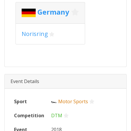
Germany
Norisring
Event Details
Sport
🏎
Motor Sports
Competition
DTM
Event
2018