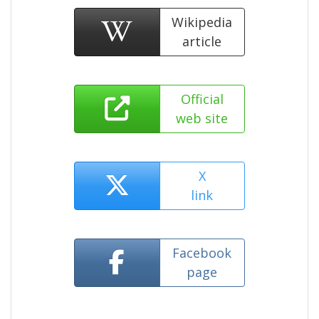
Wikipedia
article
Official
web site
X
link
Facebook
page