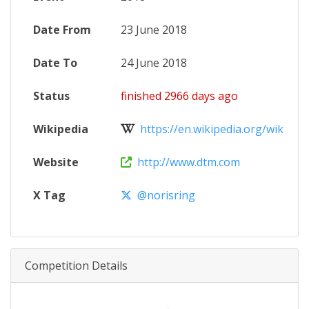
Date From
23 June 2018
Date To
24 June 2018
Status
finished 2966 days ago
Wikipedia
https://en.wikipedia.org/wiki/201
Website
http://www.dtm.com
X Tag
@norisring
Competition Details