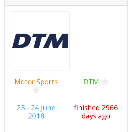
Motor Sports
DTM
23 - 24 June
finished 2966
2018
days ago