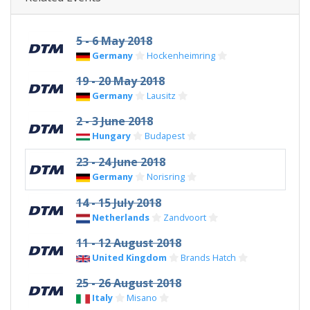
5 - 6 May 2018
Germany
Hockenheimring
19 - 20 May 2018
Germany
Lausitz
2 - 3 June 2018
Hungary
Budapest
23 - 24 June 2018
Germany
Norisring
14 - 15 July 2018
Netherlands
Zandvoort
11 - 12 August 2018
United Kingdom
Brands Hatch
25 - 26 August 2018
Italy
Misano