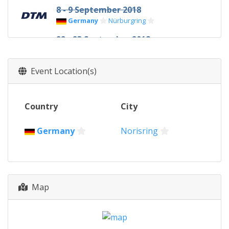
8 - 9 September 2018
Germany
Nürburgring
22 - 23 September 2018
Austria
Red Bull Ring
13 - 14 October 2018
Event Location(s)
Germany
Hockenheimring
Country
City
Germany
Norisring
Map