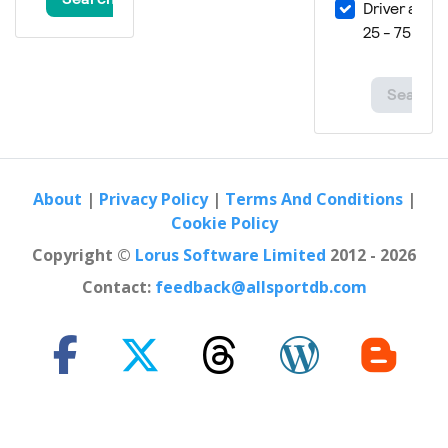
About
|
Privacy Policy
|
Terms And Conditions
|
Cookie Policy
Copyright ©
Lorus Software Limited
2012 - 2026
Contact:
feedback@allsportdb.com