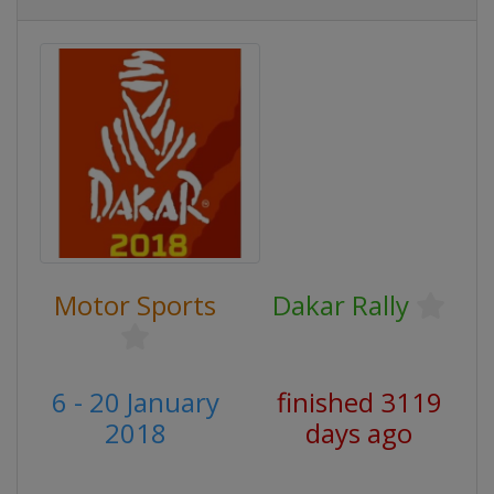
Motor Sports
Dakar Rally
6 - 20 January
finished 3119
2018
days ago