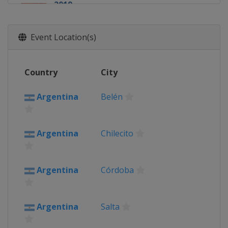
2019
Peru
2018
Event Location(s)
Argentina
Bolivia
Peru
Country
City
2017
Argentina
Argentina
Belén
Bolivia
Paraguay
Asuncion
2016
Argentina
Chilecito
Argentina
Bolivia
Uyuni
2015
Argentina
Córdoba
Argentina
Bolivia
Uyuni
Chile
Argentina
Salta
2014
Argentina
Rosario