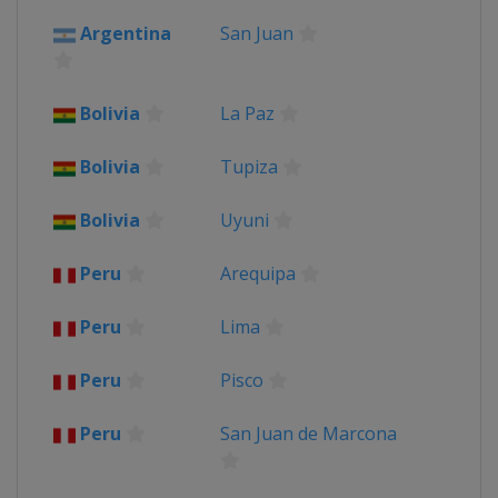
Bolivia
Uyuni
Argentina
San Juan
Chile
Valparaíso
2013
Argentina
San Miguel de Tucuman
Bolivia
La Paz
Chile
Santiago
Peru
Lima
Bolivia
Tupiza
Bolivia
Uyuni
Peru
Arequipa
Peru
Lima
Peru
Pisco
Peru
San Juan de Marcona