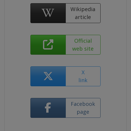
Wikipedia
article
Official
web site
X
link
Facebook
page