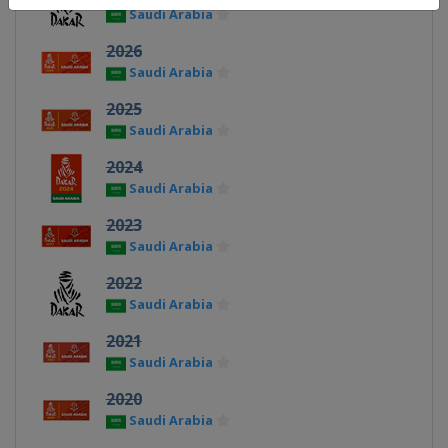
Saudi Arabia
2026
Saudi Arabia
2025
Saudi Arabia
2024
Saudi Arabia
2023
Saudi Arabia
2022
Saudi Arabia
2021
Saudi Arabia
2020
Saudi Arabia