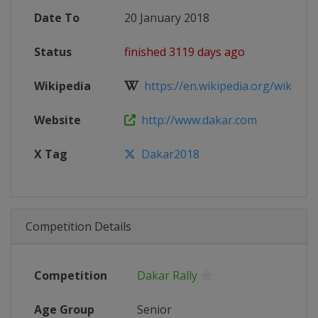
Date To
20 January 2018
Status
finished 3119 days ago
Wikipedia
https://en.wikipedia.org/wiki/201
Website
http://www.dakar.com
X Tag
Dakar2018
Competition Details
Competition
Dakar Rally
Age Group
Senior