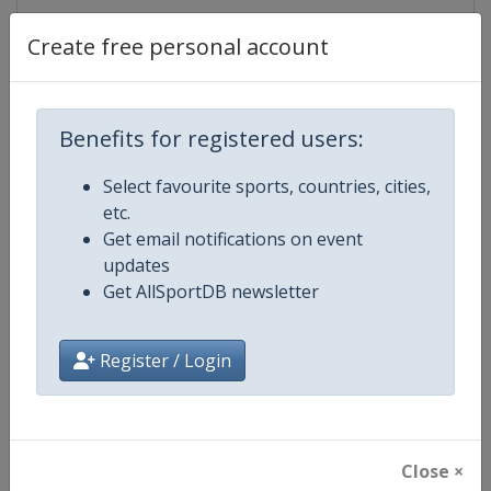
Gender
Mixed
Create free personal account
Continent
World
Benefits for registered users:
Website
https://www.dakar.com
Select favourite sports, countries, cities,
Calendar
https://www.dakar.com
etc.
Get email notifications on event
Facebook Page
https://www.facebook.com/dak
updates
Get AllSportDB newsletter
X Tag
@dakar
Register / Login
Related Events
Close ×
2027