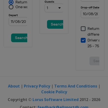
About
|
Privacy Policy
|
Terms And Conditions
|
Cookie Policy
Copyright ©
Lorus Software Limited
2012 - 2026
Contact:
feedback@allsportdb.com