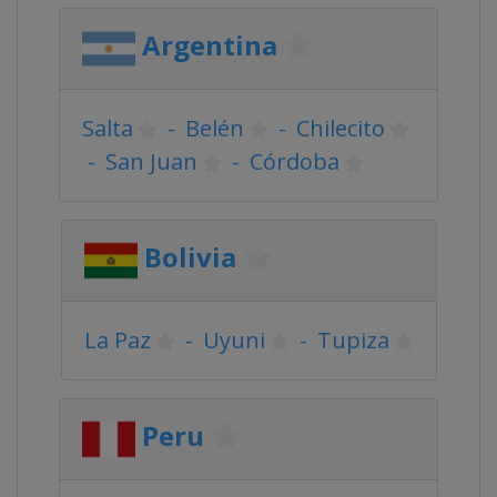
Argentina
Salta
-
Belén
-
Chilecito
-
San Juan
-
Córdoba
Bolivia
La Paz
-
Uyuni
-
Tupiza
Peru