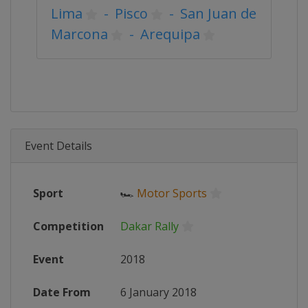
Lima
-
Pisco
-
San Juan de
Marcona
-
Arequipa
Event Details
Sport
🏎
Motor Sports
Competition
Dakar Rally
Event
2018
Date From
6 January 2018