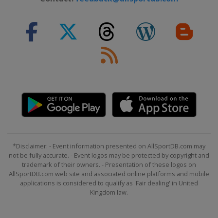
*Disclaimer: - Event information presented on AllSportDB.com may
not be fully accurate. - Event logos may be protected by copyright and
trademark of their owners. - Presentation of these logos on
AllSportDB.com web site and associated online platforms and mobile
applications is considered to qualify as 'Fair dealing' in United
Kingdom law.