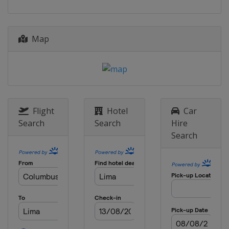
Map
Flight
Hotel
Car
Search
Search
Hire
Search