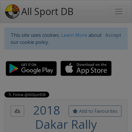
All Sport DB
This site uses cookies.
Learn More
about
Accept
our cookie policy.
2018
Add to Favourites
Dakar Rally