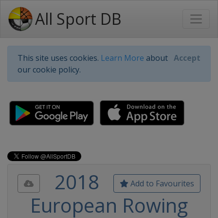
All Sport DB
This site uses cookies.
Learn More
about
Accept
our cookie policy.
2018
Add to Favourites
European Rowing