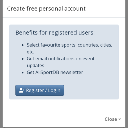
Create free personal account
Competition Details
Benefits for registered users:
Competition
European Rowing U23 Champions
Select favourite sports, countries, cities,
etc.
Age Group
U23
Get email notifications on event
updates
Gender
Mixed
Get AllSportDB newsletter
Continent
Europe
Register / Login
Website
http://www.worldrowing.com
Calendar
http://www.worldrowing.com/e
Close ×
Facebook Page
https://www.facebook.com/Wor