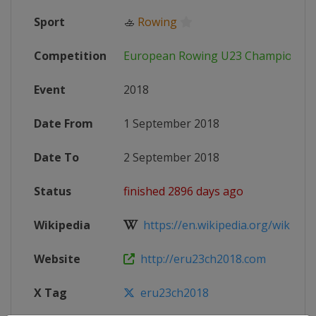
Sport
🚣
Rowing
Competition
European Rowing U23 Championshi
Event
2018
Date From
1 September 2018
Date To
2 September 2018
Status
finished 2896 days ago
Wikipedia
https://en.wikipedia.org/wiki/Eur
Website
http://eru23ch2018.com
X Tag
eru23ch2018