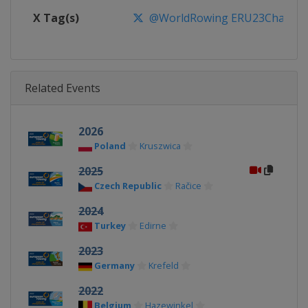
X Tag(s)
@WorldRowing ERU23Champs
Related Events
2026
Poland
Kruszwica
2025
Czech Republic
Račice
2024
Turkey
Edirne
2023
Germany
Krefeld
2022
Belgium
Hazewinkel