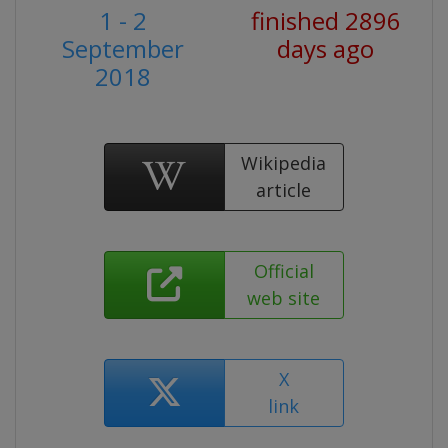
1 - 2
finished 2896
September
days ago
2018
Wikipedia
article
Official
web site
X
link