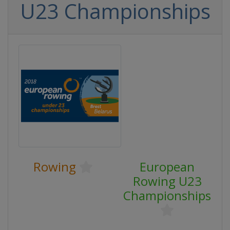
U23 Championships
Rowing
European
Rowing U23
Championships