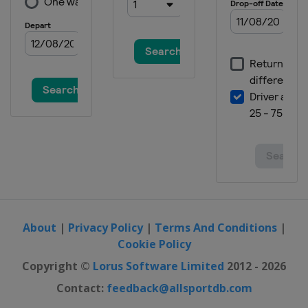
About
|
Privacy Policy
|
Terms And Conditions
|
Cookie Policy
Copyright ©
Lorus Software Limited
2012 - 2026
Contact:
feedback@allsportdb.com