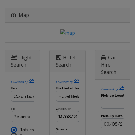
Map
Flight
Hotel
Car
Search
Search
Hire
Search