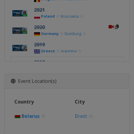
2021
Poland
Kruszwica
2020
Germany
Duisburg
2019
Greece
Ioannina
2018
Belarus
Brest
Event Location(s)
Country
City
Belarus
Brest