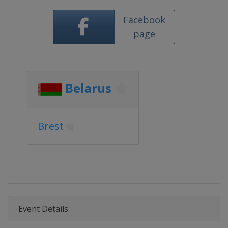
Facebook
page
Belarus
Brest
Event Details