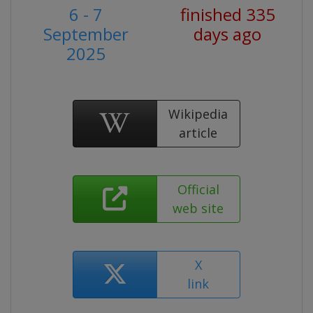
6 - 7
finished 335
September
days ago
2025
Wikipedia
article
Official
web site
X
link