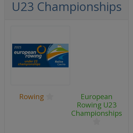
U23 Championships
Rowing
European
Rowing U23
Championships