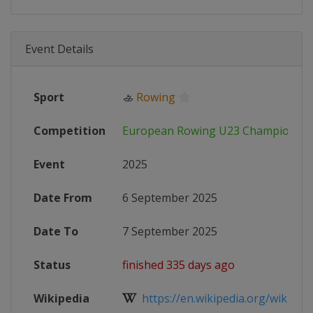
Event Details
Sport
🚣
Rowing
Competition
European Rowing U23 Championshi
Event
2025
Date From
6 September 2025
Date To
7 September 2025
Status
finished 335 days ago
Wikipedia
https://en.wikipedia.org/wiki/202