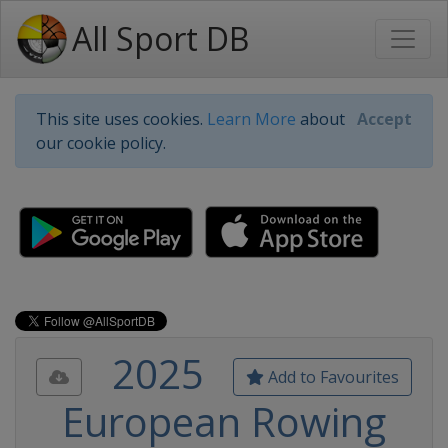
All Sport DB
This site uses cookies.
Learn More
about
Accept
our cookie policy.
2025
Add to Favourites
European Rowing