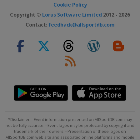
Cookie Policy
Copyright ©
Lorus Software Limited
2012 - 2026
Contact:
feedback@allsportdb.com
*Disclaimer: - Event information presented on AllSportDB.com may
not be fully accurate. - Event logos may be protected by copyright and
trademark of their owners. - Presentation of these logos on
AllSportDB.com web site and associated online platforms and mobile