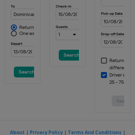
About
|
Privacy Policy
|
Terms And Conditions
|