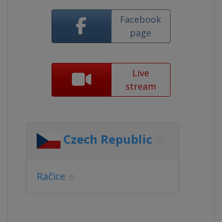
Facebook
page
Live
stream
Czech Republic
Račice