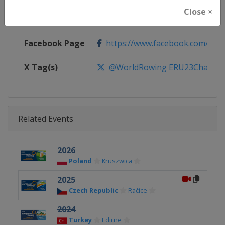
Close ×
Calendar
http://www.worldrowing.com/e
Facebook Page
https://www.facebook.com/Wor
X Tag(s)
@WorldRowing ERU23Champs
Related Events
2026
Poland
Kruszwica
2025
Czech Republic
Račice
2024
Turkey
Edirne