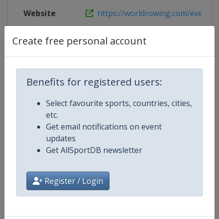
Website
https://worldrowing.com/event/20
Live TV
https://www.youtube.com/@worldr
Create free personal account
Benefits for registered users:
Competition Details
Select favourite sports, countries, cities,
etc.
Competition
European Rowing U23 Champions
Get email notifications on event
updates
Age Group
U23
Get AllSportDB newsletter
Gender
Mixed
Register / Login
Continent
Europe
Website
http://www.worldrowing.com