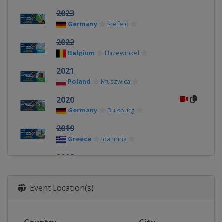
2023
Germany
Krefeld
2022
Belgium
Hazewinkel
2021
Poland
Kruszwica
2020
Germany
Duisburg
2019
Greece
Ioannina
2018
Belarus
Brest
Event Location(s)