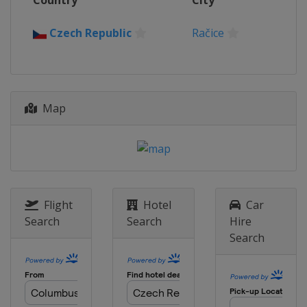
Country
City
Czech Republic
Račice
Map
Flight
Hotel
Car
Search
Search
Hire
Search