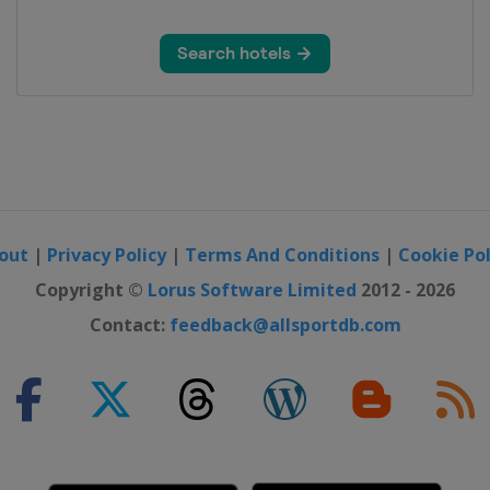
out
|
Privacy Policy
|
Terms And Conditions
|
Cookie Pol
Copyright ©
Lorus Software Limited
2012 - 2026
Contact:
feedback@allsportdb.com