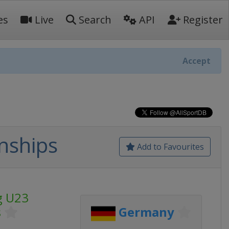
es
Live
Search
API
Register
Accept
nships
Add to Favourites
g U23
s
Germany