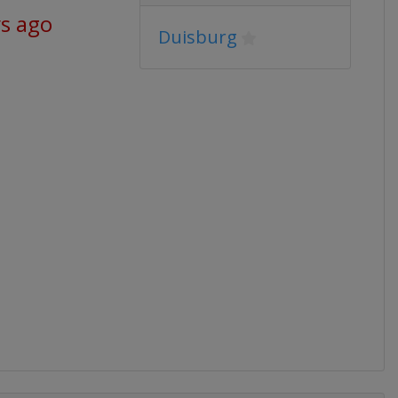
ys ago
Duisburg