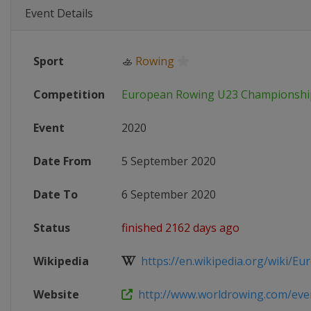
Event Details
Sport
🚣
Rowing
Competition
European Rowing U23 Championshi
Event
2020
Date From
5 September 2020
Date To
6 September 2020
Status
finished 2162 days ago
Wikipedia
https://en.wikipedia.org/wiki/Eur
Website
http://www.worldrowing.com/event