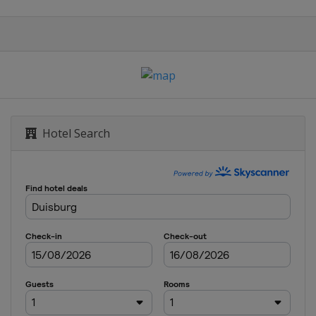
Hotel Search