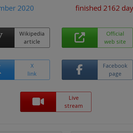
ember 2020
finished 2162 da
Wikipedia
Official
article
web site
X
Facebook
link
page
Live
stream