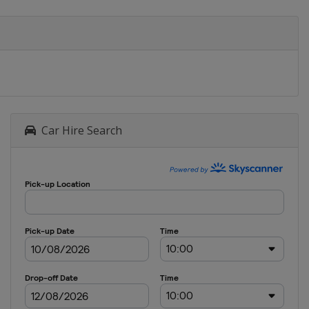
Car Hire Search