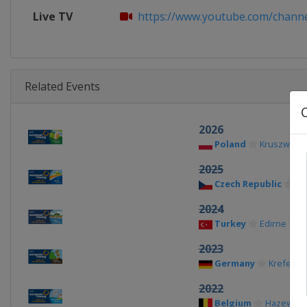
Live TV
https://www.youtube.com/channe
Related Events
2026
Poland
Kruszwica
2025
Czech Republic
Ra
2024
Turkey
Edirne
2023
Germany
Krefeld
2022
Belgium
Hazewink