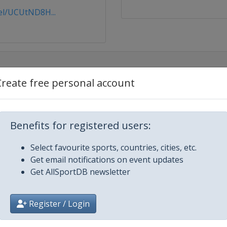
l/UCUtND8H...
Create free personal account
Benefits for registered users:
čice
Select favourite sports, countries, cities, etc.
Get email notifications on event updates
Get AllSportDB newsletter
Register / Login
el