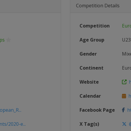
Competition Details
Competition
Eur
ps
Age Group
U23
Gender
Mix
Continent
Eur
Website
h
Calendar
ht
opean_R...
Facebook Page
ht
s/2020-e...
X Tag(s)
@