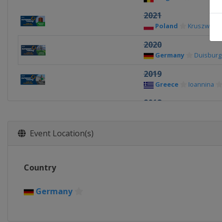
2021
Poland
Kruszwica
2020
Germany
Duisburg
2019
Greece
Ioannina
2018
Belarus
Brest
Event Location(s)
Country
Germany