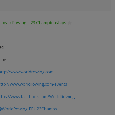
opean Rowing U23 Championships
ed
ope
ttp://www.worldrowing.com
tp://www.worldrowing.com/events
tps://www.facebook.com/WorldRowing
WorldRowing ERU23Champs