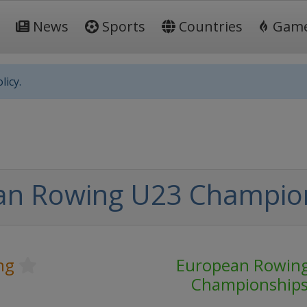
News
Sports
Countries
Gam
licy.
an Rowing U23 Champio
ng
European Rowin
Championship