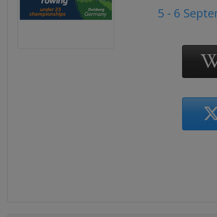
5 - 6 Sept