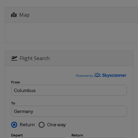
Map
Flight Search