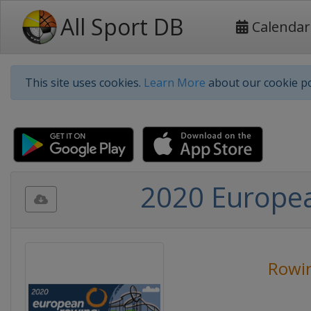
All Sport DB
Calendar
This site uses cookies.
Learn More
about our cookie po
2020 Europe
Rowi