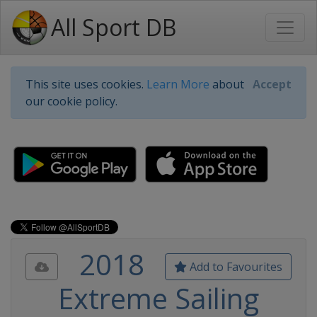
All Sport DB
This site uses cookies.
Learn More
about
Accept
our cookie policy.
2018
Add to Favourites
Extreme Sailing