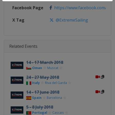
Facebook Page
https://www.facebook.com/extre
X Tag
@ExtremeSailing
Related Events
14 - 17 March 2018
Oman
Muscat
24 - 27 May 2018
Italy
Riva del Garda
14 - 17 June 2018
Spain
Barcelona
5 - 8 July 2018
Portugal
Cascais