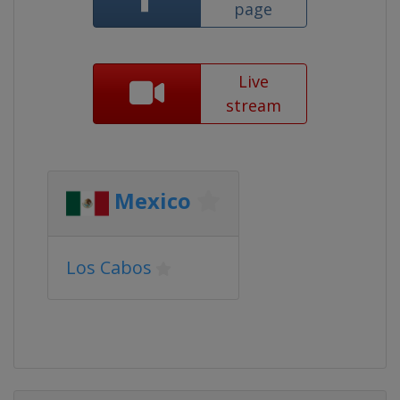
page
Live
stream
Mexico
Los Cabos