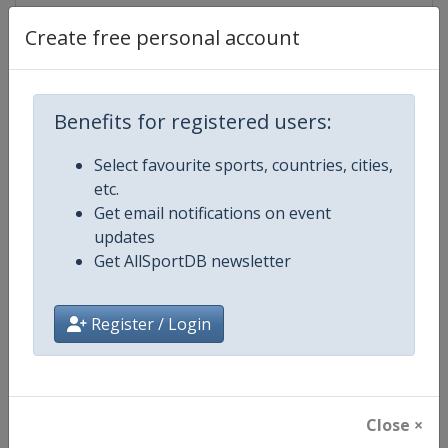
Live TV
https://www.youtube.com/user/Ext
Create free personal account
Benefits for registered users:
Competition Details
Select favourite sports, countries, cities,
etc.
Competition
Extreme Sailing Series
Get email notifications on event
updates
Age Group
Senior
Get AllSportDB newsletter
Gender
Mixed
Register / Login
Continent
World
Website
http://www.extremesailingseri
Close ×
Calendar
http://www.extremesailingseri