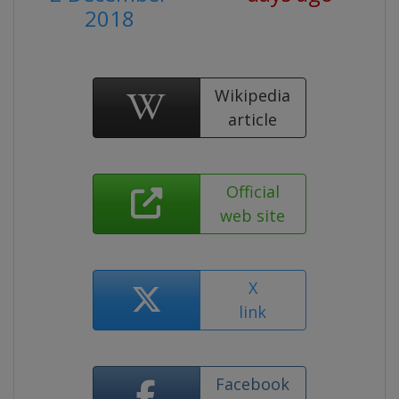
2018
Wikipedia
article
Official
web site
X
link
Facebook