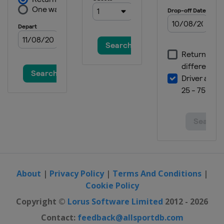
About
|
Privacy Policy
|
Terms And Conditions
|
Cookie Policy
Copyright ©
Lorus Software Limited
2012 - 2026
Contact:
feedback@allsportdb.com