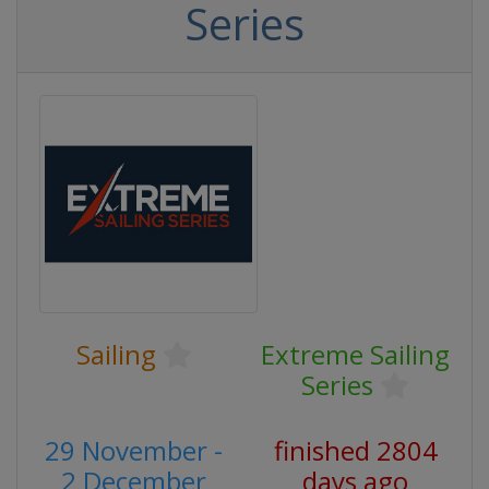
Series
Sailing
Extreme Sailing
Series
29 November -
finished 2804
2 December
days ago