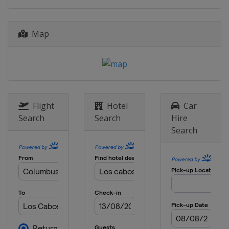
Map
Flight
Hotel
Car
Search
Search
Hire
Search