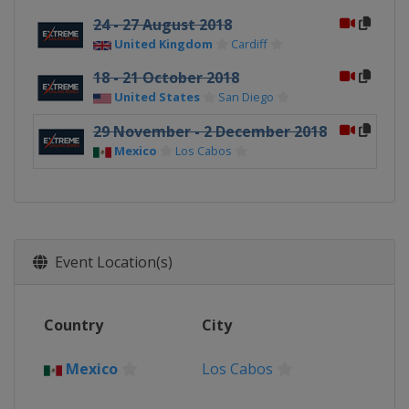
24 - 27 August 2018
United Kingdom
Cardiff
18 - 21 October 2018
United States
San Diego
29 November - 2 December 2018
Mexico
Los Cabos
Event Location(s)
Country
City
Mexico
Los Cabos