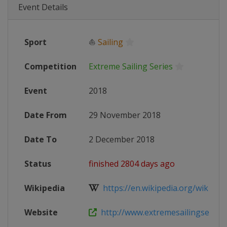
Event Details
Sport
⛵
Sailing
Competition
Extreme Sailing Series
Event
2018
Date From
29 November 2018
Date To
2 December 2018
Status
finished 2804 days ago
Wikipedia
https://en.wikipedia.org/wiki/2018
Website
http://www.extremesailingseries