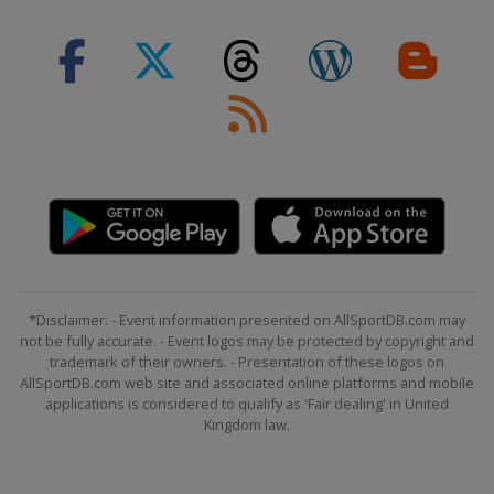
*Disclaimer: - Event information presented on AllSportDB.com may
not be fully accurate. - Event logos may be protected by copyright and
trademark of their owners. - Presentation of these logos on
AllSportDB.com web site and associated online platforms and mobile
applications is considered to qualify as 'Fair dealing' in United
Kingdom law.