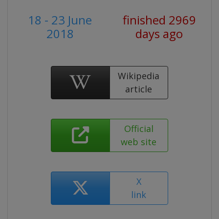
18 - 23 June
finished 2969
2018
days ago
Wikipedia
article
Official
web site
X
link