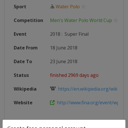
Sport
🤽
Water Polo
Competition
Men's Water Polo World Cup
Event
2018
:
Super Final
Date From
18 June 2018
Date To
23 June 2018
Status
finished 2969 days ago
Wikipedia
https://en.wikipedia.org/wiki/201
Website
http://www.fina.org/event/wpwl-m