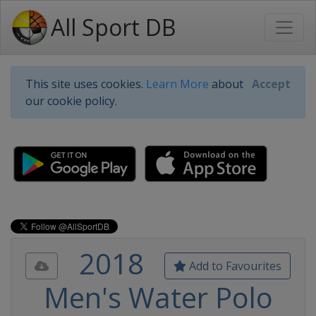
All Sport DB
This site uses cookies.
Learn More
about
Accept
our cookie policy.
2018
Add to Favourites
Men's Water Polo