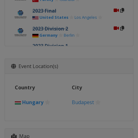
2023 Final
United States
Los Angeles
2023 Division 2
Germany
Berlin
2023 Division 1
Croatia
Zagreb
Montenegro
Podgorica
Event Location(s)
2022 Super Final
France
Strasbourg
2022 Europe Final
Country
City
Montenegro
Podgorica
Hungary
Budapest
2021 Super Final
Georgia
Tbilisi
2019 Super Final
Serbia
Belgrade
Map