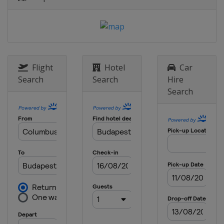
2019 Inter-Continental Cup
Australia
Perth
2018
Germany
Berlin
2018 Super Final
Flight
Hotel
Car
Hungary
Budapest
Search
Search
Hire
Search
2018 Inter-Continental Cup
New Zealand
Auckland
2017 Super Final
Russia
Ruza
2016 Super Final
China
Huizhou
2015 Super Final
Italy
Bergamo
2014
Kazakhstan
Almaty