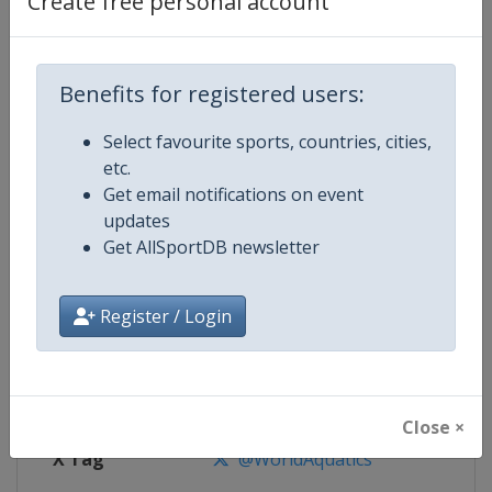
Create free personal account
Competition Details
Competition
Men's Water Polo World Cup
Benefits for registered users:
Select favourite sports, countries, cities,
Age Group
Senior
etc.
Get email notifications on event
Gender
Men
updates
Get AllSportDB newsletter
Continent
World
Website
https://www.worldaquatics.com
Register / Login
Calendar
https://www.worldaquatics.com/
Facebook Page
https://www.facebook.com/world
Close ×
X Tag
@WorldAquatics