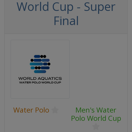
World Cup - Super
Final
Water Polo
Men's Water
Polo World Cup