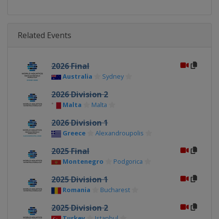
Related Events
2026 Final
Australia
Sydney
2026 Division 2
Malta
Malta
2026 Division 1
Greece
Alexandroupolis
2025 Final
Montenegro
Podgorica
2025 Division 1
Romania
Bucharest
2025 Division 2
Turkey
Istanbul