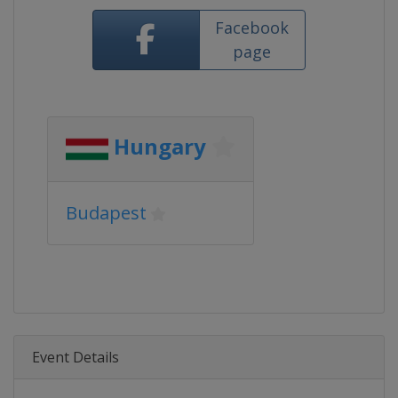
Facebook
page
Hungary
Budapest
Event Details