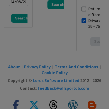
2014
United Arab Emirates
Dubai
2013
Russia
Chelyabinsk
2012
Kazakhstan
Almaty
About
|
Privacy Policy
|
Terms And Conditions
|
Cookie Policy
Copyright ©
Lorus Software Limited
2012 - 2026
Contact:
feedback@allsportdb.com