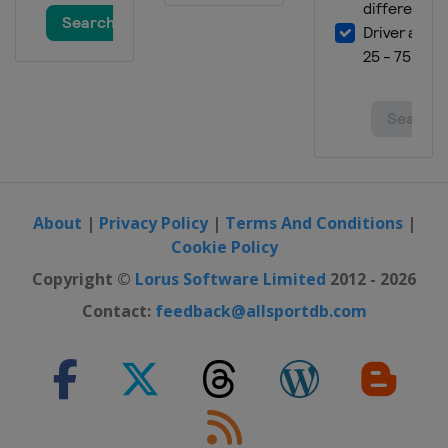
About
|
Privacy Policy
|
Terms And Conditions
|
Cookie Policy
Copyright ©
Lorus Software Limited
2012 - 2026
Contact:
feedback@allsportdb.com