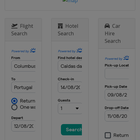
Flight
Hotel
Car
Search
Search
Hire
Search