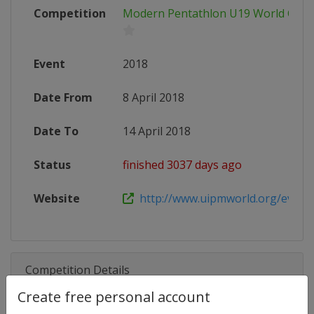
Competition
Modern Pentathlon U19 World Cha
Event
2018
Date From
8 April 2018
Date To
14 April 2018
Status
finished 3037 days ago
Website
http://www.uipmworld.org/event/u
Competition Details
Create free personal account