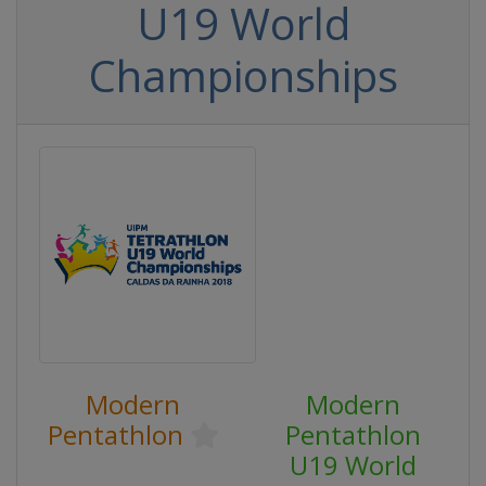
U19 World
Championships
Modern
Modern
Pentathlon
Pentathlon
U19 World