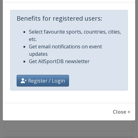
Competition
Modern Pentathlon U19 World
Championships
Benefits for registered users:
Age Group
U19
Select favourite sports, countries, cities,
Gender
Mixed
etc.
Get email notifications on event
Continent
World
updates
Get AllSportDB newsletter
Website
https://www.uipmworld.org
Register / Login
Calendar
https://www.uipmworld.org/ev
Facebook Page
https://www.facebook.com/Wor
Close ×
X Tag
@WorldPentathlon