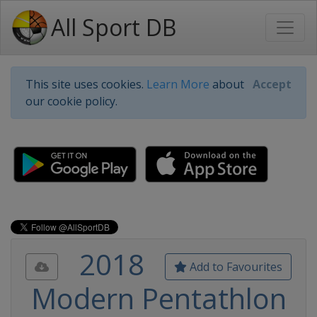
All Sport DB
This site uses cookies.
Learn More
about
Accept
our cookie policy.
2018
Add to Favourites
Modern Pentathlon