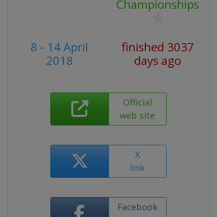
Championships
8 - 14 April
finished 3037
2018
days ago
Official
web site
X
link
Facebook