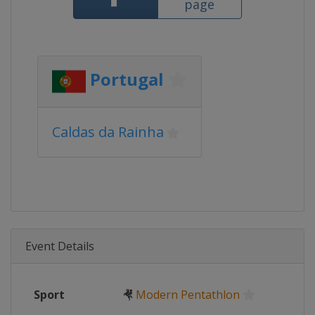
page
Portugal
Caldas da Rainha
Event Details
Sport
🤻
Modern Pentathlon