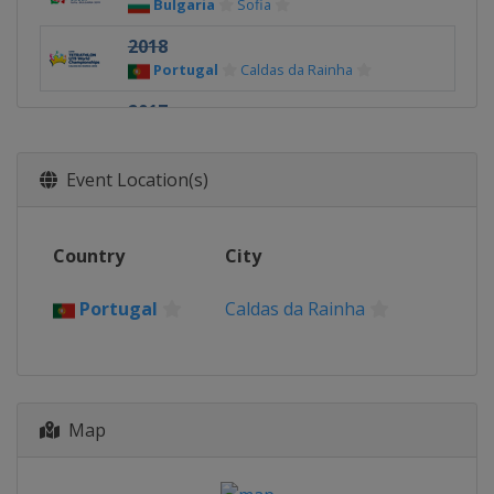
Bulgaria
Sofia
2018
Portugal
Caldas da Rainha
2017
Czech Republic
Prague
2016
Event Location(s)
Ireland
Limerick
2015
Country
City
Argentina
Buenos Aires
2014
Portugal
Caldas da Rainha
Hungary
Budapest
2013
China
Wuhan
Map