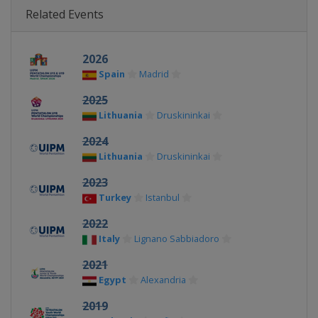
Related Events
2026
Spain
Madrid
2025
Lithuania
Druskininkai
2024
Lithuania
Druskininkai
2023
Turkey
Istanbul
2022
Italy
Lignano Sabbiadoro
2021
Egypt
Alexandria
2019