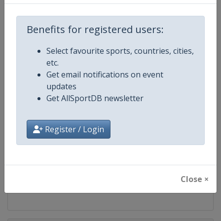
Competition
Modern Pentathlon U19 World
Championships
Benefits for registered users:
Age Group
U19
Select favourite sports, countries, cities,
Gender
Mixed
etc.
Get email notifications on event
Continent
World
updates
Get AllSportDB newsletter
Website
https://www.uipmworld.org
Register / Login
Calendar
https://www.uipmworld.org/ev
Facebook Page
https://www.facebook.com/Wor
Close ×
X Tag
@WorldPentathlon