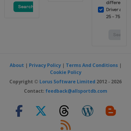
About
|
Privacy Policy
|
Terms And Conditions
|
Cookie Policy
Copyright ©
Lorus Software Limited
2012 - 2026
Contact:
feedback@allsportdb.com