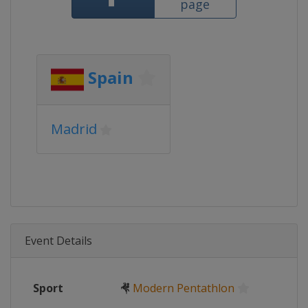
page
Spain
Madrid
Event Details
Sport
🤻
Modern Pentathlon