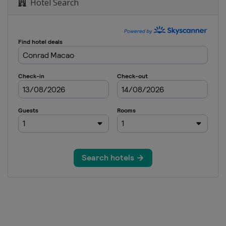
Hotel Search