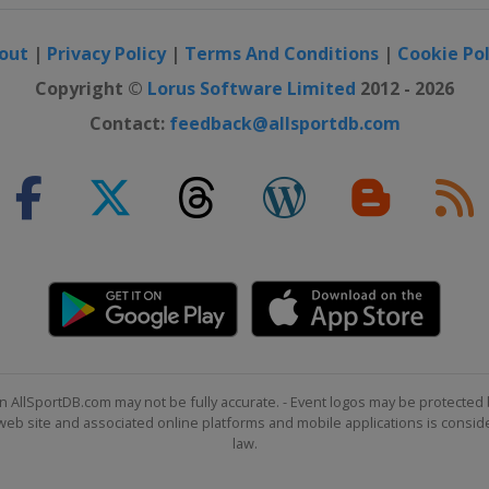
out
|
Privacy Policy
|
Terms And Conditions
|
Cookie Pol
Copyright ©
Lorus Software Limited
2012 - 2026
Contact:
feedback@allsportdb.com
n AllSportDB.com may not be fully accurate. - Event logos may be protected 
b site and associated online platforms and mobile applications is consider
law.