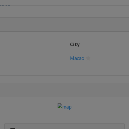
Japan
of Macau
City
Macao