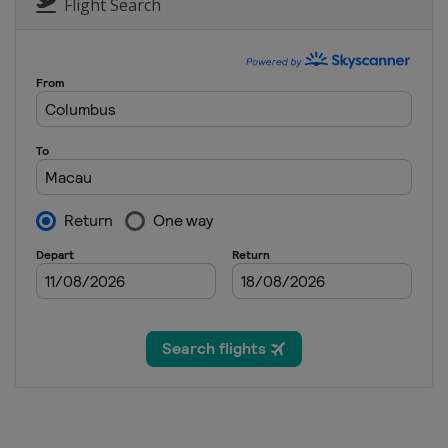
Flight Search