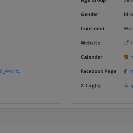
Age Group
Sen
Gender
Mix
Continent
Wor
Website
h
Calendar
ht
8_World...
Facebook Page
ht
X Tag(s)
@