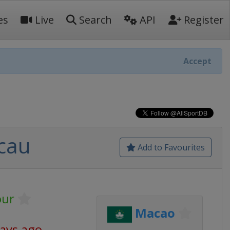
es
Live
Search
API
Register
Accept
cau
Add to Favourites
our
Macao
days ago