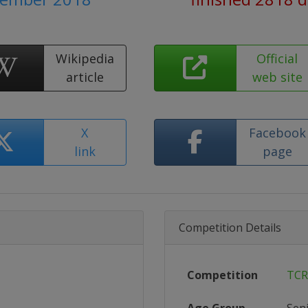
Wikipedia
Official
article
web site
X
Facebook
link
page
Competition Details
Competition
TCR