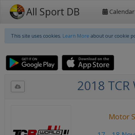
All Sport DB
Calendar
This site uses cookies.
Learn More
about our cookie po
2018 TCR 
Motor S
17 - 18 No