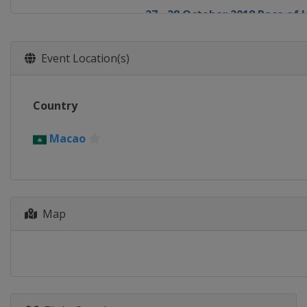
27 - 28 October 2018 Race of 
Japan
Suzuka
17 - 18 November 2018 Race 
Event Location(s)
Macao
Macao
Country
Macao
Map