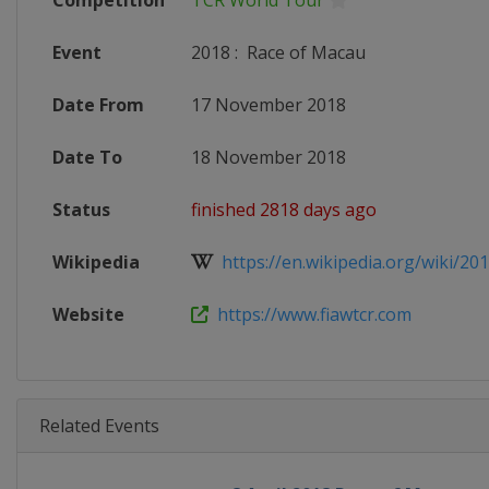
Competition
TCR World Tour
Event
2018
:
Race of Macau
Date From
17 November 2018
Date To
18 November 2018
Status
finished 2818 days ago
Wikipedia
https://en.wikipedia.org/wiki/201
Website
https://www.fiawtcr.com
Related Events