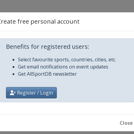
y
Create free personal account
y
Benefits for registered users:
 Netherlands
Select favourite sports, countries, cities, etc.
Get email notifications on event updates
tugal
Get AllSportDB newsletter
kia
Register / Login
of China - Ningbo
ina - Wuhan
Close