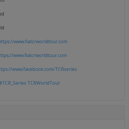
ior
ed
ld
ttps://www.fiatcrworldtour.com
tps://www.fiatcrworldtour.com
tps://www.facebook.com/TCRseries
TCR_Series TCRWorldTour