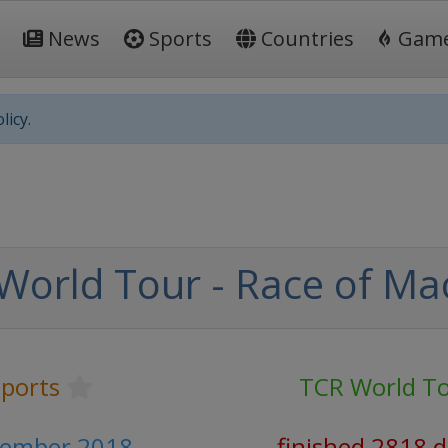
News
Sports
Countries
Gam
licy.
World Tour - Race of Ma
ports
TCR World T
vember 2018
finished 2818 