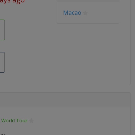
Macao
 World Tour