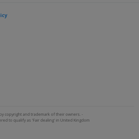
icy
by copyright and trademark of their owners. -
ed to qualify as 'Fair dealing' in United Kingdom