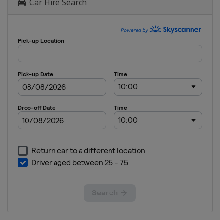
Car Hire Search