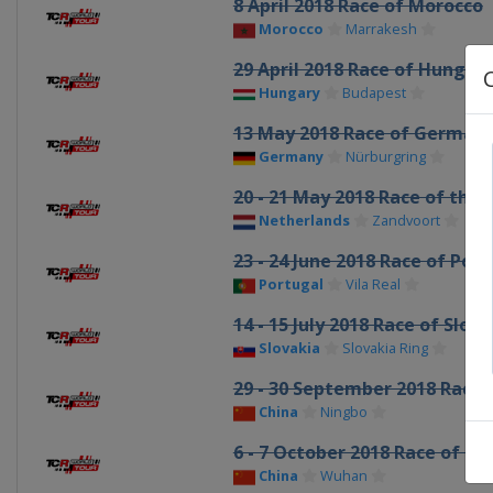
8 April 2018 Race of Morocco
Morocco
Marrakesh
29 April 2018 Race of Hungar
Hungary
Budapest
13 May 2018 Race of German
Germany
Nürburgring
20 - 21 May 2018 Race of the
Netherlands
Zandvoort
23 - 24 June 2018 Race of Por
Portugal
Vila Real
14 - 15 July 2018 Race of Slova
Slovakia
Slovakia Ring
29 - 30 September 2018 Race 
China
Ningbo
6 - 7 October 2018 Race of Ch
China
Wuhan