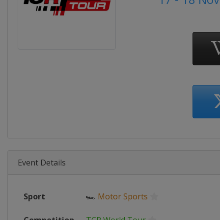
Event Details
Sport
🏎
Motor Sports