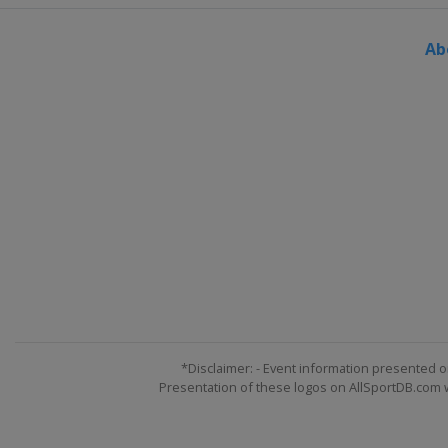
Ab
*Disclaimer: - Event information presented o
Presentation of these logos on AllSportDB.com we