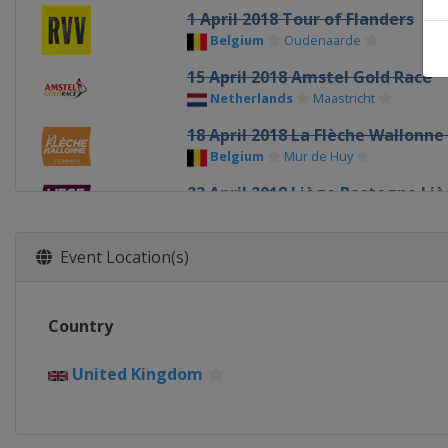
1 April 2018 Tour of Flanders
Belgium
Oudenaarde
15 April 2018 Amstel Gold Race
Netherlands
Maastricht
18 April 2018 La Flèche Wallon
Belgium
Mur de Huy
22 April 2018 Liège Bastogne Li
Belgium
Liège
Bastogne
26 - 28 April 2018 Tour of Chong
Event Location(s)
China
Shanghai
17 - 19 May 2018 Tour Of Califor
Country
United States
19 - 22 May 2018 WWT Emakumee
United Kingdom
Spain
13 - 17 June 2018 OVO Energy W
United Kingdom