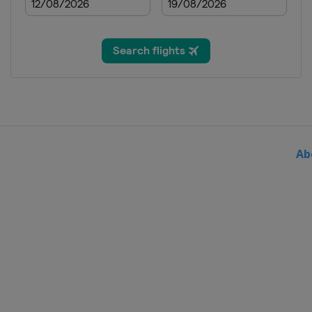
Netherlands
14 - 16 September 2018 Madrid C
Spain
Madrid
21 October 2018 Tour of Guangx
China
Guilin
Ab