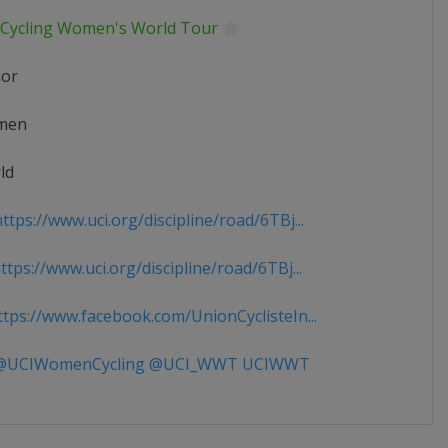
 Cycling Women's World Tour
ior
men
ld
tps://www.uci.org/discipline/road/6TBj...
tps://www.uci.org/discipline/road/6TBj...
tps://www.facebook.com/UnionCyclisteIn...
UCIWomenCycling @UCI_WWT UCIWWT