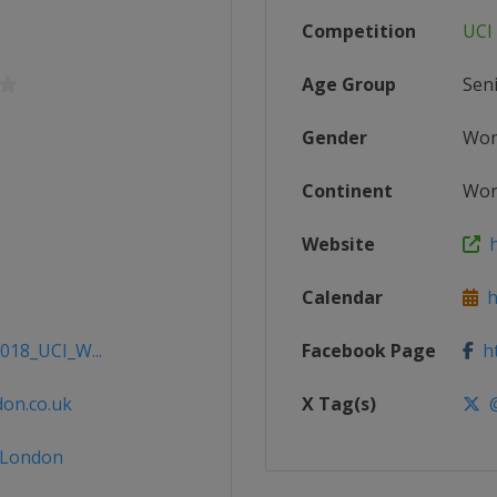
Competition
UCI
Age Group
Sen
Gender
Wo
Continent
Wor
Website
ht
Calendar
ht
2018_UCI_W...
Facebook Page
ht
don.co.uk
X Tag(s)
@
eLondon