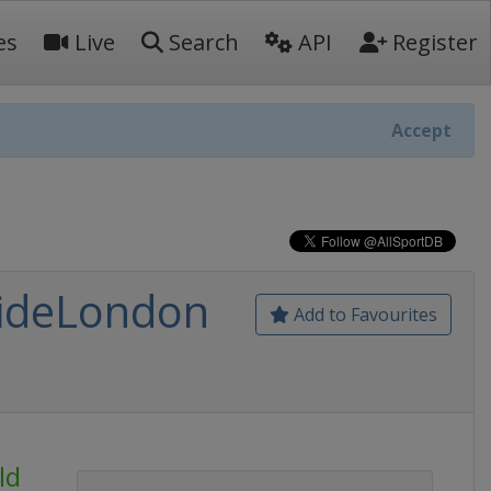
es
Live
Search
API
Register
Accept
RideLondon
Add to Favourites
ld