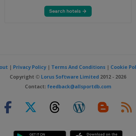
hallenge by la Vuelta
i
out
|
Privacy Policy
|
Terms And Conditions
|
Cookie Pol
Copyright ©
Lorus Software Limited
2012 - 2026
Contact:
feedback@allsportdb.com