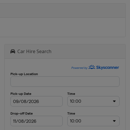
Car Hire Search