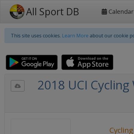
All Sport DB
Calendar
This site uses cookies.
Learn More
about our cookie po
2018 UCI Cycling
Cycling