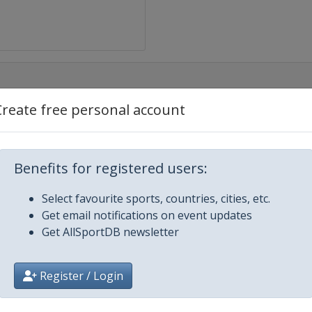
Create free personal account
e
Benefits for registered users:
Select favourite sports, countries, cities, etc.
nda-Comune di Cittiglio
Get email notifications on event updates
Get AllSportDB newsletter
nne-Koksijde
Register / Login