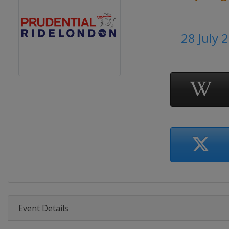
28 July 
Event Details