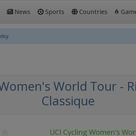
News
Sports
Countries
Gam
licy.
 Women's World Tour - 
Classique
UCI Cycling Women's Wor