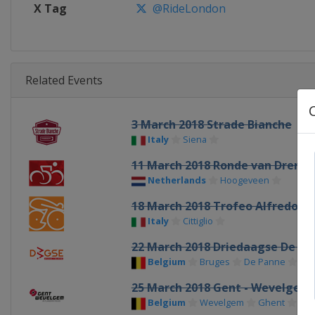
X Tag
@RideLondon
Related Events
3 March 2018 Strade Bianche
Italy
Siena
11 March 2018 Ronde van Drenth
Netherlands
Hoogeveen
18 March 2018 Trofeo Alfredo Bi
Italy
Cittiglio
22 March 2018 Driedaagse De Pa
Belgium
Bruges
De Panne
25 March 2018 Gent - Wevelgem
Belgium
Wevelgem
Ghent