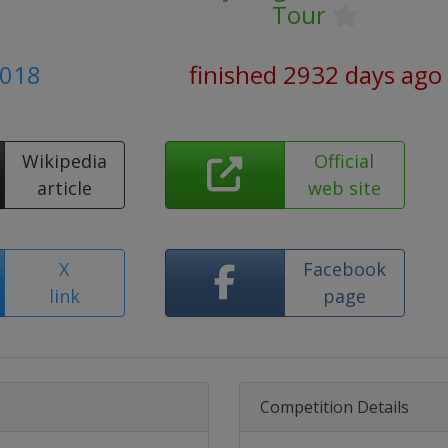
Tour
2018
finished 2932 days ago
Wikipedia
Official
article
web site
X
Facebook
link
page
Competition Details