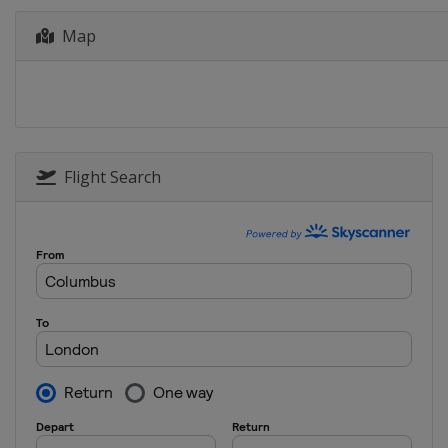
6 - 15 July 2018 Giro d'Italia In
Map
Italy
17 July 2018 La Course by Le Tou
France
Paris
28 July 2018 RideLondon Classiq
United Kingdom
London
Flight Search
10 August 2018 Crescent Vargar
Sweden
Vårgårda
12 August 2018 Crescent Vargar
Sweden
Vårgårda
16 - 19 August 2018 Ladies Tour
Norway
25 August 2018 GP de Plouay
France
Plouay
28 August - 2 September 2018 Bo