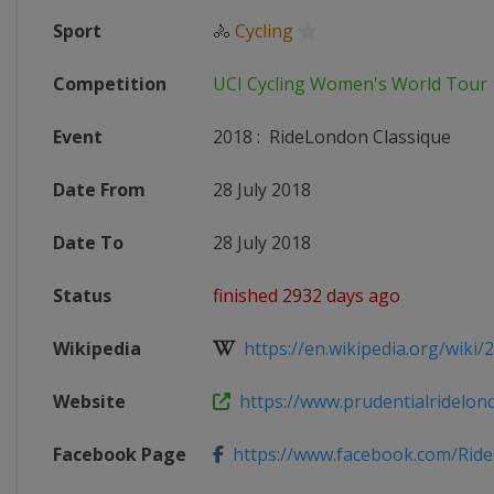
Sport
🚴
Cycling
Competition
UCI Cycling Women's World Tour
Event
2018
:
RideLondon Classique
Date From
28 July 2018
Date To
28 July 2018
Status
finished 2932 days ago
Wikipedia
https://en.wikipedia.org/wiki/
Website
https://www.prudentialridelon
Facebook Page
https://www.facebook.com/Rid