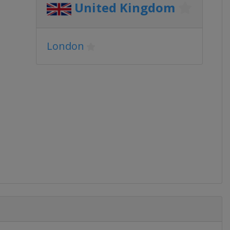
United Kingdom
London