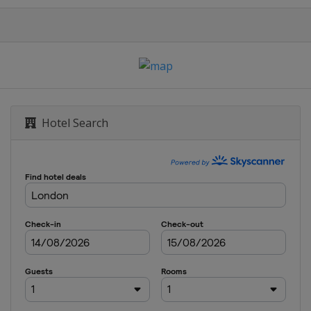
ternazionale Femminile
r de France
ue
Hotel Search
da TTT
da
 of Norway
els Ladies Tour