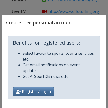
Live TV
http://www.worldcurling.org/wm
Create free personal account
X Tag
WMCC2018
Benefits for registered users:
Competition Details
Select favourite sports, countries, cities,
etc.
Competition
World Men's Curling Championsh
Get email notifications on event
updates
Age Group
Senior
Get AllSportDB newsletter
Gender
Men
Register / Login
Continent
World