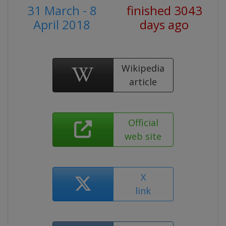
31 March - 8
finished 3043
April 2018
days ago
Wikipedia
article
Official
web site
X
link