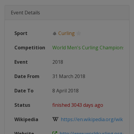
Event Details
Sport
🥌
Curling
Competition
World Men's Curling Championship
Event
2018
Date From
31 March 2018
Date To
8 April 2018
Status
finished 3043 days ago
Wikipedia
https://en.wikipedia.org/wiki/201
Website
http://www.worldcurling.org/wm