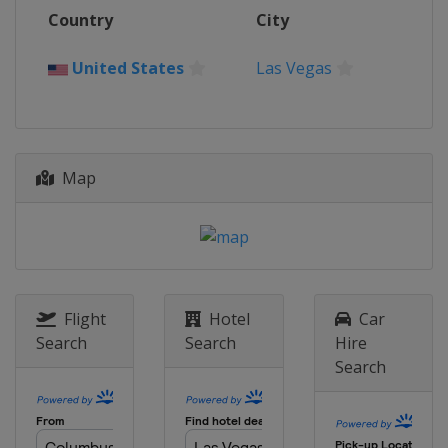
2016
Country
City
Switzerland
Basel
2015
United States
Las Vegas
Canada
Halifax
2014
China
Beijing
Map
2013
Canada
Victoria
Flight
Hotel
Car
Search
Search
Hire
Search