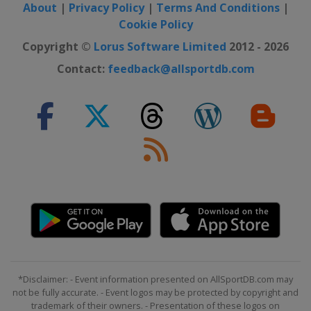
About
|
Privacy Policy
|
Terms And Conditions
|
Cookie Policy
Copyright ©
Lorus Software Limited
2012 - 2026
Contact:
feedback@allsportdb.com
*Disclaimer: - Event information presented on AllSportDB.com may
not be fully accurate. - Event logos may be protected by copyright and
trademark of their owners. - Presentation of these logos on