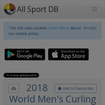
All Sport DB
This site uses cookies.
Learn More
about
Accept
our cookie policy.
2018
Add to Favourites
World Men's Curling