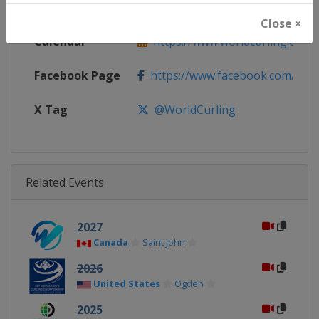
Website
https://www.worldcurling.org
Close ×
Calendar
https://www.worldcurling.org/
Facebook Page
https://www.facebook.com/World
X Tag
@WorldCurling
Related Events
2027
Canada
Saint John
2026
United States
Ogden
2025