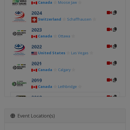
Canada
Moose Jaw
2024
Switzerland
Schaffhausen
2023
Canada
Ottawa
2022
United States
Las Vegas
2021
Canada
Calgary
2019
Canada
Lethbridge
2018
United States
Las Vegas
2017
Event Location(s)
Canada
Edmonton