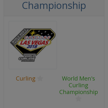
Championship
Curling
World Men's
Curling
Championship