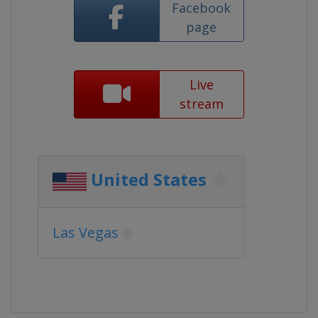
Facebook
page
Live
stream
United States
Las Vegas