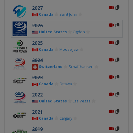
2027
Canada
Saint John
2026
United States
Ogden
2025
Canada
Moose Jaw
2024
Switzerland
Schaffhausen
2023
Canada
Ottawa
2022
United States
Las Vegas
2021
Canada
Calgary
2019