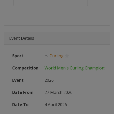
Event Details
Sport
🥌
Curling
Competition
World Men's Curling Championship
Event
2026
Date From
27 March 2026
Date To
4 April 2026