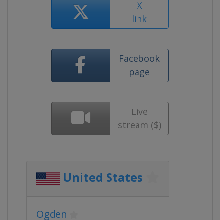
X
link
Facebook
page
Live
stream ($)
United States
Ogden