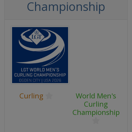
Championship
Curling
World Men's
Curling
Championship