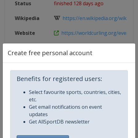
Status
finished 128 days ago
Wikipedia
https://en.wikipedia.org/wiki/202
Website
https://worldcurling.org/events/w
Tickets
https://worldcurling.org/events/
Create free personal account
Live TV
($)
https://curlingchannel.tv
X Tag
WMCC2026
Benefits for registered users:
Select favourite sports, countries, cities,
etc.
Get email notifications on event
Competition Details
updates
Get AllSportDB newsletter
Competition
World Men's Curling Championsh