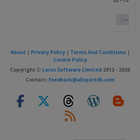
About
|
Privacy Policy
|
Terms And Conditions
|
Cookie Policy
Copyright ©
Lorus Software Limited
2012 - 2026
Contact:
feedback@allsportdb.com