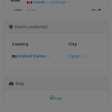
Canada
Lethbridge
2018
United States
Las Vegas
2017
Event Location(s)
Canada
Edmonton
2016
Country
City
Switzerland
Basel
2015
United States
Ogden
Canada
Halifax
2014
China
Beijing
Map
2013
Canada
Victoria