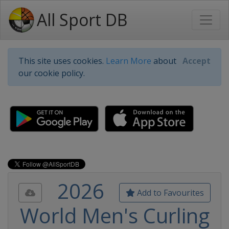
All Sport DB
This site uses cookies.
Learn More
about
Accept
our cookie policy.
2026
Add to Favourites
World Men's Curling