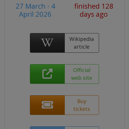
27 March - 4
finished 128
April 2026
days ago
Wikipedia
article
Official
web site
Buy
tickets