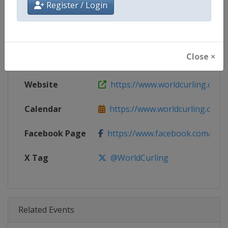
Register / Login
Age Group
Senior
Gender
Men
Close ×
Continent
World
Website
https://www.worldcurling.org
Calendar
https://www.worldcurling.org/
Facebook Page
https://www.facebook.com/World
X Tag
@WorldCurling
Related Events