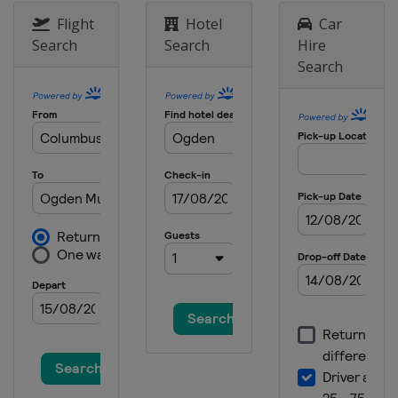
Flight
Hotel
Car
Search
Search
Hire
Search