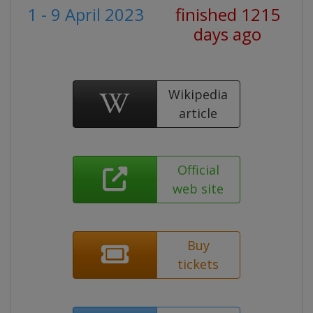
1 - 9 April 2023
finished 1215
days ago
Wikipedia
article
Official
web site
Buy
tickets