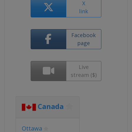
X
link
Facebook
page
Live
stream ($)
Canada
Ottawa