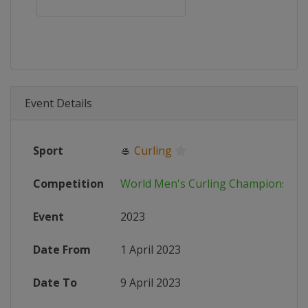
Event Details
Sport
🥌
Curling
Competition
World Men's Curling Championship
Event
2023
Date From
1 April 2023
Date To
9 April 2023