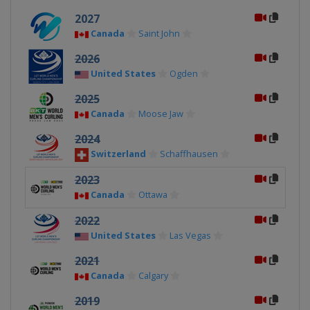
2027
Canada
Saint John
2026
United States
Ogden
2025
Canada
Moose Jaw
2024
Switzerland
Schaffhausen
2023
Canada
Ottawa
2022
United States
Las Vegas
2021
Canada
Calgary
2019