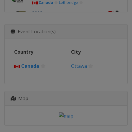
Canada
Lethbridge
2018
United States
Las Vegas
2017
Event Location(s)
Canada
Edmonton
2016
Country
City
Switzerland
Basel
2015
Canada
Ottawa
Canada
Halifax
2014
China
Beijing
Map
2013
Canada
Victoria