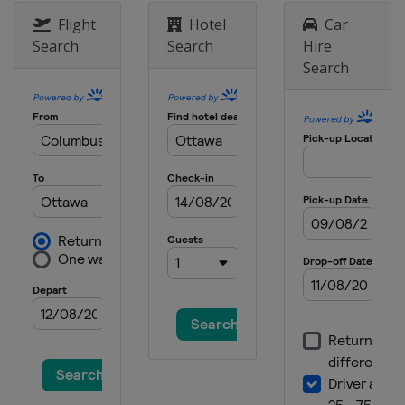
Flight
Hotel
Car
Search
Search
Hire
Search