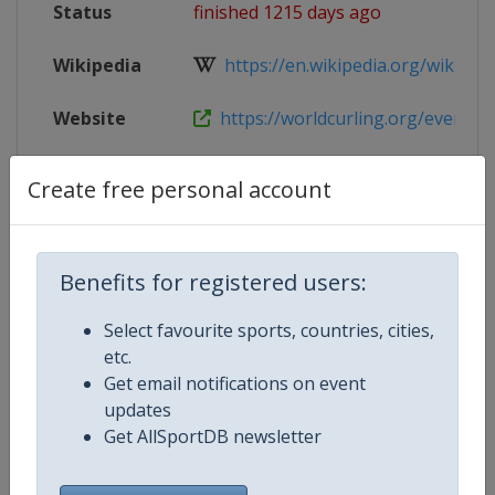
Status
finished 1215 days ago
Wikipedia
https://en.wikipedia.org/wiki/202
Website
https://worldcurling.org/events
Tickets
https://www.curling.ca/tickets/
Create free personal account
Live TV
($)
https://watch.recast.tv/user/5pY
X Tag
WMCC2023
Benefits for registered users:
Select favourite sports, countries, cities,
etc.
Get email notifications on event
Competition Details
updates
Get AllSportDB newsletter
Competition
World Men's Curling Championsh