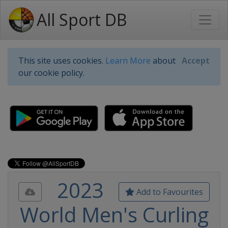
All Sport DB
This site uses cookies.
Learn More
about
Accept
our cookie policy.
2023
Add to Favourites
World Men's Curling