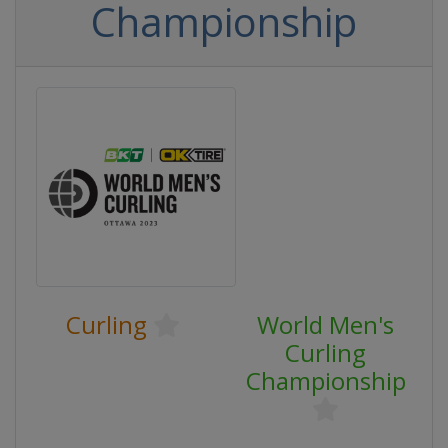
Championship
Curling
World Men's
Curling
Championship