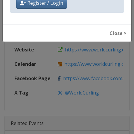
Register / Login
Age Group
Senior
Gender
Men
Close ×
Continent
World
Website
https://www.worldcurling.org
Calendar
https://www.worldcurling.org/
Facebook Page
https://www.facebook.com/World
X Tag
@WorldCurling
Related Events