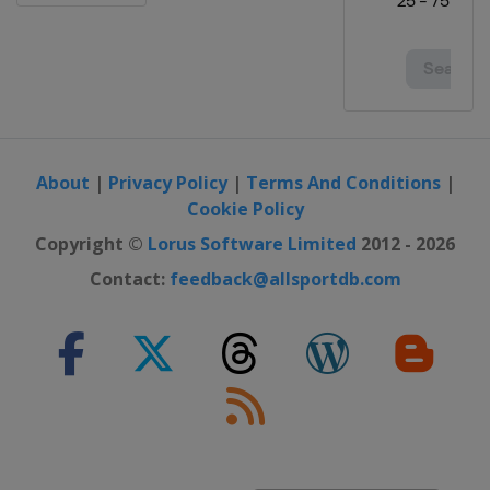
About
|
Privacy Policy
|
Terms And Conditions
|
Cookie Policy
Copyright ©
Lorus Software Limited
2012 - 2026
Contact:
feedback@allsportdb.com