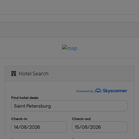
Hotel Search