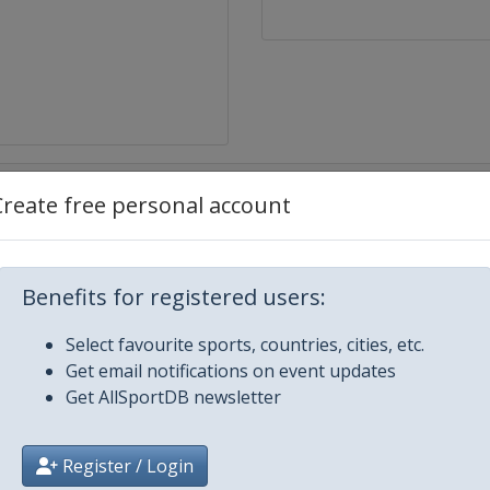
Create free personal account
Benefits for registered users:
Select favourite sports, countries, cities, etc.
k
Get email notifications on event updates
Get AllSportDB newsletter
Register / Login