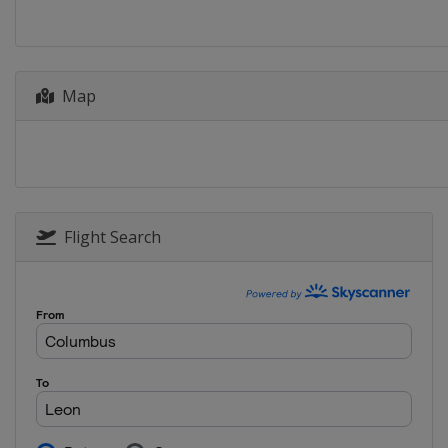
Map
Flight Search