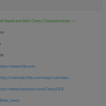
ld Rapid and Blitz Chess Championships
ior
n
ld
ttps://www.fide.com
tps://calendar.fide.com/majorcalendar....
tps://www.facebook.com/ChessFIDE
fide_chess