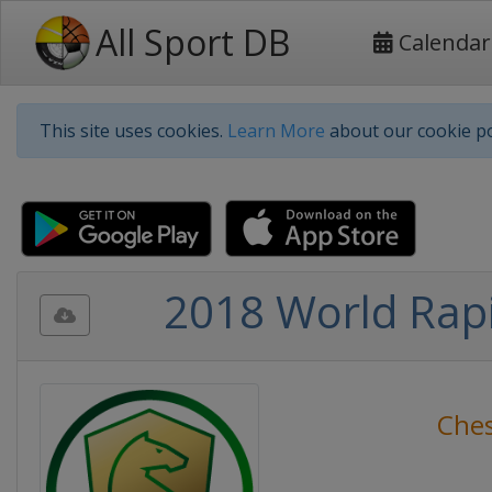
All Sport DB
Calendar
This site uses cookies.
Learn More
about our cookie po
2018 World Rapi
Che