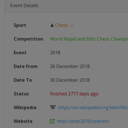
Event Details
Sport
♟
Chess
Competition
World Rapid and Blitz Chess Champ
Event
2018
Date From
26 December 2018
Date To
30 December 2018
Status
finished 2777 days ago
Wikipedia
https://en.wikipedia.org/wiki/Wor
Website
http://wrbc2018.com/en/