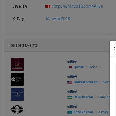
Live TV
http://wrbc2018.com/#live
X Tag
wrbc2018
Related Events
2025
Qatar
Doha
2024
United States
New Yor
2023
Uzbekistan
Samarkand
2022
Kazakhstan
Almaty