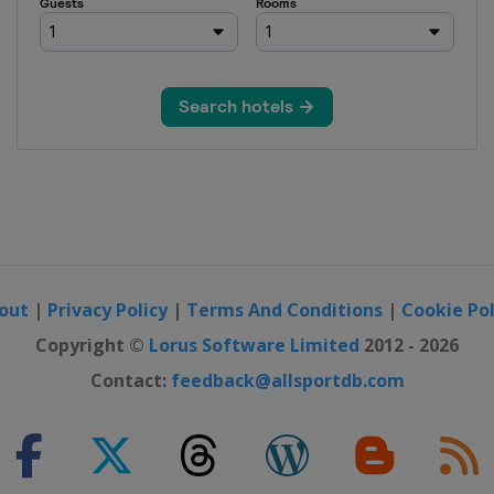
out
|
Privacy Policy
|
Terms And Conditions
|
Cookie Pol
Copyright ©
Lorus Software Limited
2012 - 2026
Contact:
feedback@allsportdb.com