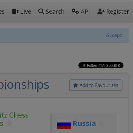
es
Live
Search
API
Register
Accept
pionships
Add to Favourites
itz Chess
s
Russia