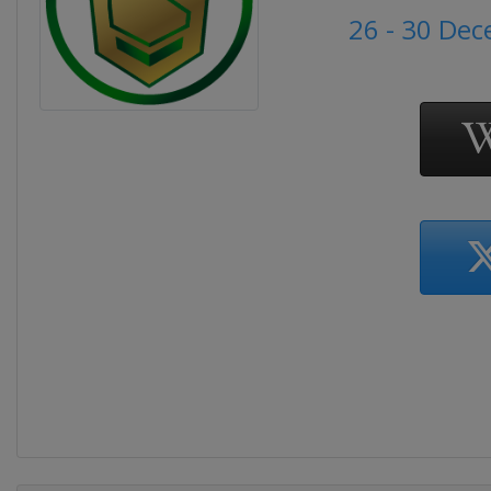
26 - 30 De