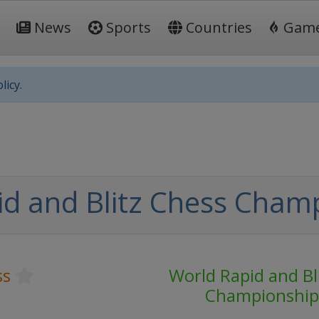
News
Sports
Countries
Gam
licy.
d and Blitz Chess Cham
ss
World Rapid and Bl
Championship