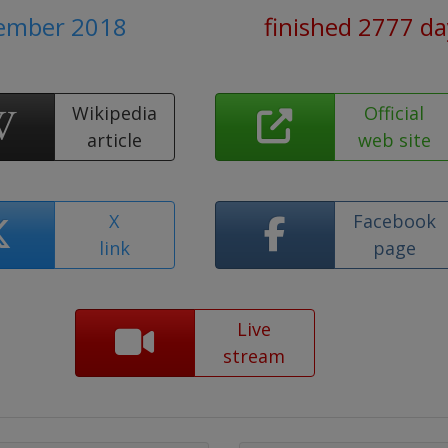
cember 2018
finished 2777 da
Wikipedia
Official
article
web site
X
Facebook
link
page
Live
stream