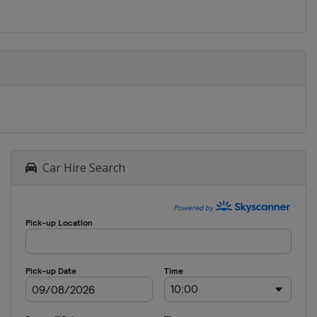
Car Hire Search