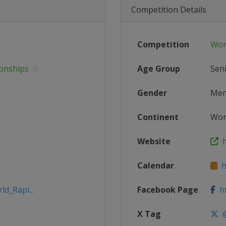
Competition Details
Competition
Wor
ionships
Age Group
Sen
Gender
Me
Continent
Wor
Website
h
Calendar
ht
ld_Rapi...
Facebook Page
ht
X Tag
@