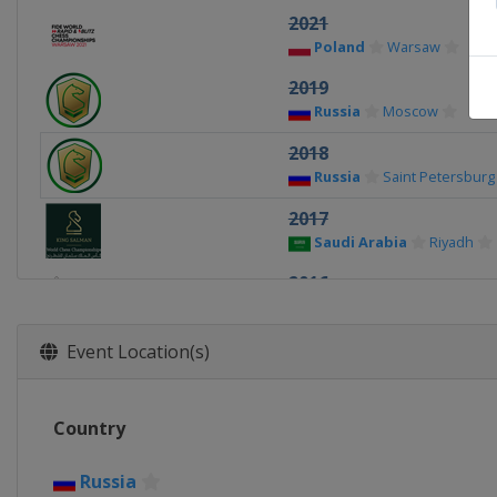
2021
Poland
Warsaw
2019
Russia
Moscow
2018
Russia
Saint Petersburg
2017
Saudi Arabia
Riyadh
2016
Qatar
Doha
2015
Event Location(s)
Germany
Berlin
2014
Country
United Arab Emirates
Russia