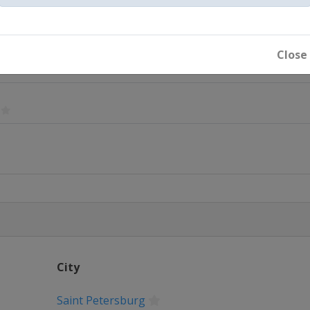
Close
City
Dubai
Saint Petersburg