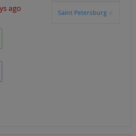
ys ago
Saint Petersburg