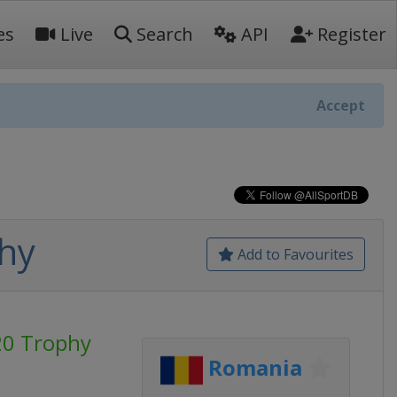
es
Live
Search
API
Register
Accept
hy
Add to Favourites
20 Trophy
Romania