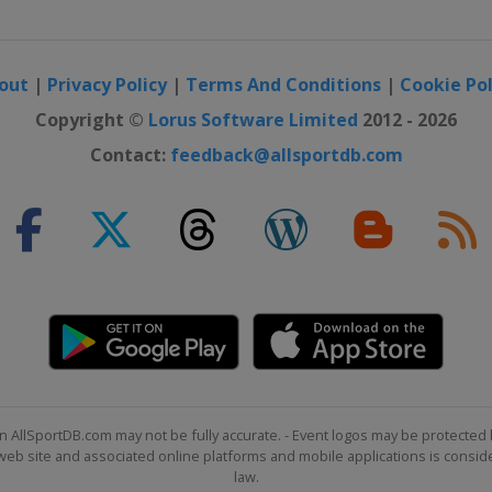
out
|
Privacy Policy
|
Terms And Conditions
|
Cookie Pol
Copyright ©
Lorus Software Limited
2012 - 2026
Contact:
feedback@allsportdb.com
n AllSportDB.com may not be fully accurate. - Event logos may be protected 
b site and associated online platforms and mobile applications is consider
law.