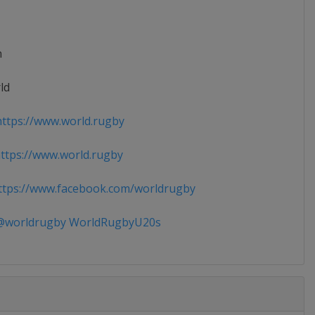
n
ld
ttps://www.world.rugby
tps://www.world.rugby
tps://www.facebook.com/worldrugby
worldrugby WorldRugbyU20s