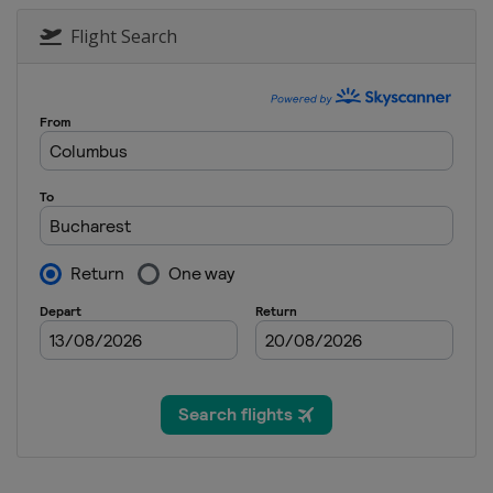
Flight Search