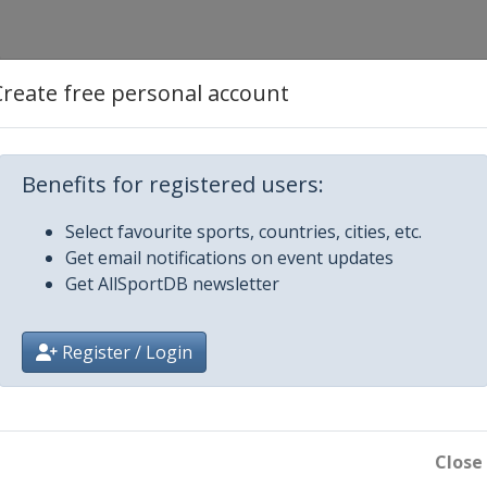
Create free personal account
Benefits for registered users:
ampos
Select favourite sports, countries, cities, etc.
Get email notifications on event updates
Get AllSportDB newsletter
Register / Login
Close