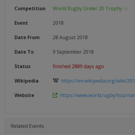
Competition
World Rugby Under 20 Trophy
Event
2018
Date From
28 August 2018
Date To
9 September 2018
Status
finished 2889 days ago
Wikipedia
https://en.wikipedia.org/wiki/201
Website
https://www.world.rugby/tourna
Related Events