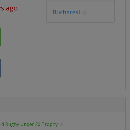
ys ago
Bucharest
ld Rugby Under 20 Trophy