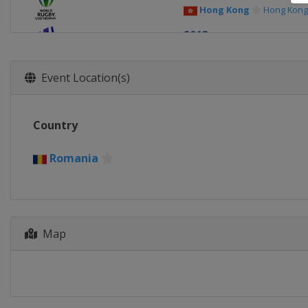
Hong Kong
Hong Kong
2013
Chile
Antofagasta
Event Location(s)
Country
Romania
Map