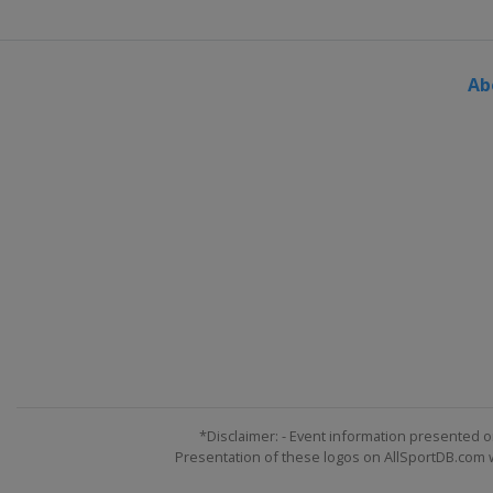
Ab
*Disclaimer: - Event information presented o
Presentation of these logos on AllSportDB.com we