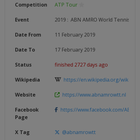
Competition
ATP Tour
Event
2019
:
ABN AMRO World Tennis To
Date From
11 February 2019
Date To
17 February 2019
Status
finished 2727 days ago
Wikipedia
https://en.wikipedia.org/wiki/201
Website
https://www.abnamrowtt.nl
Facebook
https://www.facebook.com/AB
Page
X Tag
@abnamrowtt