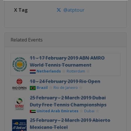
X Tag
@atptour
Related Events
11 - 17 February 2019 ABN AMRO
World Tennis Tournament
Netherlands
Rotterdam
18 - 24 February 2019 Rio Open
Brazil
Rio de Janeiro
25 February - 2 March 2019 Dubai
Duty Free Tennis Championships
United Arab Emirates
Dubai
25 February - 2 March 2019 Abierto
Mexicano Telcel