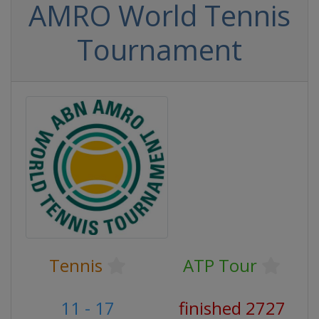
AMRO World Tennis
Tournament
Tennis
ATP Tour
11 - 17
finished 2727