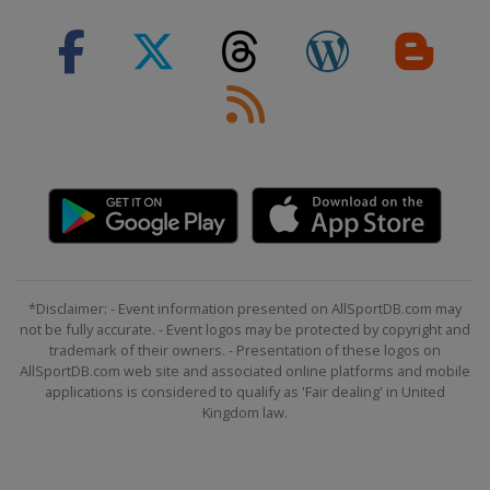
*Disclaimer: - Event information presented on AllSportDB.com may
not be fully accurate. - Event logos may be protected by copyright and
trademark of their owners. - Presentation of these logos on
AllSportDB.com web site and associated online platforms and mobile
applications is considered to qualify as 'Fair dealing' in United
Kingdom law.