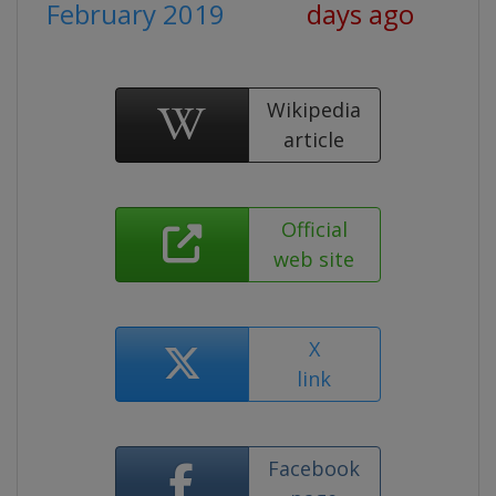
February 2019
days ago
Wikipedia
article
Official
web site
X
link
Facebook