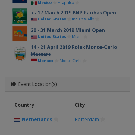
Mexico
Acapulco
7 - 17 March 2019 BNP Paribas Open
United States
Indian Wells
20 - 31 March 2019 Miami Open
United States
Miami
14 - 21 April 2019 Rolex Monte-Carlo
Masters
Monaco
Monte Carlo
22 - 28 April 2019 Barcelona Open
Banc Sabadell
Event Location(s)
Spain
Barcelona
5 - 12 May 2019 Mutua Madrid Open
Spain
Madrid
Country
City
12 - 19 May 2019 Internazionali BNL
d'Italia
Netherlands
Rotterdam
Italy
Rome
17 - 23 June 2019 Fever-Tree