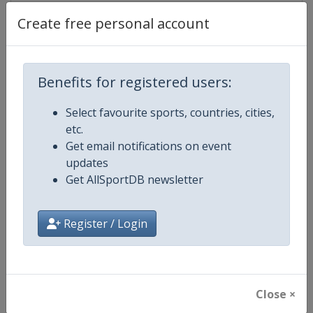
Create free personal account
Competition Details
Benefits for registered users:
Competition
ATP Tour
Select favourite sports, countries, cities,
etc.
Age Group
Senior
Get email notifications on event
updates
Gender
Men
Get AllSportDB newsletter
Continent
World
Register / Login
Website
https://www.atptour.com
Calendar
https://www.atptour.com/en/t
Close ×
Facebook Page
https://www.facebook.com/AT