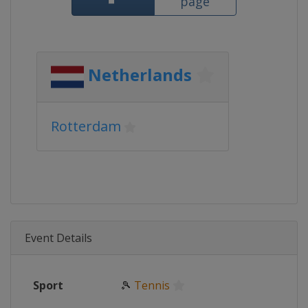
page
Netherlands
Rotterdam
Event Details
Sport
🎾
Tennis