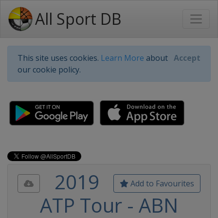
All Sport DB
This site uses cookies.
Learn More
about
Accept
our cookie policy.
2019
Add to Favourites
ATP Tour - ABN