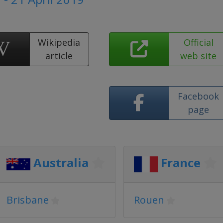
Wikipedia
Official
article
web site
Facebook
page
Australia
France
Brisbane
Rouen