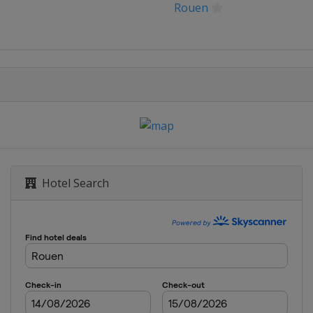
Rouen
t
rague
sur-Yon
heville
ampa
Hotel Search
strava
eva
aui
g