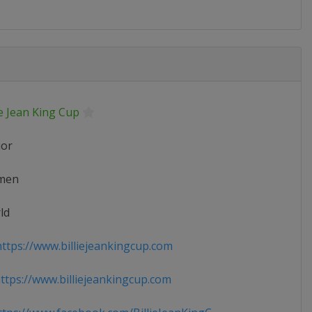
ie Jean King Cup
ior
men
ld
ttps://www.billiejeankingcup.com
tps://www.billiejeankingcup.com