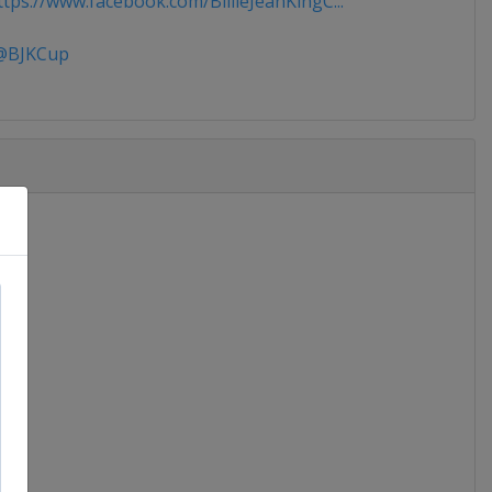
tps://www.facebook.com/BillieJeanKingC...
BJKCup