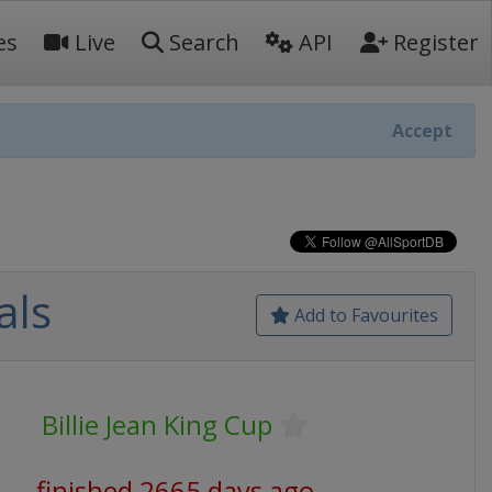
es
Live
Search
API
Register
Accept
als
Add to Favourites
Billie Jean King Cup
finished 2665 days ago