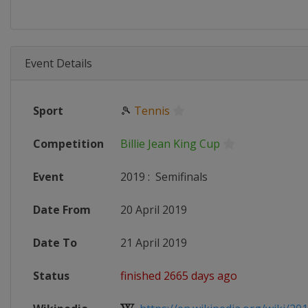
Event Details
Sport
🎾
Tennis
Competition
Billie Jean King Cup
Event
2019
:
Semifinals
Date From
20 April 2019
Date To
21 April 2019
Status
finished 2665 days ago