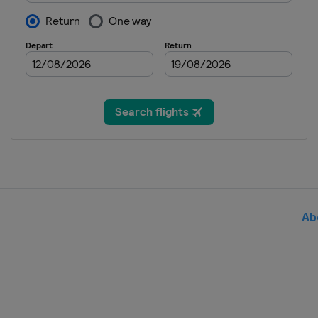
2016 Semifinals
France
Trélazé
Switzerland
Luc
2015 Final
Czech Republic
P
2015 Semifinals
Czech Republic
O
Russia
Sochi
2015 1st Round
Canada
Quebec
Germany
Stuttgar
Italy
Genova
Poland
Kraków
Ab
2014 Final
Czech Republic
P
2014 Semifinals
Australia
Brisba
Czech Republic
O