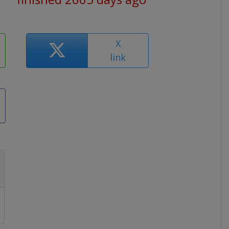
X
link