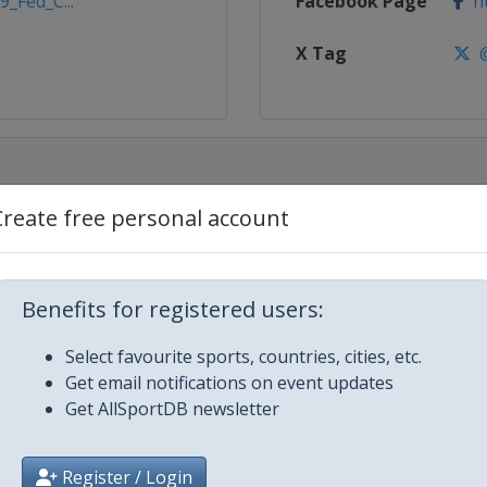
9_Fed_C...
Facebook Page
ht
X Tag
@
Create free personal account
Benefits for registered users:
Select favourite sports, countries, cities, etc.
Get email notifications on event updates
Get AllSportDB newsletter
Register / Login