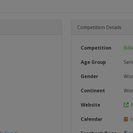
Competition Details
Competition
Bill
Age Group
Sen
Gender
Wo
Continent
Wor
Website
h
Calendar
ht