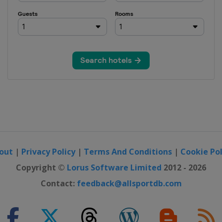
erne
rague
strava
t
out
|
Privacy Policy
|
Terms And Conditions
|
Cookie Pol
Copyright ©
Lorus Software Limited
2012 - 2026
rague
Contact:
feedback@allsportdb.com
ne
strava