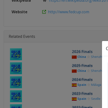
Wikipedia
https://en.wikipedia.org/wiki/201
Website
http://www.fedcup.com
Related Events
2026 Finals
China
Shenzhen
2025 Finals
China
Shenzhen
2024 Finals
Spain
Málaga
2023 Finals
Spain
Seville
2022 Finals