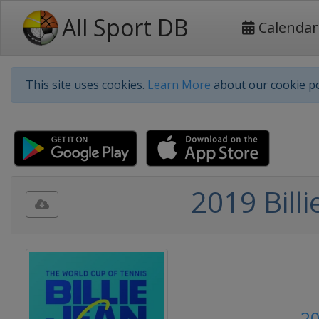
All Sport DB
Calendar
This site uses cookies.
Learn More
about our cookie po
2019 Billi
20