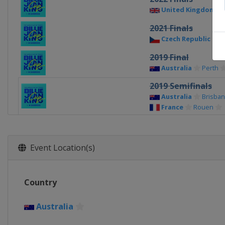
United Kingdom
2021 Finals
Czech Republic
P
2019 Final
Australia
Perth
2019 Semifinals
Australia
Brisba
France
Rouen
2019 Quarterfinals
Belgium
Liège
Czech Republic
O
Event Location(s)
Germany
Brauns
United States
As
2018 Final
Country
Czech Republic
P
Australia
2018 Semifinals
France
Aix-en-Pr