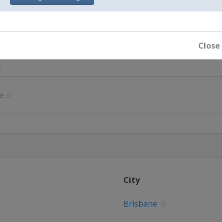
Glasgow
rague
Close
ne
strava
chweig
heville
City
rague
Brisbane
ovence