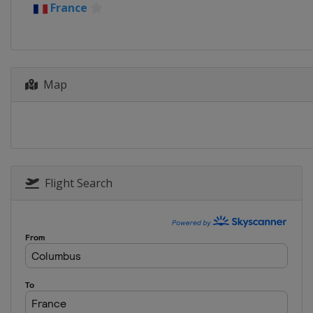
France
Germany
Stuttgar
2018 Quarterfinals
Belarus
Minsk
Czech Republic
P
France
La Roche-
Map
United States
As
2017 Final
Belarus
Minsk
2017 Semifinals
Belarus
Minsk
United States
T
Flight Search
2017 Quarterfinals
Belarus
Minsk
Czech Republic
O
Switzerland
Gen
United States
M
2016 Final
France
Strasbour