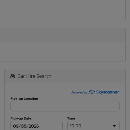
Car Hire Search