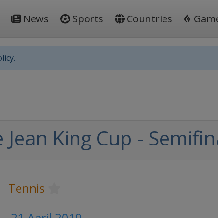
News
Sports
Countries
Gam
licy.
e Jean King Cup - Semifin
Tennis
 - 21 April 2019