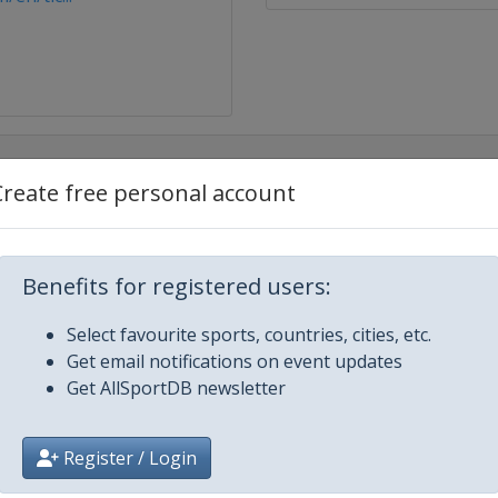
Create free personal account
Benefits for registered users:
Select favourite sports, countries, cities, etc.
Get email notifications on event updates
Get AllSportDB newsletter
Register / Login