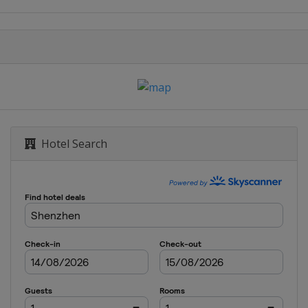
t
rague
sur-Yon
heville
Hotel Search
ampa
strava
eva
aui
g