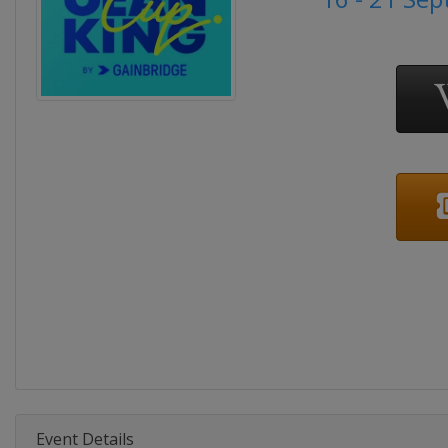
Event Details