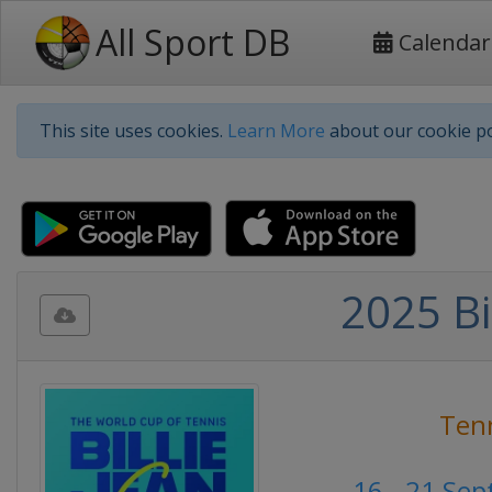
All Sport DB
Calendar
This site uses cookies.
Learn More
about our cookie po
2025 Bi
Ten
16 - 21 Se