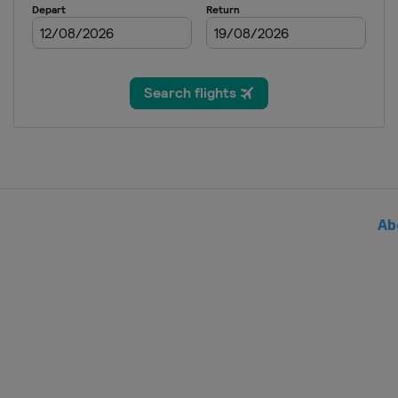
2016 Semifinals
France
Trélazé
Switzerland
Luc
2015 Final
Czech Republic
P
2015 Semifinals
Czech Republic
O
Russia
Sochi
2015 1st Round
Canada
Quebec
Ab
Germany
Stuttgar
Italy
Genova
Poland
Kraków
2014 Final
Czech Republic
P
2014 Semifinals
Australia
Brisba
Czech Republic
O