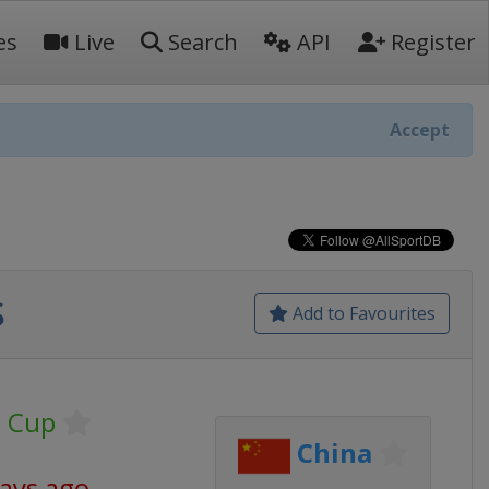
es
Live
Search
API
Register
Accept
s
Add to Favourites
g Cup
China
days ago