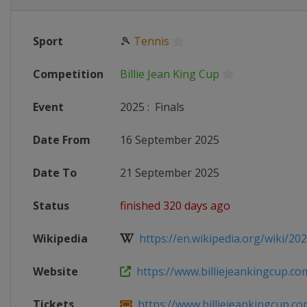
Sport
🎾
Tennis
Competition
Billie Jean King Cup
Event
2025
:
Finals
Date From
16 September 2025
Date To
21 September 2025
Status
finished 320 days ago
Wikipedia
https://en.wikipedia.org/wiki/2025_
Website
https://www.billiejeankingcup.co
Tickets
https://www.billiejeankingcup.com/