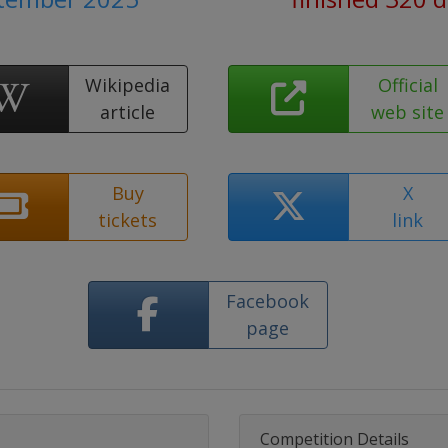
Wikipedia
Official
article
web site
Buy
X
tickets
link
Facebook
page
Competition Details