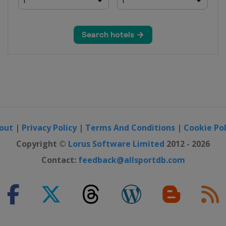
erne
rague
strava
out
|
Privacy Policy
|
Terms And Conditions
|
Cookie Pol
t
Copyright ©
Lorus Software Limited
2012 - 2026
Contact:
feedback@allsportdb.com
rague
ne
strava