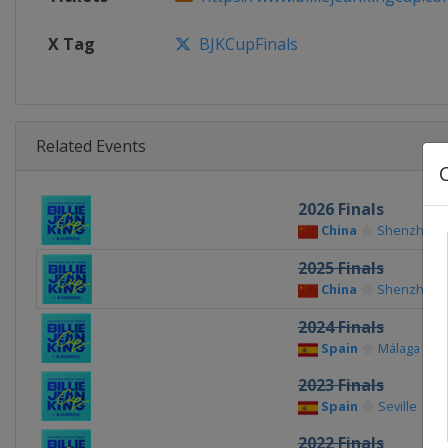
X Tag
BJKCupFinals
Related Events
2026 Finals
China
Shenzhen
2025 Finals
China
Shenzhen
2024 Finals
Spain
Málaga
2023 Finals
Spain
Seville
2022 Finals