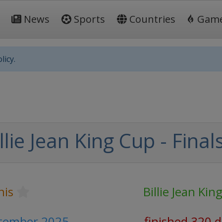
News
Sports
Countries
Gam
licy.
llie Jean King Cup - Final
nis
Billie Jean Kin
ptember 2025
finished 320 