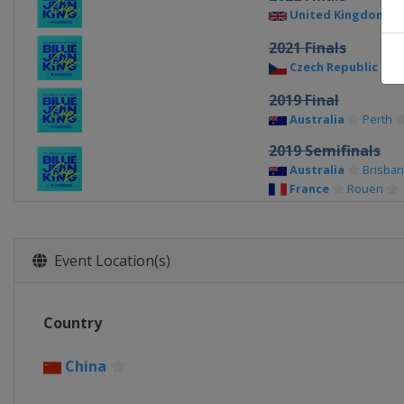
United Kingdom
2021 Finals
Czech Republic
P
2019 Final
Australia
Perth
2019 Semifinals
Australia
Brisba
France
Rouen
2019 Quarterfinals
Belgium
Liège
Czech Republic
O
Event Location(s)
Germany
Brauns
United States
As
2018 Final
Country
Czech Republic
P
China
2018 Semifinals
France
Aix-en-Pr