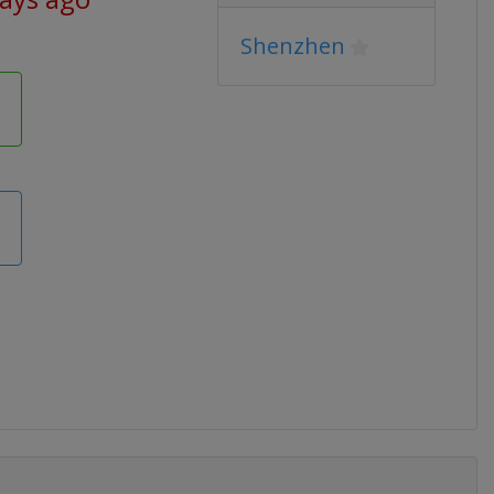
Shenzhen