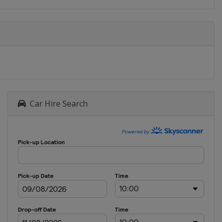
Car Hire Search