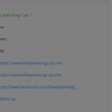
ie Jean King Cup
ior
men
ld
ttps://www.billiejeankingcup.com
tps://www.billiejeankingcup.com
tps://www.facebook.com/BillieJeanKingC...
BJKCup