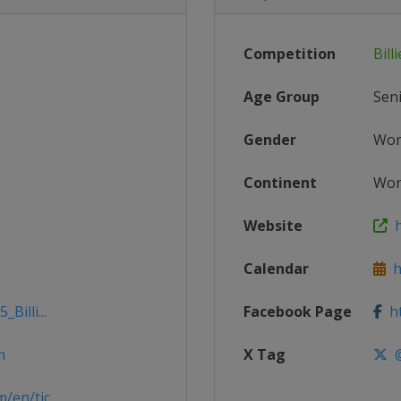
Competition
Bill
Age Group
Sen
Gender
Wo
Continent
Wor
Website
h
Calendar
ht
Billi...
Facebook Page
ht
m
X Tag
@
en/tic...