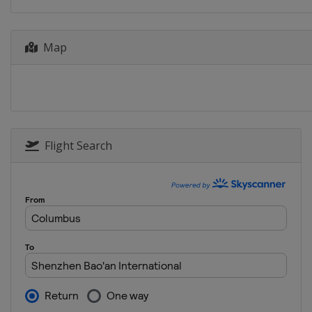
Germany
Stuttgar
2018 Quarterfinals
Belarus
Minsk
Map
Czech Republic
P
France
La Roche-
United States
As
2017 Final
Belarus
Minsk
Flight Search
2017 Semifinals
Belarus
Minsk
United States
T
2017 Quarterfinals
Belarus
Minsk
Czech Republic
O
Switzerland
Gen
United States
M
2016 Final
France
Strasbour