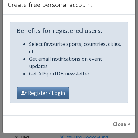
Create free personal account
Competition Details
Benefits for registered users:
Competition
EuroHockey U21 Championship
Select favourite sports, countries, cities,
Age Group
U21
etc.
Get email notifications on event
Gender
Mixed
updates
Get AllSportDB newsletter
Continent
Europe
Register / Login
Website
https://eurohockey.org
Calendar
https://eurohockey.org/calend
Facebook Page
https://www.facebook.com/Eur
Close ×
X Tag
@EuroHockeyOrg