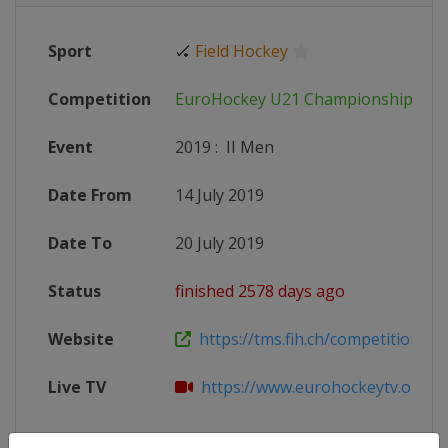
Sport
🏑
Field Hockey
Competition
EuroHockey U21 Championship
Event
2019
:
II Men
Date From
14 July 2019
Date To
20 July 2019
Status
finished 2578 days ago
Website
https://tms.fih.ch/competitions/1
Live TV
https://www.eurohockeytv.org/en-