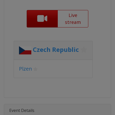
Live
stream
Czech Republic
Plzen
Event Details