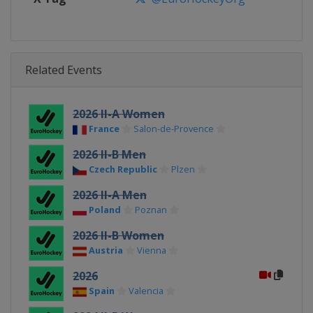
Related Events
2026 II-A Women
France
Salon-de-Provence
2026 II-B Men
Czech Republic
Plzen
2026 II-A Men
Poland
Poznan
2026 II-B Women
Austria
Vienna
2026
Spain
Valencia