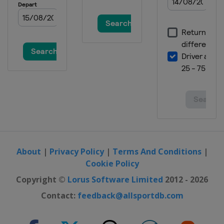
Czech Republic
Plzen
2019 Women
Spain
Valencia
2017
Spain
Valencia
2017 II Men
Russia
Saint Petersburg
2017 II Women
Czech Republic
Hradec Kralove
About
|
Privacy Policy
|
Terms And Conditions
|
Cookie Policy
Copyright ©
Lorus Software Limited
2012 - 2026
Contact:
feedback@allsportdb.com