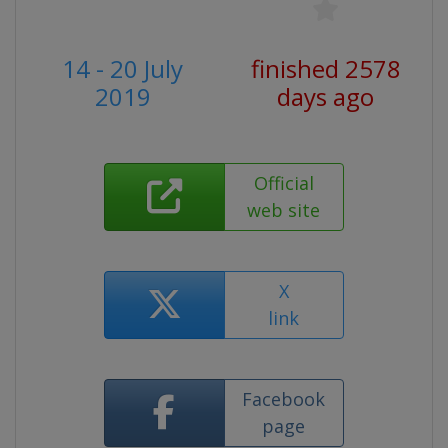
14 - 20 July
finished 2578
2019
days ago
Official
web site
X
link
Facebook
page