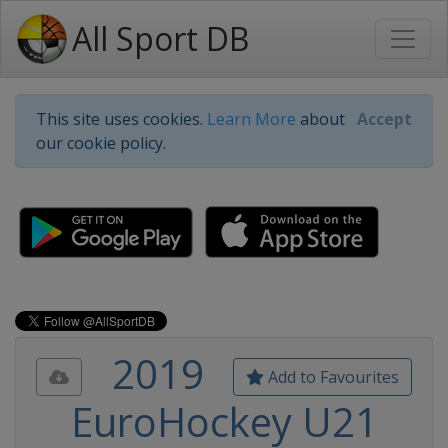
All Sport DB
This site uses cookies.
Learn More
about
Accept
our cookie policy.
2019
Add to Favourites
EuroHockey U21