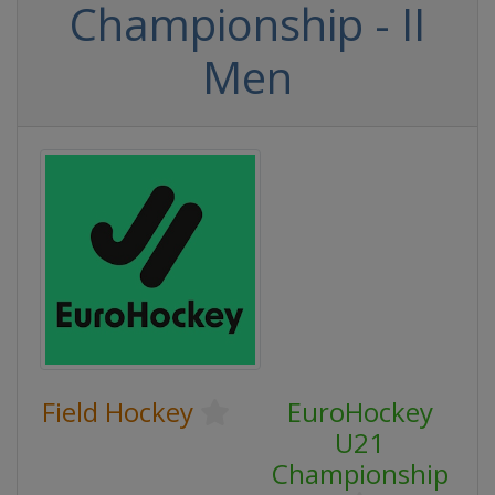
Championship - II
Men
Field Hockey
EuroHockey
U21
Championship