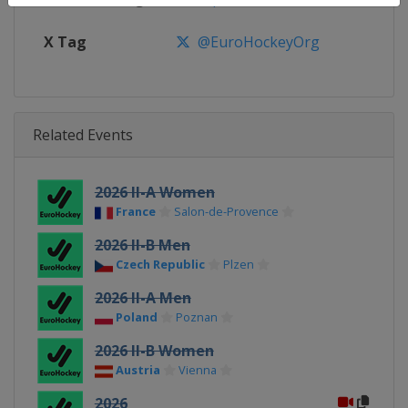
X Tag
@EuroHockeyOrg
Related Events
2026 II-A Women
France
Salon-de-Provence
2026 II-B Men
Czech Republic
Plzen
2026 II-A Men
Poland
Poznan
2026 II-B Women
Austria
Vienna
2026