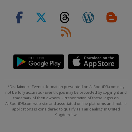
*Disclaimer: - Event information presented on AllSportDB.com may
not be fully accurate. - Event logos may be protected by copyright and
trademark of their owners. - Presentation of these logos on
AllSportDB.com web site and associated online platforms and mobile
applications is considered to qualify as 'Fair dealing' in United
Kingdom law.