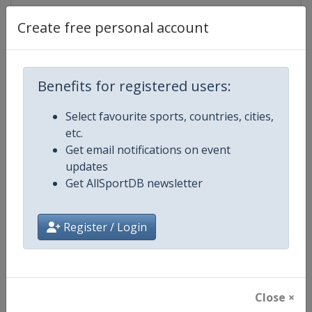
Create free personal account
Competition Details
Benefits for registered users:
Competition
EuroHockey U21 Championship
Select favourite sports, countries, cities,
etc.
Age Group
U21
Get email notifications on event
updates
Gender
Mixed
Get AllSportDB newsletter
Continent
Europe
Register / Login
Website
https://eurohockey.org
Calendar
https://eurohockey.org/calend
Close ×
Facebook Page
https://www.facebook.com/Eur