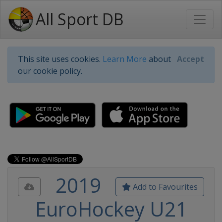
All Sport DB
This site uses cookies.
Learn More
about
Accept
our cookie policy.
2019
Add to Favourites
EuroHockey U21