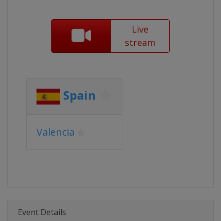
Live
stream
Spain
Valencia
Event Details