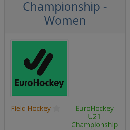
Championship -
Women
Field Hockey
EuroHockey
U21
Championship