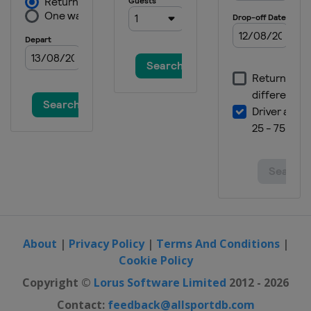
2019 II Men
Czech Republic
Plzen
2019 Women
Spain
Valencia
2017
Spain
Valencia
2017 II Men
Russia
Saint Petersburg
2017 II Women
Czech Republic
Hradec Kralove
About
|
Privacy Policy
|
Terms And Conditions
|
Cookie Policy
Copyright ©
Lorus Software Limited
2012 - 2026
Contact:
feedback@allsportdb.com