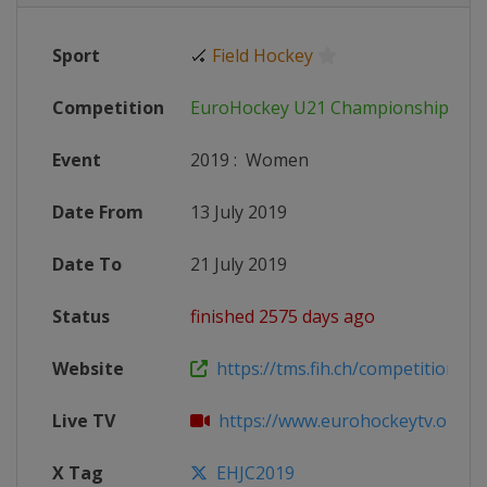
Sport
🏑
Field Hockey
Competition
EuroHockey U21 Championship
Event
2019
:
Women
Date From
13 July 2019
Date To
21 July 2019
Status
finished 2575 days ago
Website
https://tms.fih.ch/competitions/1
Live TV
https://www.eurohockeytv.org/en-
X Tag
EHJC2019