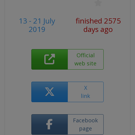
13 - 21 July
finished 2575
2019
days ago
Official
web site
X
link
Facebook
page