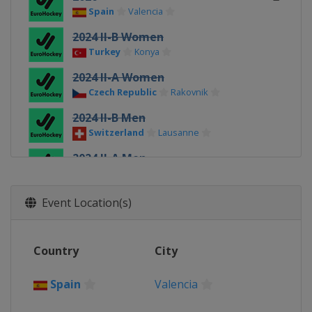
Spain
Valencia
2024 II-B Women
Turkey
Konya
2024 II-A Women
Czech Republic
Rakovnik
2024 II-B Men
Switzerland
Lausanne
2024 II-A Men
Poland
Walcz
2024 Women
Event Location(s)
Spain
Terrassa
2024 Men
Country
City
Spain
Terrassa
2022 III Women
Spain
Valencia
Turkey
Alanya