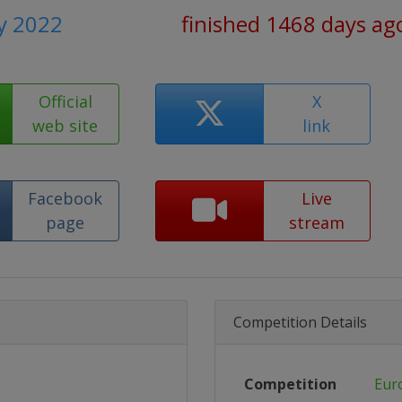
ly 2022
finished 1468 days ag
Official
X
web site
link
Facebook
Live
page
stream
Competition Details
Competition
Eur