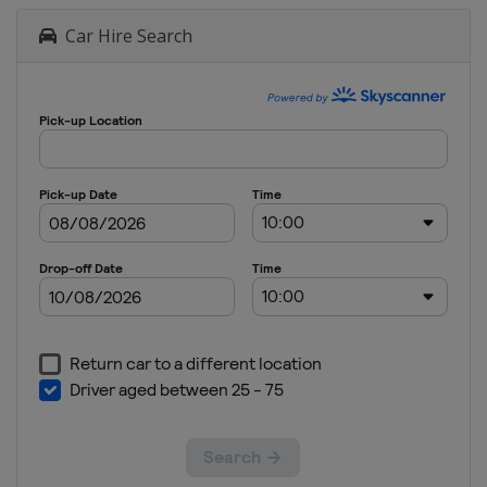
Car Hire Search