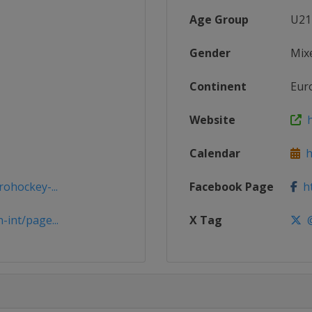
Age Group
U21
Gender
Mix
Continent
Eur
Website
h
Calendar
ht
ohockey-...
Facebook Page
ht
int/page...
X Tag
@