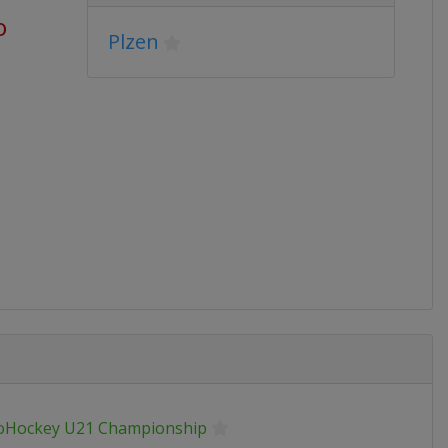
o
Plzen
oHockey U21 Championship