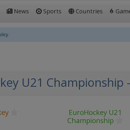
News
Sports
Countries
Gam
licy.
key U21 Championship -
key
EuroHockey U21
Championship