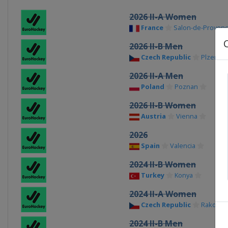
2026 II-A Women
France
Salon-de-Proven
2026 II-B Men
Czech Republic
Plzen
2026 II-A Men
Poland
Poznan
2026 II-B Women
Austria
Vienna
2026
Spain
Valencia
2024 II-B Women
Turkey
Konya
2024 II-A Women
Czech Republic
Rakovni
2024 II-B Men