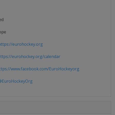
ed
ope
ttps://eurohockey.org
tps://eurohockey.org/calendar
tps://www.facebook.com/EuroHockeyorg
EuroHockeyOrg