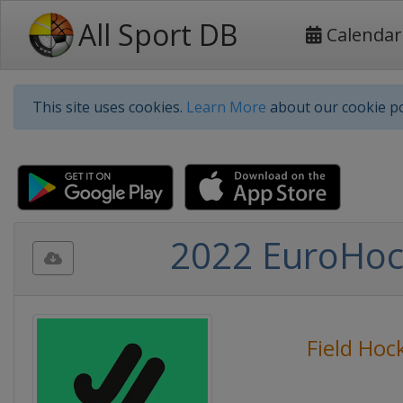
All Sport DB
Calendar
This site uses cookies.
Learn More
about our cookie po
2022 EuroHoc
Field Hoc