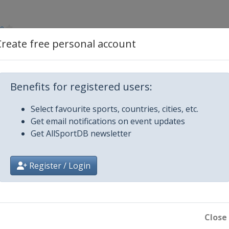
ce
Create free personal account
Benefits for registered users:
Select favourite sports, countries, cities, etc.
Get email notifications on event updates
Get AllSportDB newsletter
Register / Login
k
Close