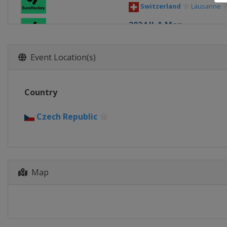
Switzerland
Lausanne
2024 II-A Men
Poland
Walcz
2024 Women
Event Location(s)
Spain
Terrassa
2024 Men
Country
Spain
Terrassa
2022 III Women
Czech Republic
Turkey
Alanya
2022 III Men
Finland
Helsinki
Map
2022 II Men
Czech Republic
Plzen
2022 Men
Belgium
Ghent