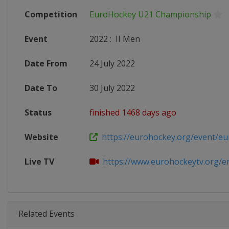
Competition
EuroHockey U21 Championship
Event
2022
:
II Men
Date From
24 July 2022
Date To
30 July 2022
Status
finished 1468 days ago
Website
https://eurohockey.org/event/eur
Live TV
https://www.eurohockeytv.org/en-
Related Events