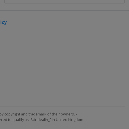
icy
by copyright and trademark of their owners. -
ed to qualify as 'Fair dealing' in United Kingdom