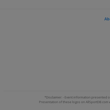
2017 II Men
Russia
Saint Petersburg
Ab
2017 II Women
Czech Republic
Hradec K
*Disclaimer: - Event information presented o
Presentation of these logos on AllSportDB.com we