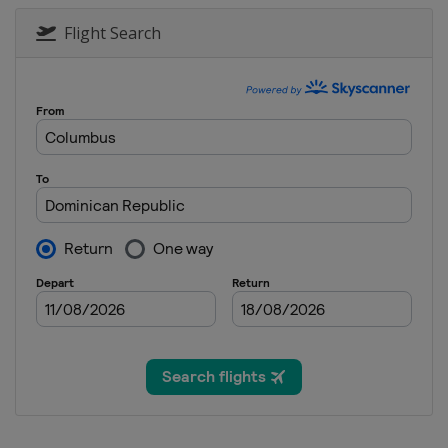
2022 Women
Belgium
Ghent
Flight Search
2022 II Women
Austria
Vienna
2019 III Men
Lithuania
Vilnius
2019 Men
Spain
Valencia
2019 II Women
Turkey
Alanya
2019 II Men
Czech Republic
Plzen
2019 Women
Spain
Valencia
2017
Spain
Valencia