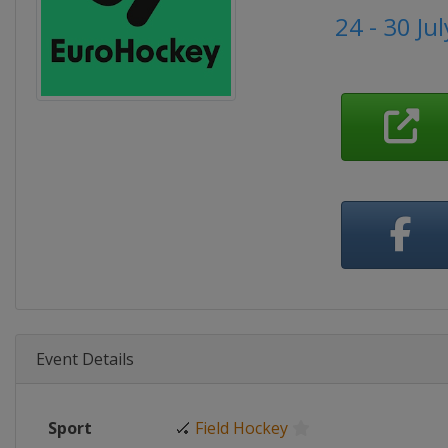
24 - 30 Ju
Event Details
Sport
🏑
Field Hockey