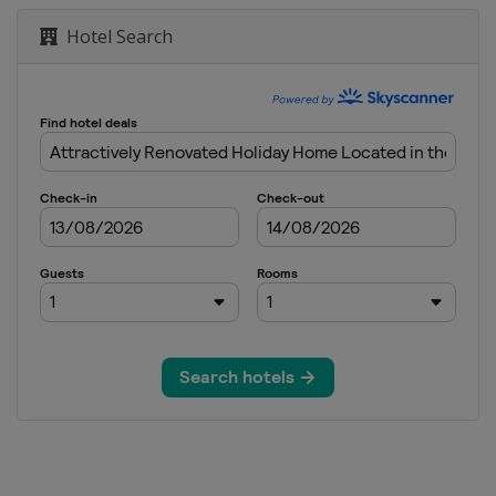
Hotel Search