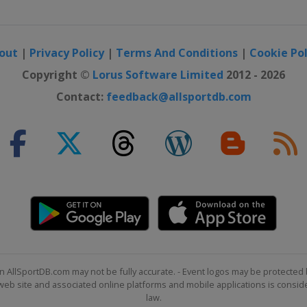
out
|
Privacy Policy
|
Terms And Conditions
|
Cookie Pol
ralove
Copyright ©
Lorus Software Limited
2012 - 2026
Contact:
feedback@allsportdb.com
n AllSportDB.com may not be fully accurate. - Event logos may be protected 
b site and associated online platforms and mobile applications is consider
law.