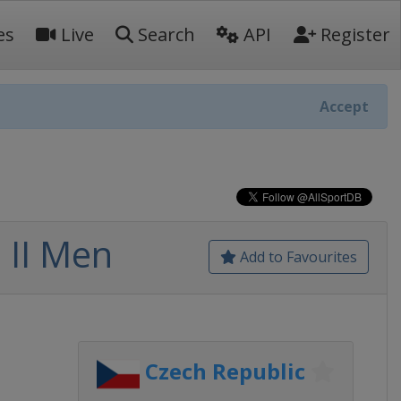
es
Live
Search
API
Register
Accept
 II Men
Add to Favourites
Czech Republic