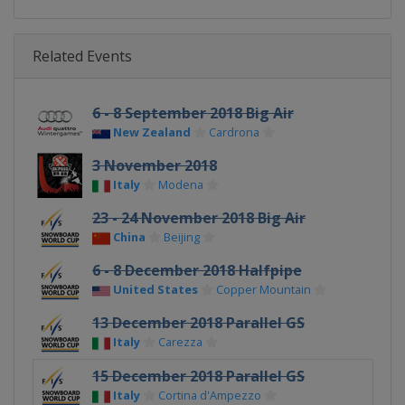
Related Events
6 - 8 September 2018 Big Air
New Zealand
Cardrona
3 November 2018
Italy
Modena
23 - 24 November 2018 Big Air
China
Beijing
6 - 8 December 2018 Halfpipe
United States
Copper Mountain
13 December 2018 Parallel GS
Italy
Carezza
15 December 2018 Parallel GS
Italy
Cortina d'Ampezzo