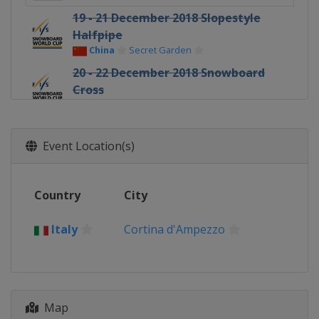
19 - 21 December 2018 Slopestyle
Halfpipe
China
Secret Garden
20 - 22 December 2018 Snowboard
Cross
Italy
Cervinia
8 - 9 January 2019 Parallel Slalom
Austria
Bad Gastein
Event Location(s)
11 - 12 January 2019 Slopestyle
Austria
Kreischberg
Country
City
15 - 19 January 2019 Halfpipe
Slopestyle
Italy
Cortina d'Ampezzo
Switzerland
Laax
19 January 2019 Parallel GS
Slovenia
Rogla
Map
24 - 26 January 2019 Slopestyle