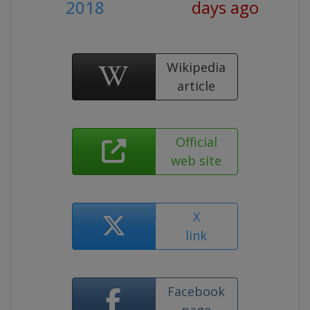
2018
days ago
Wikipedia
article
Official
web site
X
link
Facebook