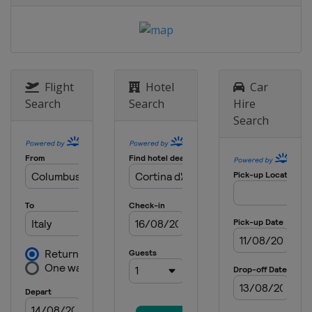
Italy
Seiseralm
26 - 27 January 2019 Parallel Slalom
Russia
Moscow
8 - 10 February 2019 Snowboard
Cross
Flight
Hotel
Car
Germany
Feldberg
Search
Search
Hire
Search
13 - 15 February 2019 Halfpipe
Canada
Calgary
16 - 17 February 2019 Parallel GS
South Korea
Pyeongchang
23 - 24 February 2019 Parallel GS
China
Secret Garden
1 - 2 March 2019 Snowboard Cross
Spain
Baqueira-Beret
6 - 9 March 2019 Halfpipe Slopestyle
United States
Mammoth Mountain