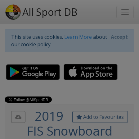
All Sport DB
This site uses cookies.
Learn More
about
Accept
our cookie policy.
2019
Add to Favourites
FIS Snowboard