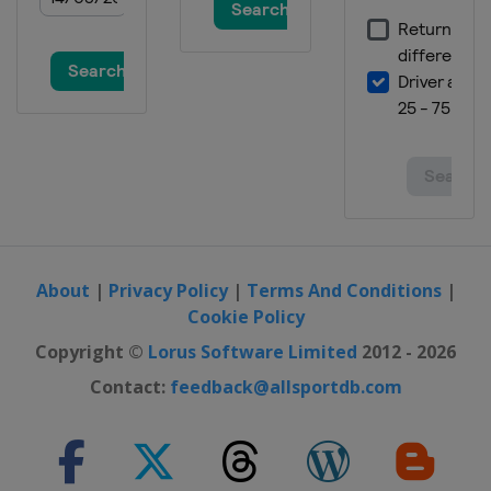
9 March 2019 Parallel GS
Switzerland
Scuol
15 - 16 March 2019 Big Air
Canada
Quebec
16 March 2019 Snowboard Cross
Switzerland
Veysonnaz
23 - 24 March 2019 Parallel Slalom
Germany
Winterberg
About
|
Privacy Policy
|
Terms And Conditions
|
Cookie Policy
Copyright ©
Lorus Software Limited
2012 - 2026
Contact:
feedback@allsportdb.com