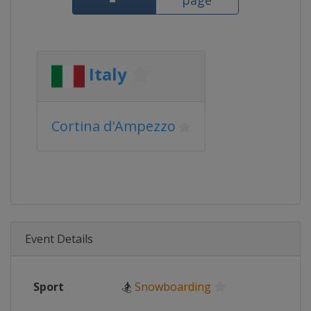
page
Italy
Cortina d'Ampezzo
Event Details
Sport
🏂
Snowboarding