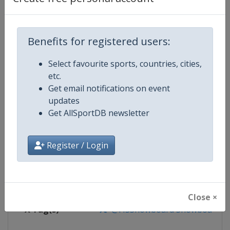
Competition Details
Competition
FIS Snowboard World Cup
Benefits for registered users:
Age Group
Senior
Select favourite sports, countries, cities,
etc.
Gender
Mixed
Get email notifications on event
updates
Continent
World
Get AllSportDB newsletter
Website
https://www.fis-ski.com/en/sn
Register / Login
Calendar
https://www.fis-ski.com/DB/sno
Facebook Page
https://www.facebook.com/fis
Close ×
X Tag(s)
@FISSnowboard SnowboardWo