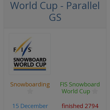
World Cup - Parallel
GS
Snowboarding
FIS Snowboard
World Cup
15 December
finished 2794