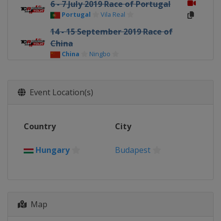
6 - 7 July 2019 Race of Portugal
Portugal
Vila Real
14 - 15 September 2019 Race of
China
China
Ningbo
26 - 27 October 2019 Race of
Japan
Event Location(s)
Japan
Suzuka
16 - 17 November 2019 Race of
Macau
Country
City
Macao
Macao
15 December 2019 Race of
Hungary
Budapest
Malaysia
Malaysia
Sepang
Map