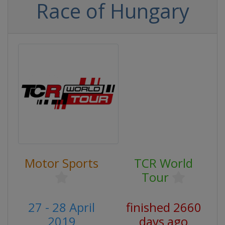
Race of Hungary
Motor Sports
TCR World
Tour
27 - 28 April
finished 2660
2019
days ago