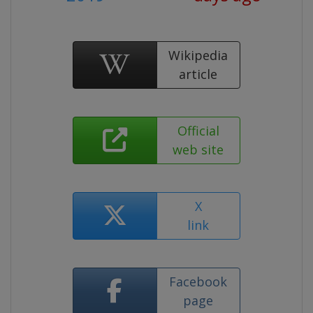
Wikipedia
article
Official
web site
X
link
Facebook
page