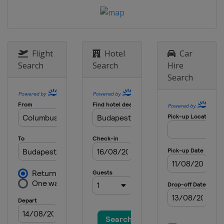
Flight
Hotel
Car
Search
Search
Hire
Search