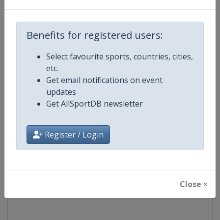
Competition
TCR World Tour
Benefits for registered users:
Age Group
Senior
Select favourite sports, countries, cities,
etc.
Gender
Mixed
Get email notifications on event
updates
Continent
World
Get AllSportDB newsletter
Website
https://www.fiatcrworldtour.c
Register / Login
Calendar
https://www.fiatcrworldtour.co
Facebook Page
https://www.facebook.com/TCR
Close ×
X Tag(s)
@TCR_Series TCRWorldTour