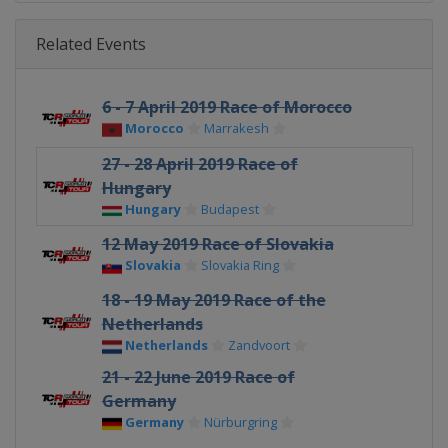
Related Events
6 - 7 April 2019 Race of Morocco
Morocco
Marrakesh
27 - 28 April 2019 Race of
Hungary
Hungary
Budapest
12 May 2019 Race of Slovakia
Slovakia
Slovakia Ring
18 - 19 May 2019 Race of the
Netherlands
Netherlands
Zandvoort
21 - 22 June 2019 Race of
Germany
Germany
Nürburgring