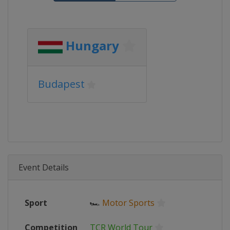
Hungary
Budapest
Event Details
Sport
🏎
Motor Sports
Competition
TCR World Tour