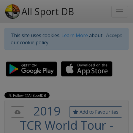
All Sport DB
This site uses cookies.
Learn More
about
Accept
our cookie policy.
2019
Add to Favourites
TCR World Tour -