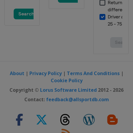
About
|
Privacy Policy
|
Terms And Conditions
|
Cookie Policy
Copyright ©
Lorus Software Limited
2012 - 2026
Contact:
feedback@allsportdb.com