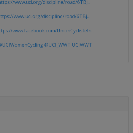
tps://www.uci.org/discipline/road/6TBj...
tps://www.uci.org/discipline/road/6TBj...
tps://www.facebook.com/UnionCyclisteIn...
UCIWomenCycling @UCI_WWT UCIWWT