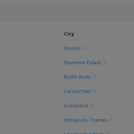
ng Island
ia
City
kumeen Bira
Beccles
Blenheim Palace
men's Tour
Builth Wells
ernazionale Femminile
Carmarthen
 de France
Gravesend
ique
Henley-on-Thames
Sweden TTT