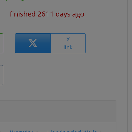
finished 2611 days ago
X
link