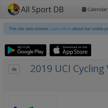
All Sport DB
Calendar
This site uses cookies.
Learn More
about our cookie po
2019 UCI Cycling