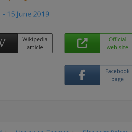
 - 15 June 2019
Wikipedia
Official
article
web site
Facebook
page