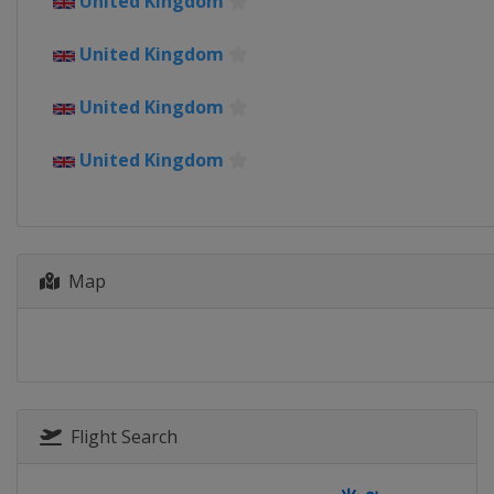
United Kingdom
Sweden
Vårgårda
United Kingdom
18 August 2019 Vargarda West 
Sweden
Vårgårda
United Kingdom
22 - 25 August 2019 Ladies Tour
Norway
United Kingdom
31 August 2019 GP de Plouay - L
France
Plouay
3 - 8 September 2019 Boels Ladie
Netherlands
Map
14 - 15 September 2019 Madrid C
Spain
Madrid
22 October 2019 Tour of Guangxi
China
Guilin
Flight Search