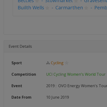
Beccles
-
Stowmarket
-
Gravesen
Builth Wells
-
Carmarthen
-
Pemb
Event Details
Sport
🚴
Cycling
Competition
UCI Cycling Women's World Tour
Event
2019
:
OVO Energy Women's Tou
Date From
10 June 2019