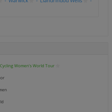
-
Warwick
-
Llandrindod Wells
-
 Cycling Women's World Tour
ior
men
ld