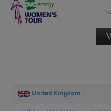
10
United Kingdom