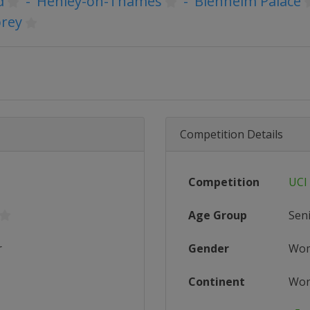
d
-
Henley-on-Thames
-
Blenheim Palace
rey
Competition Details
Competition
UCI
Age Group
Sen
r
Gender
Wo
Continent
Wor