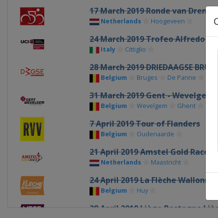
17 March 2019 Ronde van Drenth
Netherlands
Hoogeveen
24 March 2019 Trofeo Alfredo Bin
Italy
Cittiglio
28 March 2019 DRIEDAAGSE BRUG
Belgium
Bruges
De Panne
31 March 2019 Gent - Wevelgem
Belgium
Wevelgem
Ghent
7 April 2019 Tour of Flanders
Belgium
Oudenaarde
21 April 2019 Amstel Gold Race
Netherlands
Maastricht
24 April 2019 La Flèche Wallonn
Belgium
Huy
28 April 2019 Liège Bastogne Liè