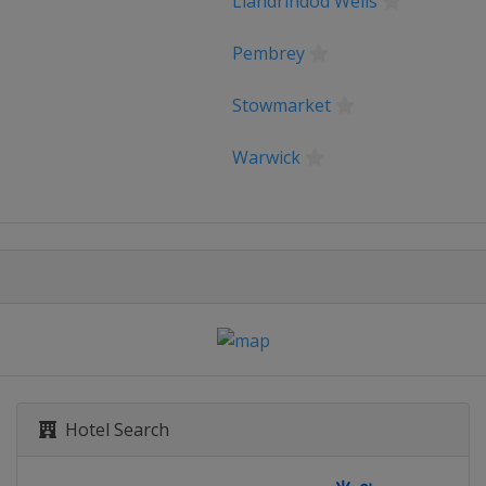
Llandrindod Wells
Pembrey
Sweden RR
Stowmarket
 of Norway
Warwick
orient Agglomeration
s Tour
hallenge by la Vuelta
Hotel Search