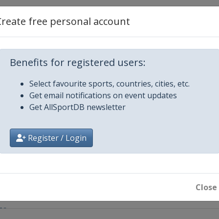
e
Create free personal account
da - Comune di Cittiglio
Benefits for registered users:
GE - DE PANNE
Select favourite sports, countries, cities, etc.
Get email notifications on event updates
Get AllSportDB newsletter
Register / Login
e Femmes
Close
ge