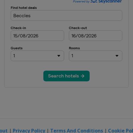
out
|
Privacy Policy
|
Terms And Conditions
|
Cookie Pol