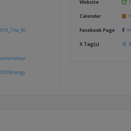
Website
ht
Calendar
ht
2019_The_W...
Facebook Page
ht
k
X Tag(s)
@
ewomenstour
OVOEnergy