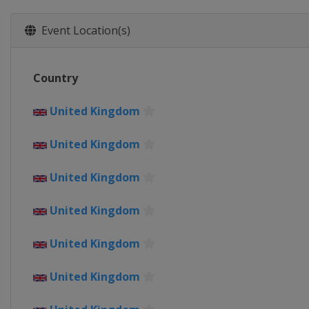
Belgium
Liège
Bastogne
9 - 11 May 2019 Tour of Chongmi
Event Location(s)
China
Shanghai
16 - 18 May 2019 Tour of Californ
Country
United States
22 - 25 May 2019 XXXII WWT Ema
United Kingdom
Spain
United Kingdom
10 - 15 June 2019 OVO Energy Wo
United Kingdom
United Kingdom
5 - 14 July 2019 Giro d'Italia Int
Italy
United Kingdom
19 July 2019 La Course by Le Tour
United Kingdom
France
Pau
3 August 2019 RideLondon Class
United Kingdom
United Kingdom
London
17 August 2019 Vargarda West 