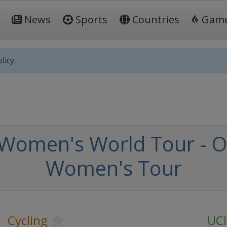
News
Sports
Countries
Gam
licy.
 Women's World Tour - 
Women's Tour
Cycling
UCI