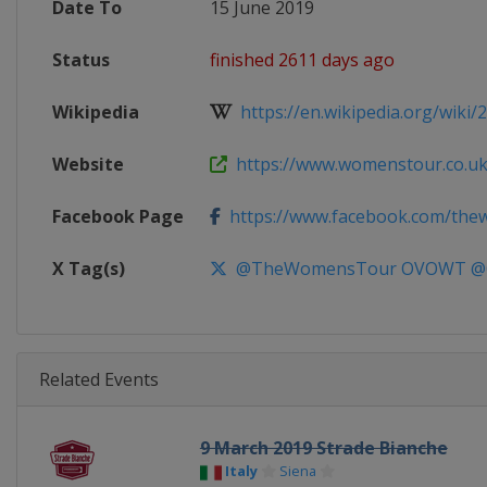
Date To
15 June 2019
Status
finished 2611 days ago
Wikipedia
https://en.wikipedia.org/wiki/
Website
https://www.womenstour.co.u
Facebook Page
https://www.facebook.com/th
X Tag(s)
@TheWomensTour OVOWT @
Related Events
9 March 2019 Strade Bianche
Italy
Siena