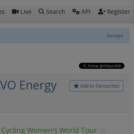
es
Live
Search
API
Register
Accept
OVO Energy
Add to Favourites
 Cycling Women's World Tour