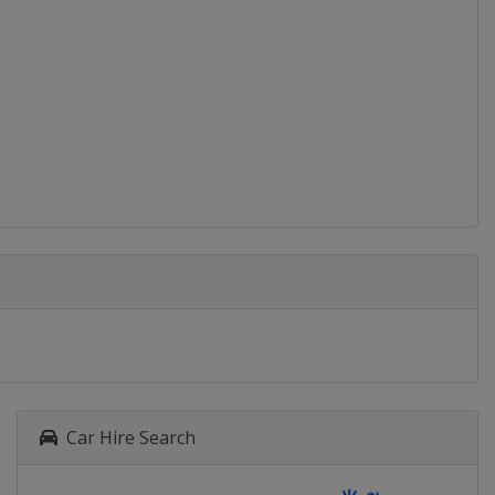
Car Hire Search