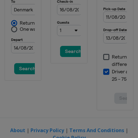
About
|
Privacy Policy
|
Terms And Conditions
|
Cookie Policy