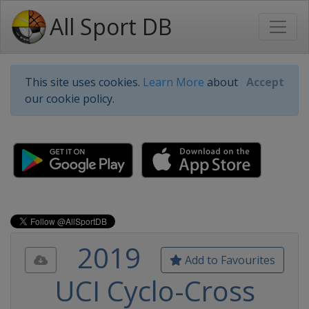
All Sport DB
This site uses cookies.
Learn More
about
Accept
our cookie policy.
2019
Add to Favourites
UCI Cyclo-Cross