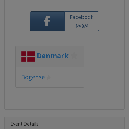
Facebook
page
Denmark
Bogense
Event Details