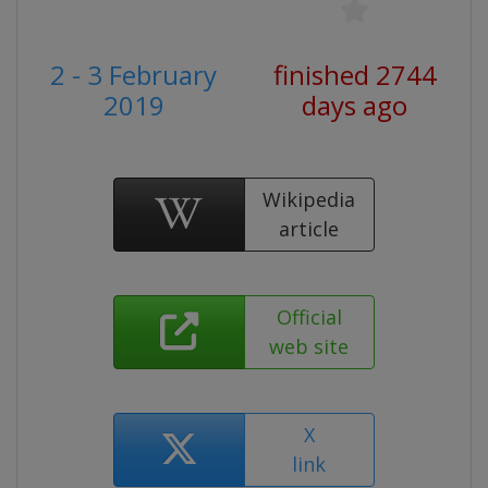
2 - 3 February
finished 2744
2019
days ago
Wikipedia
article
Official
web site
X
link