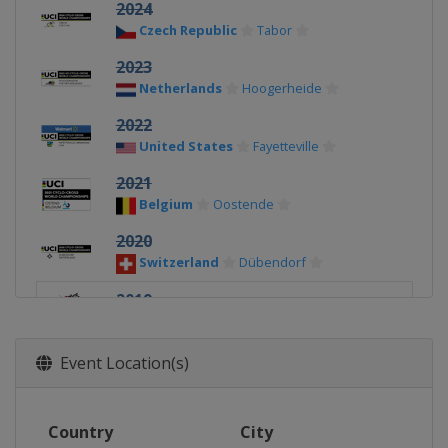
2024
Czech Republic
Tabor
2023
Netherlands
Hoogerheide
2022
United States
Fayetteville
2021
Belgium
Oostende
2020
Switzerland
Dübendorf
2019
Denmark
Bogense
2018
Event Location(s)
Netherlands
Valkenburg
2017
Country
City
Luxembourg
Bieles