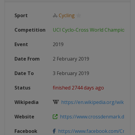
Sport
🚴
Cycling
Competition
UCI Cyclo-Cross World Championshi
Event
2019
Date From
2 February 2019
Date To
3 February 2019
Status
finished 2744 days ago
Wikipedia
https://en.wikipedia.org/wiki/201
Website
https://www.crossdenmark.dk
Facebook
https://www.facebook.com/Cros