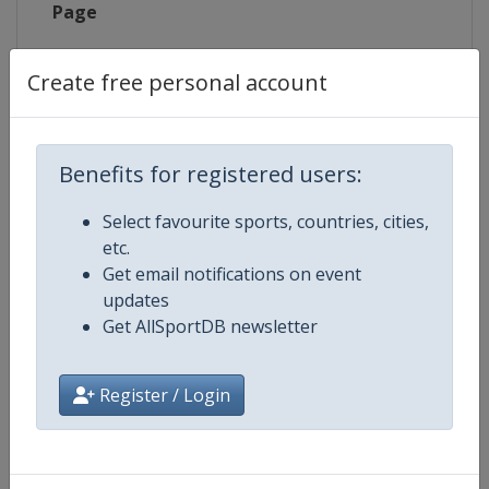
Page
X Tag
@Bogense2019
Create free personal account
Benefits for registered users:
Competition Details
Select favourite sports, countries, cities,
etc.
Competition
UCI Cyclo-Cross World Champion
Get email notifications on event
updates
Age Group
Senior
Get AllSportDB newsletter
Gender
Mixed
Register / Login
Continent
World
Website
https://www.uci.org/cyclo-cros