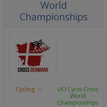
World
Championships
Cycling
UCI Cyclo-Cross
World
Championships