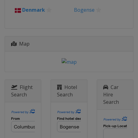
2016
Denmark
Bogense
Belgium
Zolder
2015
Czech Republic
Tabor
Map
Flight
Hotel
Car
Search
Search
Hire
Search