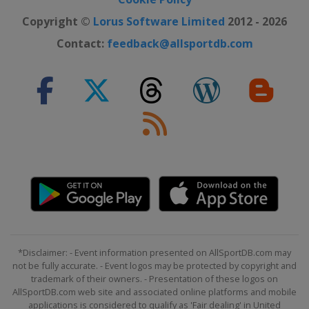
Copyright ©
Lorus Software Limited
2012 - 2026
Contact:
feedback@allsportdb.com
*Disclaimer: - Event information presented on AllSportDB.com may
not be fully accurate. - Event logos may be protected by copyright and
trademark of their owners. - Presentation of these logos on
AllSportDB.com web site and associated online platforms and mobile
applications is considered to qualify as 'Fair dealing' in United