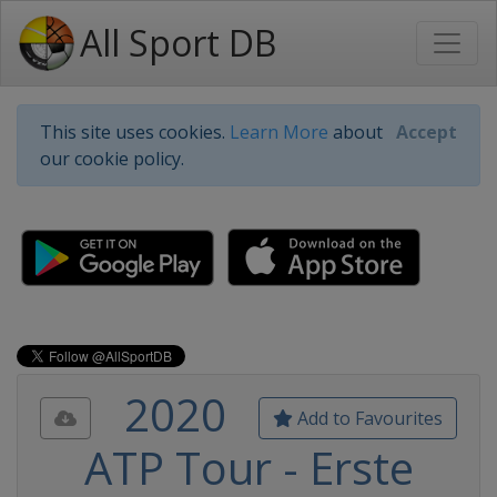
All Sport DB
This site uses cookies.
Learn More
about
Accept
our cookie policy.
2020
Add to Favourites
ATP Tour - Erste