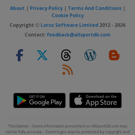
About
|
Privacy Policy
|
Terms And Conditions
|
Cookie Policy
Copyright ©
Lorus Software Limited
2012 - 2026
Contact:
feedback@allsportdb.com
*Disclaimer: - Event information presented on AllSportDB.com may
not be fully accurate. - Event logos may be protected by copyright and