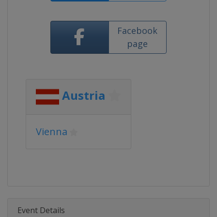
Facebook
page
Austria
Vienna
Event Details