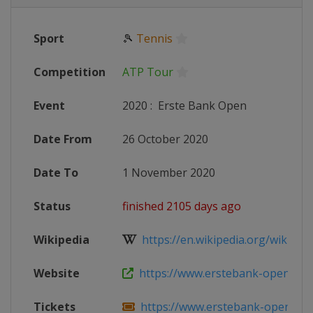
Sport
🎾
Tennis
Competition
ATP Tour
Event
2020
:
Erste Bank Open
Date From
26 October 2020
Date To
1 November 2020
Status
finished 2105 days ago
Wikipedia
https://en.wikipedia.org/wiki/2020
Website
https://www.erstebank-open.co
Tickets
https://www.erstebank-open.com/e