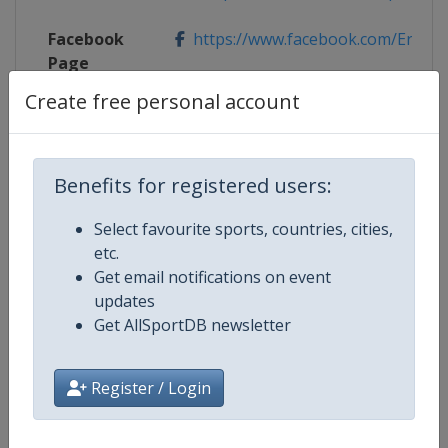
Facebook
https://www.facebook.com/Erste
Page
Create free personal account
X Tag
@ErsteBankOpen
Benefits for registered users:
Competition Details
Select favourite sports, countries, cities,
etc.
Get email notifications on event
Competition
ATP Tour
updates
Get AllSportDB newsletter
Age Group
Senior
Gender
Men
Register / Login
Continent
World