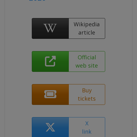
Wikipedia
article
Official
web site
Buy
tickets
X
link