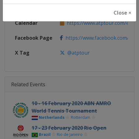
Website
https://www.atptour.com
Close ×
Calendar
https://www.atptour.com/en/t
Facebook Page
https://www.facebook.com/AT
X Tag
@atptour
Related Events
10 - 16 February 2020 ABN AMRO
World Tennis Tournament
Netherlands
Rotterdam
17 - 23 February 2020 Rio Open
Brazil
Rio de Janeiro