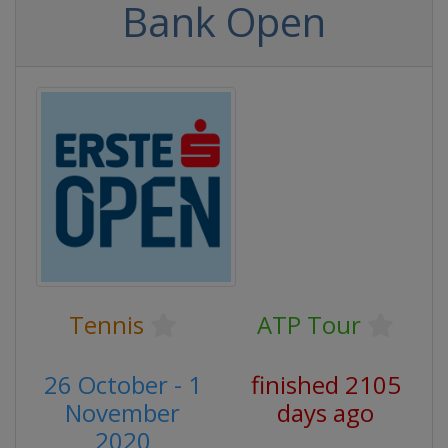
Bank Open
Tennis
ATP Tour
26 October - 1
finished 2105
November
days ago
2020