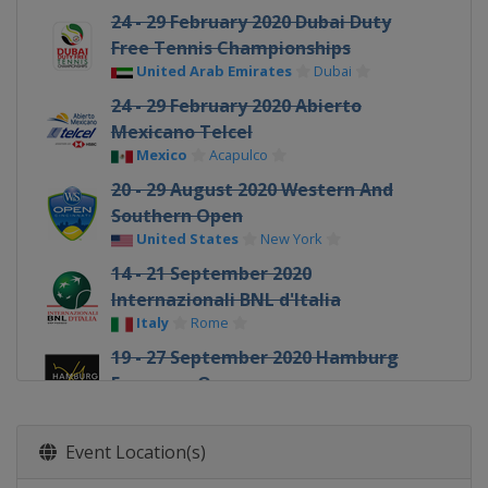
24 - 29 February 2020 Dubai Duty
Free Tennis Championships
United Arab Emirates
Dubai
24 - 29 February 2020 Abierto
Mexicano Telcel
Mexico
Acapulco
20 - 29 August 2020 Western And
Southern Open
United States
New York
14 - 21 September 2020
Internazionali BNL d'Italia
Italy
Rome
19 - 27 September 2020 Hamburg
European Open
Germany
Hamburg
12 - 18 October 2020 St. Petersburg
Event Location(s)
Open