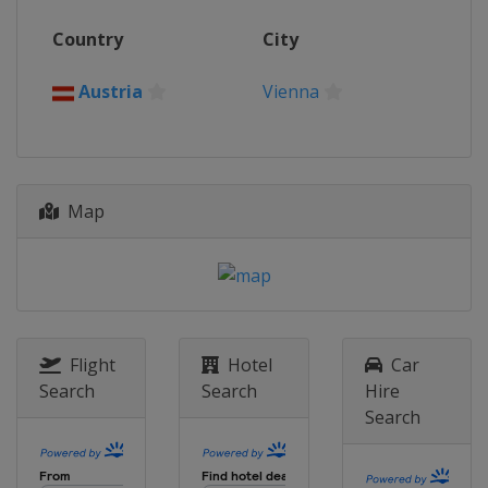
Russia
Saint Petersburg
26 October - 1 November 2020 Erste
Country
City
Bank Open
Austria
Vienna
Austria
Vienna
2 - 8 November 2020 Rolex Paris
Masters
France
Paris
Map
Flight
Hotel
Car
Search
Search
Hire
Search