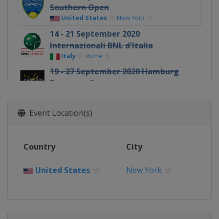
Southern Open
United States
New York
14 - 21 September 2020
Internazionali BNL d'Italia
Italy
Rome
19 - 27 September 2020 Hamburg
European Open
Germany
Hamburg
12 - 18 October 2020 St. Petersburg
Event Location(s)
Open
Russia
Saint Petersburg
Country
26 October - 1 November 2020 Erste
City
Bank Open
Austria
Vienna
United States
New York
2 - 8 November 2020 Rolex Paris
Masters
France
Paris