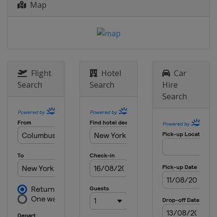
Map
Flight
Hotel
Car
Search
Search
Hire
Search