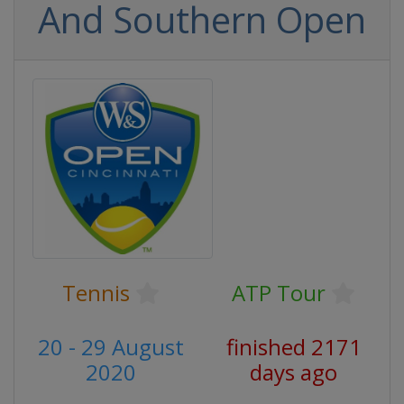
And Southern Open
Tennis
ATP Tour
20 - 29 August
finished 2171
2020
days ago