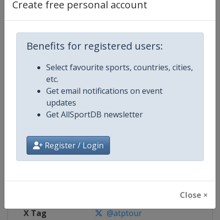
Create free personal account
Competition Details
Benefits for registered users:
Competition
ATP Tour
Select favourite sports, countries, cities,
Age Group
Senior
etc.
Get email notifications on event
Gender
Men
updates
Get AllSportDB newsletter
Continent
World
Website
https://www.atptour.com
Register / Login
Calendar
https://www.atptour.com/en/t
Facebook Page
https://www.facebook.com/AT
Close ×
X Tag
@atptour