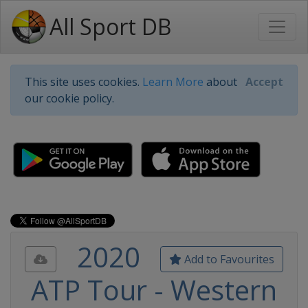
All Sport DB
This site uses cookies.
Learn More
about
Accept
our cookie policy.
2020
Add to Favourites
ATP Tour - Western