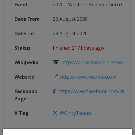
Event
2020
:
Western And Southern Open
Date From
20 August 2020
Date To
29 August 2020
Status
finished 2171 days ago
Wikipedia
https://en.wikipedia.org/wiki/202
Website
https://www.wsopen.com
Facebook
https://www.facebook.com/cincyte
Page
X Tag
@CincyTennis