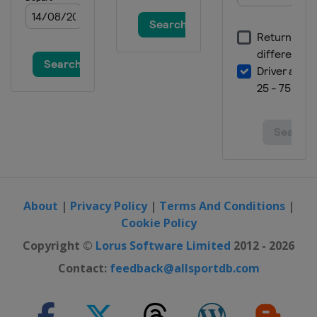
About
|
Privacy Policy
|
Terms And Conditions
|
Cookie Policy
Copyright ©
Lorus Software Limited
2012 - 2026
Contact:
feedback@allsportdb.com