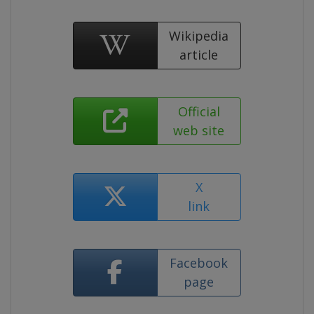
Wikipedia
article
Official
web site
X
link
Facebook
page