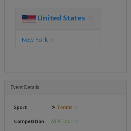
United States
New York
Event Details
Sport
🎾
Tennis
Competition
ATP Tour