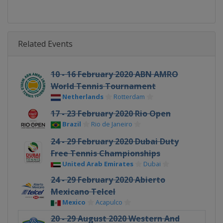
Related Events
10 - 16 February 2020 ABN AMRO
World Tennis Tournament
Netherlands
Rotterdam
17 - 23 February 2020 Rio Open
Brazil
Rio de Janeiro
24 - 29 February 2020 Dubai Duty
Free Tennis Championships
United Arab Emirates
Dubai
24 - 29 February 2020 Abierto
Mexicano Telcel
Mexico
Acapulco
20 - 29 August 2020 Western And