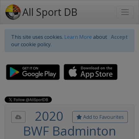
All Sport DB
This site uses cookies.
Learn More
about
Accept
our cookie policy.
2020
Add to Favourites
BWF Badminton