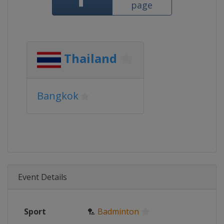
page
Thailand
Bangkok
Event Details
Sport
🏸
Badminton