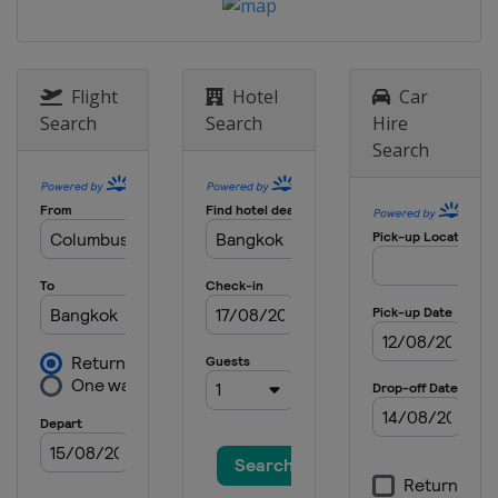
Flight
Hotel
Car
Search
Search
Hire
Search