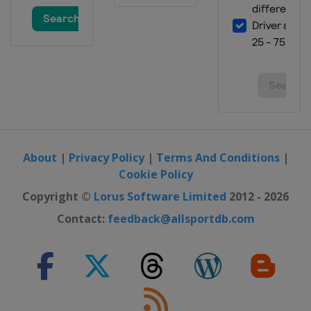
About
|
Privacy Policy
|
Terms And Conditions
|
Cookie Policy
Copyright ©
Lorus Software Limited
2012 - 2026
Contact:
feedback@allsportdb.com