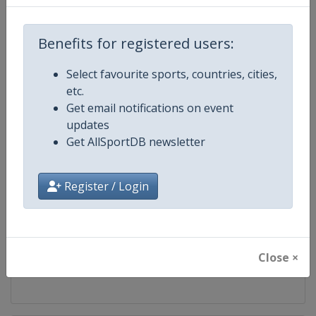
Competition
BWF Badminton World Tour
Benefits for registered users:
Age Group
Senior
Select favourite sports, countries, cities,
etc.
Gender
Mixed
Get email notifications on event
updates
Continent
World
Get AllSportDB newsletter
Website
https://bwfworldtour.bwfbadm
Register / Login
Calendar
https://bwfworldtour.bwfbadmin
Facebook Page
https://www.facebook.com/bwf
Close ×
X Tag(s)
@bwfmedia BWFWorldTour