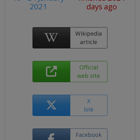
2021
days ago
Wikipedia
article
Official
web site
X
link
Facebook