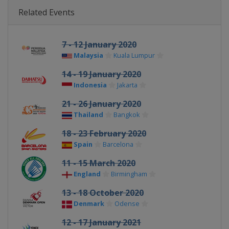
Related Events
7 - 12 January 2020
Malaysia
Kuala Lumpur
14 - 19 January 2020
Indonesia
Jakarta
21 - 26 January 2020
Thailand
Bangkok
18 - 23 February 2020
Spain
Barcelona
11 - 15 March 2020
England
Birmingham
13 - 18 October 2020
Denmark
Odense
12 - 17 January 2021