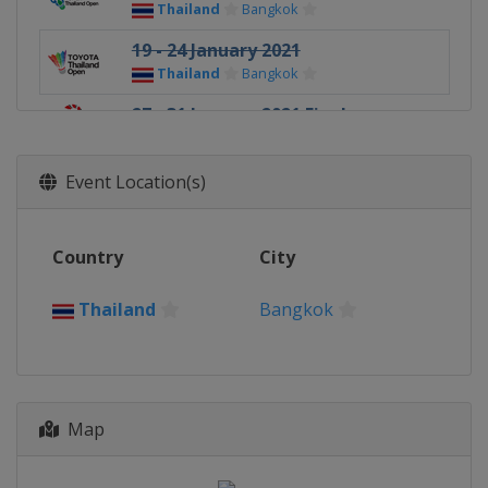
Thailand
Bangkok
19 - 24 January 2021
Thailand
Bangkok
27 - 31 January 2021 Finals
Thailand
Bangkok
Event Location(s)
Country
City
Thailand
Bangkok
Map