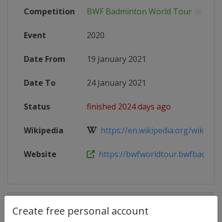
Competition
BWF Badminton World Tour
Event
2020
Date From
19 January 2021
Date To
24 January 2021
Status
finished 2024 days ago
Wikipedia
https://en.wikipedia.org/wiki/202
Website
https://bwfworldtour.bwfbadminto
Competition Details
Create free personal account