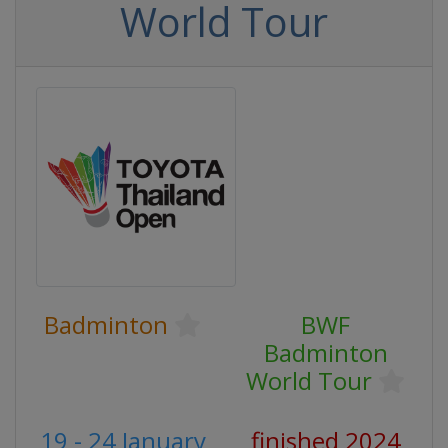
World Tour
Badminton
BWF
Badminton
World Tour
19 - 24 January
finished 2024