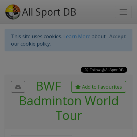
All Sport DB
This site uses cookies.
Learn More
about
Accept
our cookie policy.
BWF
Add to Favourites
Badminton World
Tour