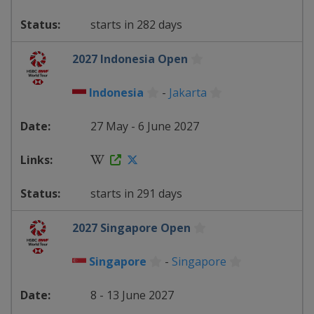
starts in 282 days
2027 Indonesia Open
Indonesia
-
Jakarta
27 May - 6 June 2027
starts in 291 days
2027 Singapore Open
Singapore
-
Singapore
8 - 13 June 2027