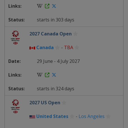
starts in 303 days
2027 Canada Open
Canada
-
TBA
29 June - 4 July 2027
starts in 324 days
2027 US Open
United States
-
Los Angeles