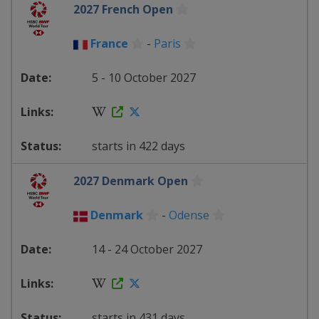
2027 French Open
France
-
Paris
5 - 10 October 2027
starts in 422 days
2027 Denmark Open
Denmark
-
Odense
14 - 24 October 2027
starts in 431 days