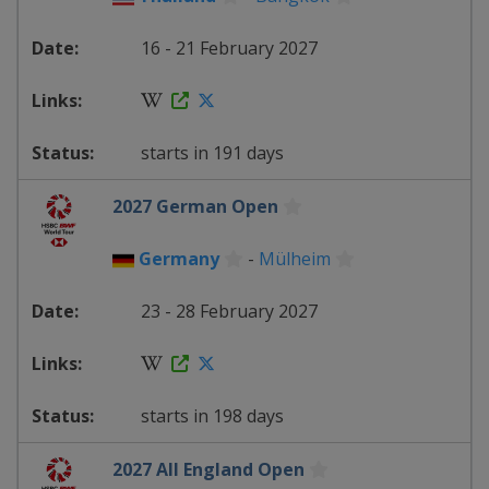
16 - 21 February 2027
starts in 191 days
2027 German Open
Germany
-
Mülheim
23 - 28 February 2027
starts in 198 days
2027 All England Open