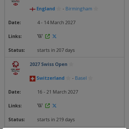
England
-
Birmingham
4 - 14 March 2027
starts in 207 days
2027 Swiss Open
Switzerland
-
Basel
16 - 21 March 2027
starts in 219 days