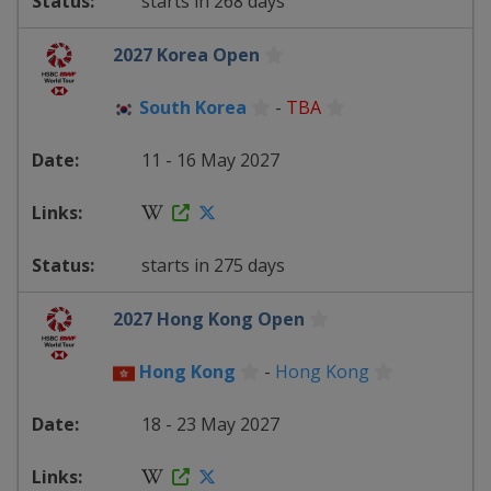
starts in 268 days
2027 Korea Open
South Korea
-
TBA
11 - 16 May 2027
starts in 275 days
2027 Hong Kong Open
Hong Kong
-
Hong Kong
18 - 23 May 2027