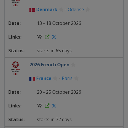
Denmark
-
Odense
13 - 18 October 2026
starts in 65 days
2026 French Open
France
-
Paris
20 - 25 October 2026
starts in 72 days