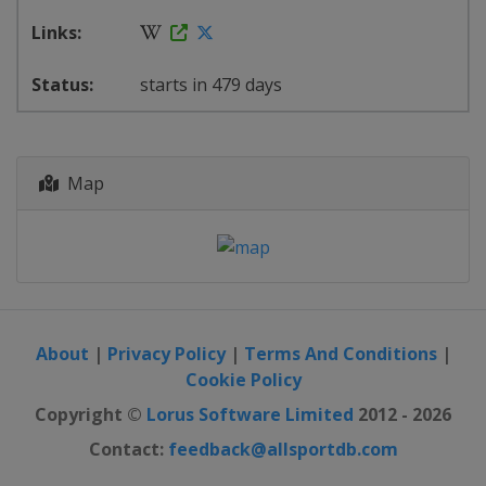
starts in 479 days
Map
About
|
Privacy Policy
|
Terms And Conditions
|
Cookie Policy
Copyright ©
Lorus Software Limited
2012 - 2026
Contact:
feedback@allsportdb.com