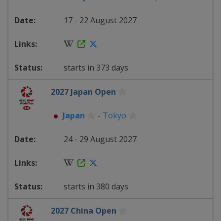
17 - 22 August 2027
starts in 373 days
2027 Japan Open
Japan
-
Tokyo
24 - 29 August 2027
starts in 380 days
2027 China Open