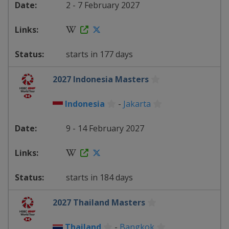
2 - 7 February 2027
starts in 177 days
2027 Indonesia Masters
Indonesia
-
Jakarta
9 - 14 February 2027
starts in 184 days
2027 Thailand Masters
Thailand
-
Bangkok