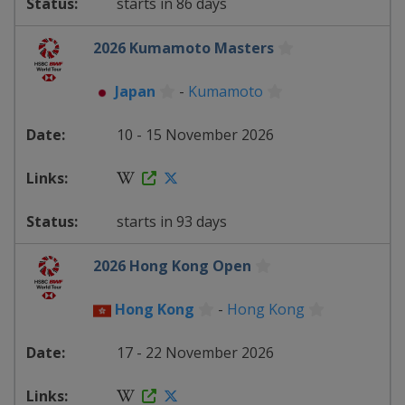
starts in 86 days
2026 Kumamoto Masters
Japan
-
Kumamoto
10 - 15 November 2026
starts in 93 days
2026 Hong Kong Open
Hong Kong
-
Hong Kong
17 - 22 November 2026