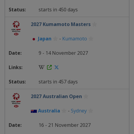
starts in 450 days
2027 Kumamoto Masters
Japan
-
Kumamoto
9 - 14 November 2027
starts in 457 days
2027 Australian Open
Australia
-
Sydney
16 - 21 November 2027