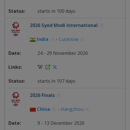
starts in 100 days
2026 Syed Modi International
India
-
Lucknow
24 - 29 November 2026
starts in 107 days
2026 Finals
China
-
Hangzhou
9 - 13 December 2026