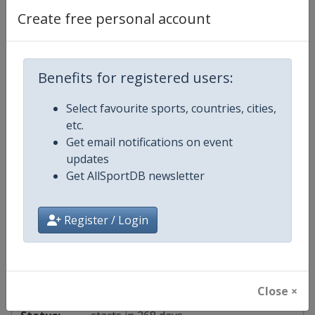
2027 Orleans Masters
Create free personal account
France
-
Orléans
Benefits for registered users:
23 - 28 March 2027
Select favourite sports, countries, cities,
etc.
Get email notifications on event
starts in 226 days
updates
Get AllSportDB newsletter
2027 Taipei Open
Chinese Taipei
-
Taipei
Register / Login
4 - 9 May 2027
Close ×