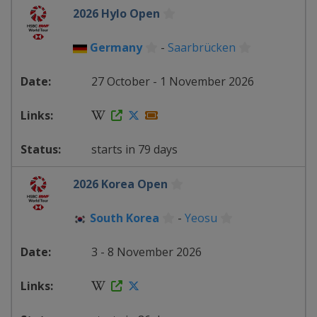
2026 Hylo Open
Germany
-
Saarbrücken
27 October - 1 November 2026
starts in 79 days
2026 Korea Open
South Korea
-
Yeosu
3 - 8 November 2026