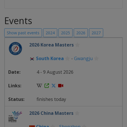
Events
Show past events
2024
2025
2026
2027
2026 Korea Masters
South Korea
-
Gwangju
4 - 9 August 2026
finishes today
2026 China Masters
China
-
Shenzhen