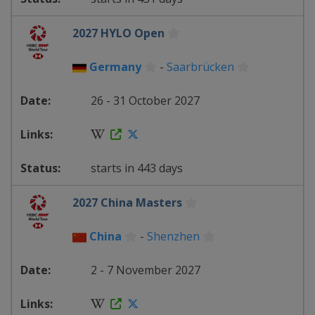
2027 HYLO Open
Germany
-
Saarbrücken
26 - 31 October 2027
starts in 443 days
2027 China Masters
China
-
Shenzhen
2 - 7 November 2027