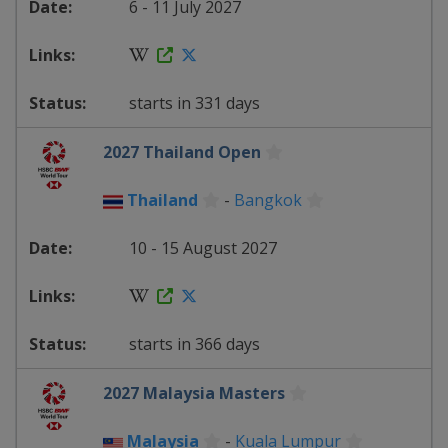
6 - 11 July 2027
starts in 331 days
2027 Thailand Open
Thailand
-
Bangkok
10 - 15 August 2027
starts in 366 days
2027 Malaysia Masters
Malaysia
-
Kuala Lumpur