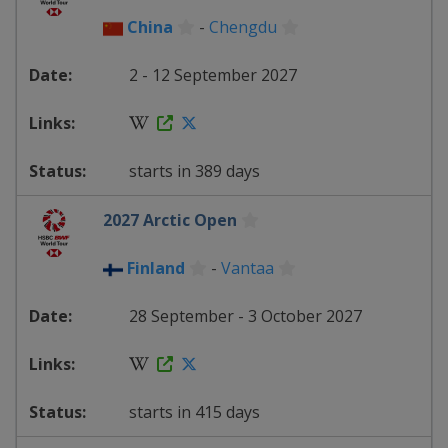
China
-
Chengdu
2 - 12 September 2027
starts in 389 days
2027 Arctic Open
Finland
-
Vantaa
28 September - 3 October 2027
starts in 415 days