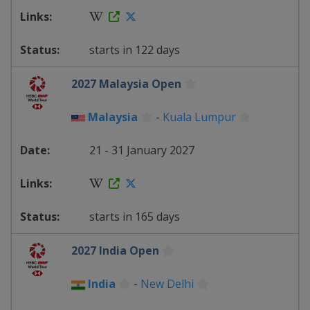
starts in 122 days
2027 Malaysia Open
Malaysia
-
Kuala Lumpur
21 - 31 January 2027
starts in 165 days
2027 India Open
India
-
New Delhi