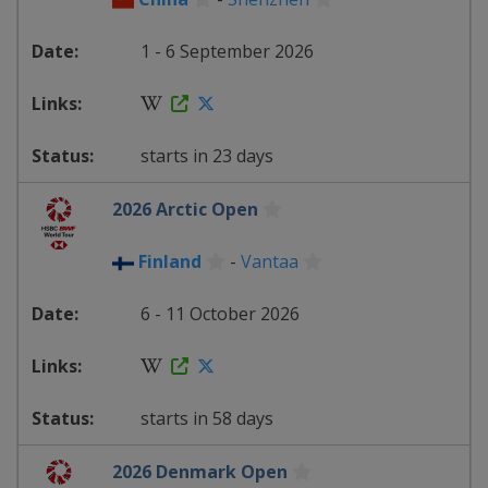
1 - 6 September 2026
starts in 23 days
2026 Arctic Open
Finland
-
Vantaa
6 - 11 October 2026
starts in 58 days
2026 Denmark Open