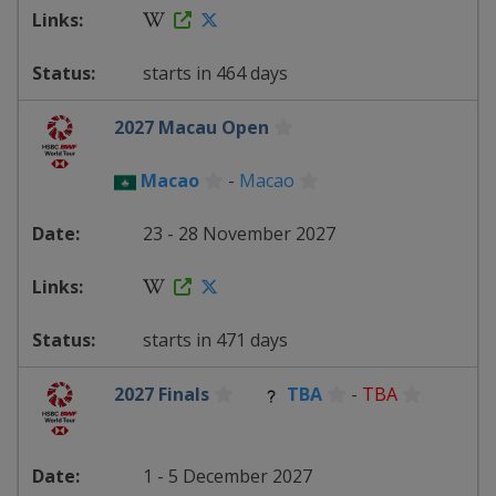
starts in 464 days
2027 Macau Open
Macao
-
Macao
23 - 28 November 2027
starts in 471 days
2027 Finals
TBA
-
TBA
1 - 5 December 2027