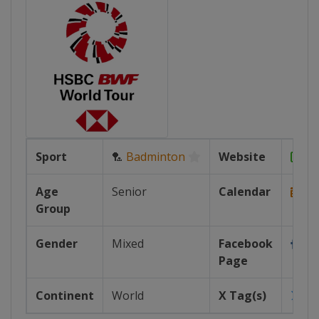
Sport
🏸
Badminton
Website
ht
Age
Senior
Calendar
Group
https
Gender
Mixed
Facebook
htt
Page
Continent
World
X Tag(s)
@b