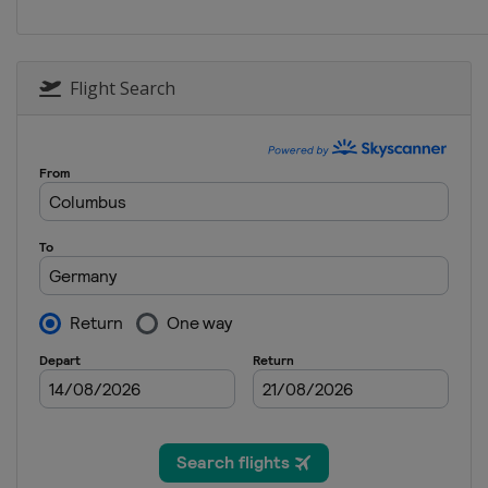
Flight Search