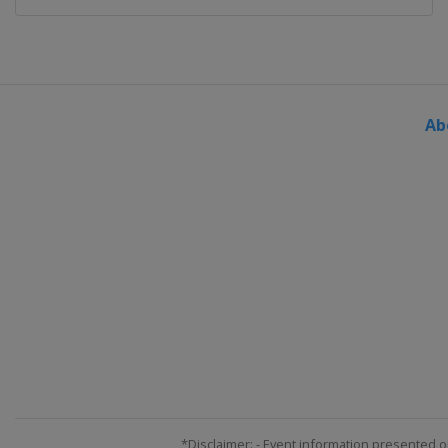
Ab
*Disclaimer: - Event information presented o