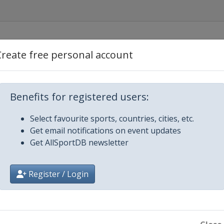
Create free personal account
Benefits for registered users:
lacid
Select favourite sports, countries, cities, etc.
Get email notifications on event updates
Get AllSportDB newsletter
Register / Login