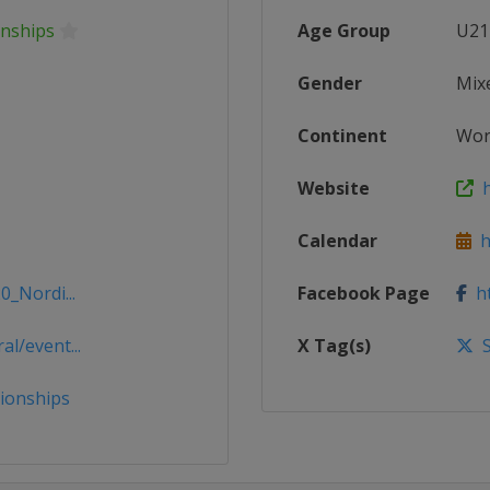
onships
Age Group
U21
Gender
Mix
Continent
Wor
Website
h
Calendar
ht
0_Nordi...
Facebook Page
ht
l/event...
X Tag(s)
S
ionships