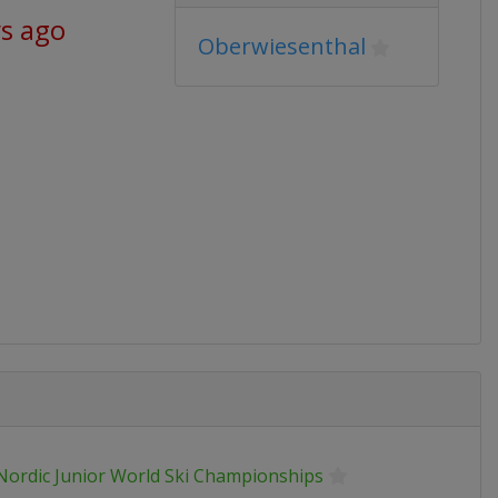
ys ago
Oberwiesenthal
 Nordic Junior World Ski Championships