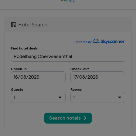
Hotel Search