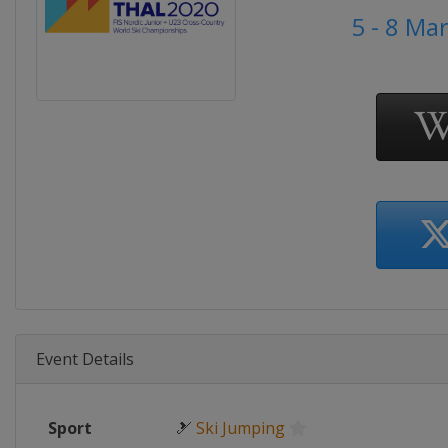
5 - 8 Ma
Event Details
Sport
🎿
Ski Jumping