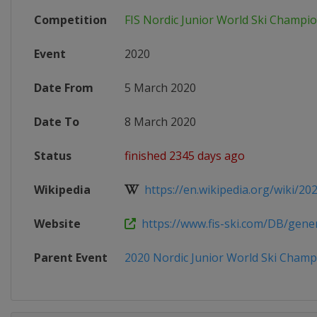
Competition
FIS Nordic Junior World Ski Champi
Event
2020
Date From
5 March 2020
Date To
8 March 2020
Status
finished 2345 days ago
Wikipedia
https://en.wikipedia.org/wiki/202
Website
https://www.fis-ski.com/DB/genera
Parent Event
2020 Nordic Junior World Ski Champ