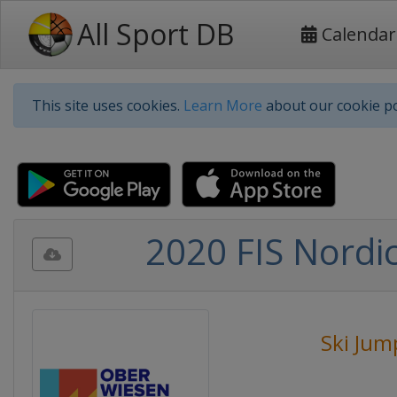
All Sport DB
Calendar
This site uses cookies.
Learn More
about our cookie po
2020 FIS Nordi
Ski Jum