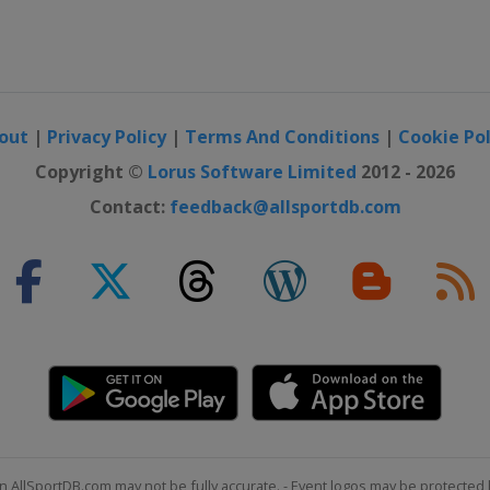
out
|
Privacy Policy
|
Terms And Conditions
|
Cookie Pol
Copyright ©
Lorus Software Limited
2012 - 2026
Contact:
feedback@allsportdb.com
n AllSportDB.com may not be fully accurate. - Event logos may be protected 