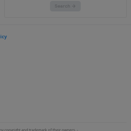
icy
by copyright and trademark of their owners. -