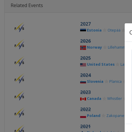
Related Events
2027
Estonia
Otepää
2026
Norway
Lillehammer
2025
United States
Lake P
2024
Slovenia
Planica
2023
Canada
Whistler
2022
Poland
Zakopane
2021