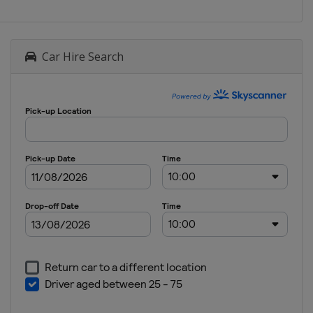
Car Hire Search