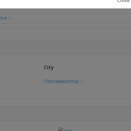
Close
thal
teg
City
ity
Oberwiesenthal