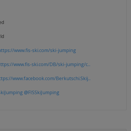
ed
ld
ttps://www.fis-ski.com/ski-jumping
tps://www.fis-ski.com/DB/ski-jumping/c...
tps://www.facebook.com/Berkutschi.Skij...
kiJumping @FISSkiJumping