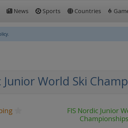
News
Sports
Countries
Gam
licy.
c Junior World Ski Champ
ping
FIS Nordic Junior W
Championship