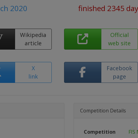
rch 2020
finished 2345 da
Wikipedia
Official
article
web site
X
Facebook
link
page
Competition Details
Competition
FIS