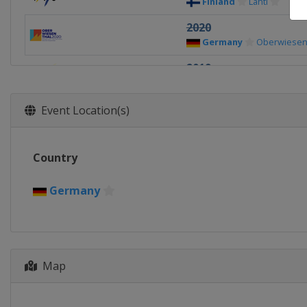
Finland
Lahti
2020
Germany
Oberwiesen
2019
Finland
Lahti
2018
Event Location(s)
Switzerland
Kanders
2017
Country
United States
Park C
2016
Germany
Romania
Rasnov
2015
Kazakhstan
Almaty
Map