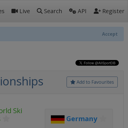
es
Live
Search
API
Register
Accept
ionships
Add to Favourites
orld Ski
s
Germany