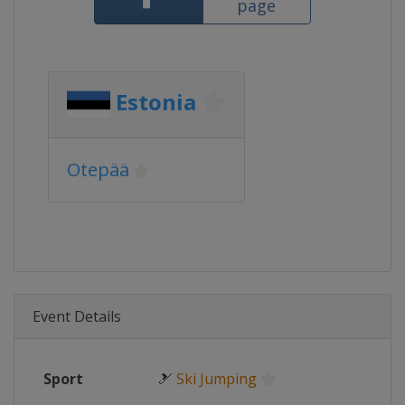
page
Estonia
Otepää
Event Details
Sport
🎿
Ski Jumping