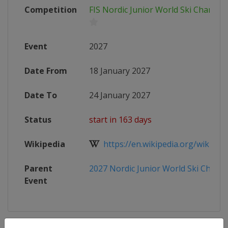
Competition
FIS Nordic Junior World Ski Champi
Event
2027
Date From
18 January 2027
Date To
24 January 2027
Status
start in 163 days
Wikipedia
https://en.wikipedia.org/wiki/Nord
Parent
2027 Nordic Junior World Ski Champ
Event