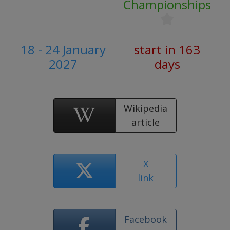
Championships
18 - 24 January
start in 163
2027
days
Wikipedia
article
X
link
Facebook