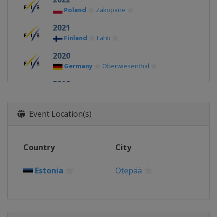
Poland
Zakopane
2021
Finland
Lahti
2020
Germany
Oberwiesenthal
2019
Finland
Lahti
2018
Event Location(s)
Switzerland
Kandersteg
2017
Country
City
United States
Park City
2016
Estonia
Otepää
Romania
Rasnov
2015
Kazakhstan
Almaty