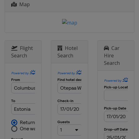
Map
Flight
Hotel
Car
Search
Search
Hire
Search