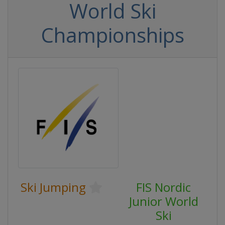
World Ski
Championships
Ski Jumping
FIS Nordic
Junior World
Ski