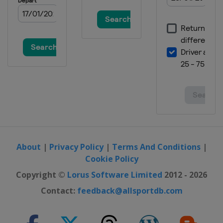
About
|
Privacy Policy
|
Terms And Conditions
|
Cookie Policy
Copyright ©
Lorus Software Limited
2012 - 2026
Contact:
feedback@allsportdb.com