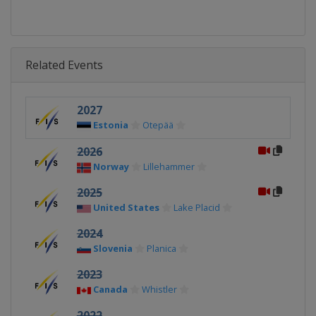
Related Events
2027
Estonia
Otepää
2026
Norway
Lillehammer
2025
United States
Lake Placid
2024
Slovenia
Planica
2023
Canada
Whistler
2022