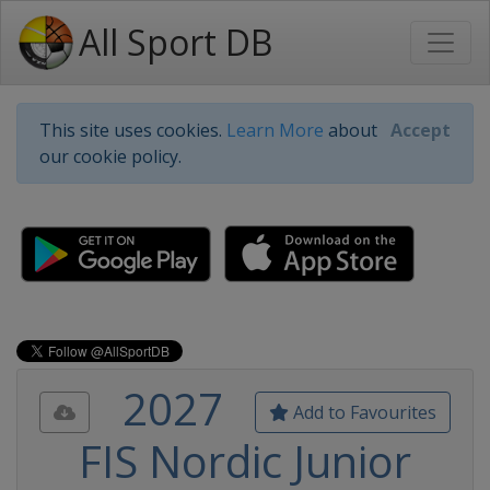
All Sport DB
This site uses cookies.
Learn More
about
Accept
our cookie policy.
2027
Add to Favourites
FIS Nordic Junior