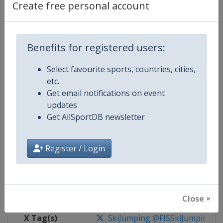
Create free personal account
Competition Details
Competition
FIS Nordic Junior World Ski Cham
Benefits for registered users:
Select favourite sports, countries, cities,
Age Group
U21
etc.
Get email notifications on event
Gender
Mixed
updates
Get AllSportDB newsletter
Continent
World
Website
https://www.fis-ski.com/ski-ju
Register / Login
Calendar
https://www.fis-ski.com/DB/ski-
Facebook Page
https://www.facebook.com/Berkut
Close ×
X Tag(s)
SkiJumping @FISSkiJumping