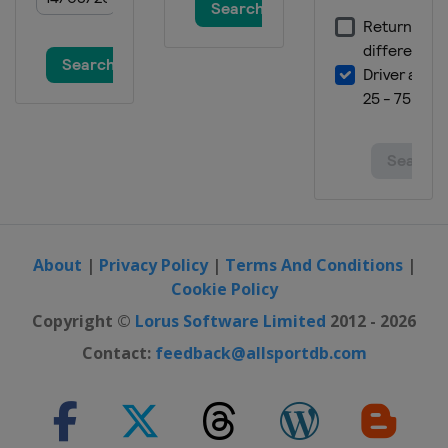
Slopestyle
Canada
Calgary
22 February 2020 Parallel GS
South Korea
Pyeongchang
29 February - 1 March 2020 Parallel
GS
Canada
Blue Mountain
6 - 7 March 2020 Snowboard Cross
Spain
Sierra Nevada
About
|
Privacy Policy
|
Terms And Conditions
|
13 March 2020 Snowboard Cross
Cookie Policy
Switzerland
Veysonnaz
Copyright ©
Lorus Software Limited
2012 - 2026
Contact:
feedback@allsportdb.com