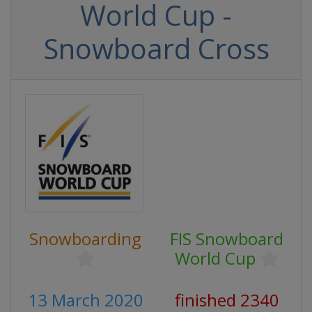
World Cup -
Snowboard Cross
Snowboarding
FIS Snowboard
World Cup
13 March 2020
finished 2340