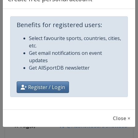
Competition Details
Competition
FIS Snowboard World Cup
Benefits for registered users:
Age Group
Senior
Select favourite sports, countries, cities,
etc.
Gender
Mixed
Get email notifications on event
updates
Continent
World
Get AllSportDB newsletter
Website
https://www.fis-ski.com/en/sn
Register / Login
Calendar
https://www.fis-ski.com/DB/sno
Facebook Page
https://www.facebook.com/fis
Close ×
X Tag(s)
@FISSnowboard SnowboardWo