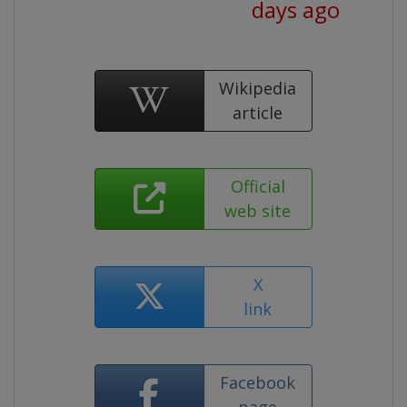
days ago
Wikipedia
article
Official
web site
X
link
Facebook