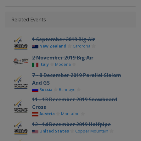
Related Events
1 September 2019 Big Air
New Zealand
Cardrona
2 November 2019 Big Air
Italy
Modena
7 - 8 December 2019 Parallel Slalom
And GS
Russia
Bannoye
11 - 13 December 2019 Snowboard
Cross
Austria
Montafon
12 - 14 December 2019 Halfpipe
United States
Copper Mountain