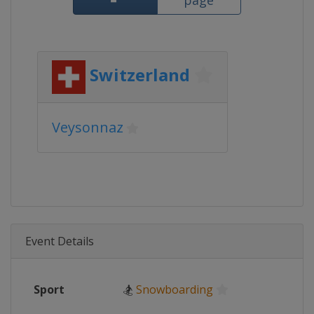
page
Switzerland
Veysonnaz
Event Details
Sport
🏂
Snowboarding