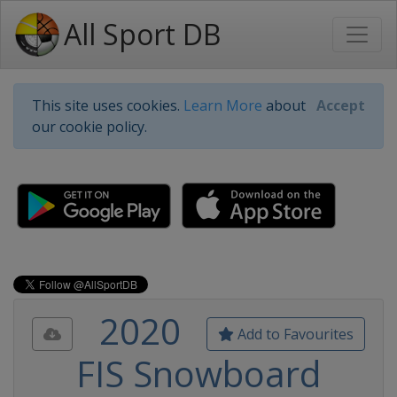
All Sport DB
This site uses cookies.
Learn More
about
Accept
our cookie policy.
2020
Add to Favourites
FIS Snowboard