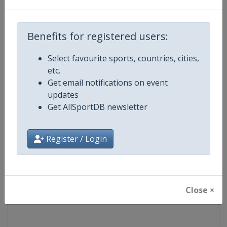
Competition
Moto GP
Benefits for registered users:
Age Group
Senior
Select favourite sports, countries, cities,
etc.
Gender
Mixed
Get email notifications on event
updates
Continent
World
Get AllSportDB newsletter
Website
https://www.motogp.com
Register / Login
Calendar
https://www.motogp.com/en/ca
Facebook Page
https://www.facebook.com/Mo
Close ×
X Tag
@MotoGP