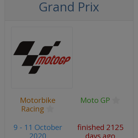
Grand Prix
Motorbike
Moto GP
Racing
9 - 11 October
finished 2125
2020
days ago