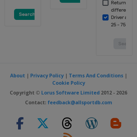
About
|
Privacy Policy
|
Terms And Conditions
|
Cookie Policy
Copyright ©
Lorus Software Limited
2012 - 2026
Contact:
feedback@allsportdb.com