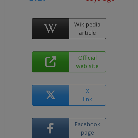
Wikipedia
article
Official
web site
X
link
Facebook
page