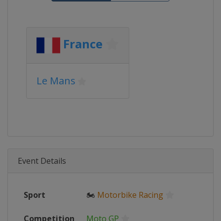
France
Le Mans
Event Details
Sport
🏍
Motorbike Racing
Competition
Moto GP