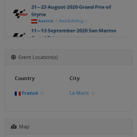
21 - 23 August 2020 Grand Prix of
Styria
Austria
Red Bull Ring
11 - 13 September 2020 San Marino
Grand Prix
Italy
Misano
18 - 20 September 2020 Gran Premio
Event Location(s)
di Emilia Romagna
Italy
Misano
25 - 27 September 2020 Catalan
Country
City
Grand Prix
Spain
Barcelona
France
Le Mans
9 - 11 October 2020 French Grand
Prix
France
Le Mans
16 - 18 October 2020 Aragon Grand
Map
Prix