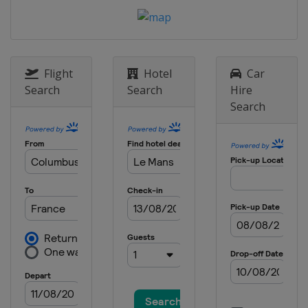
Spain
Aragón
23 - 25 October 2020 Gran Premio de
Teruel
Spain
Aragón
Flight
Hotel
Car
6 - 8 November 2020 European Grand
Search
Search
Hire
Prix
Search
Spain
Valencia
13 - 15 November 2020 Valencia
Grand Prix
Spain
Valencia
20 - 22 November 2020 Portugese
Grand Prix
Portugal
Portimao