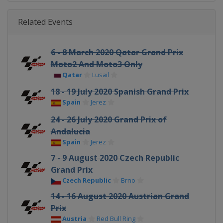
Related Events
6 - 8 March 2020 Qatar Grand Prix
Moto2 And Moto3 Only
Qatar
Lusail
18 - 19 July 2020 Spanish Grand Prix
Spain
Jerez
24 - 26 July 2020 Grand Prix of
Andalucia
Spain
Jerez
7 - 9 August 2020 Czech Republic
Grand Prix
Czech Republic
Brno
14 - 16 August 2020 Austrian Grand
Prix
Austria
Red Bull Ring