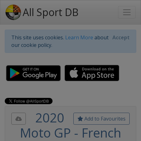
All Sport DB
This site uses cookies.
Learn More
about
Accept
our cookie policy.
2020
Add to Favourites
Moto GP - French