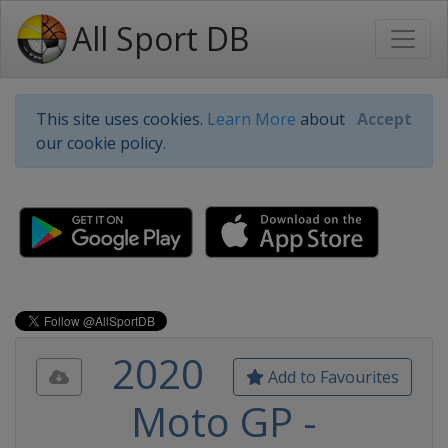
All Sport DB
This site uses cookies.
Learn More
about
Accept
our cookie policy.
2020
Add to Favourites
Moto GP -