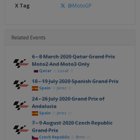
X Tag
@MotoGP
Related Events
6 - 8 March 2020 Qatar Grand Prix
Moto2 And Moto3 Only
Qatar
Lusail
18 - 19 July 2020 Spanish Grand Prix
Spain
Jerez
24 - 26 July 2020 Grand Prix of
Andalucia
Spain
Jerez
7 - 9 August 2020 Czech Republic
Grand Prix
Czech Republic
Brno