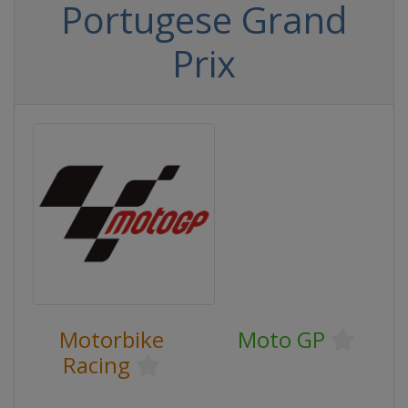
Portugese Grand
Prix
Motorbike
Moto GP
Racing