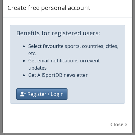
Create free personal account
Competition Details
Benefits for registered users:
Competition
Moto GP
Select favourite sports, countries, cities,
etc.
Age Group
Senior
Get email notifications on event
updates
Gender
Mixed
Get AllSportDB newsletter
Continent
World
Register / Login
Website
https://www.motogp.com
Calendar
https://www.motogp.com/en/ca
Close ×
Facebook Page
https://www.facebook.com/Mo