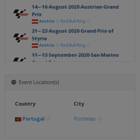
14 - 16 August 2020 Austrian Grand
Prix
Austria
Red Bull Ring
21 - 23 August 2020 Grand Prix of
Styria
Austria
Red Bull Ring
11 - 13 September 2020 San Marino
Grand Prix
Italy
Misano
18 - 20 September 2020 Gran Premio
Event Location(s)
di Emilia Romagna
Italy
Misano
25 - 27 September 2020 Catalan
Country
City
Grand Prix
Spain
Barcelona
Portugal
Portimao
9 - 11 October 2020 French Grand
Prix