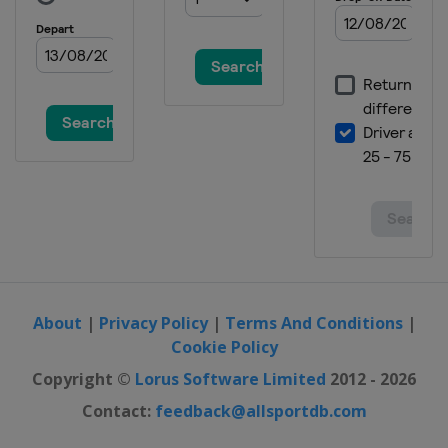
About
|
Privacy Policy
|
Terms And Conditions
|
Cookie Policy
Copyright ©
Lorus Software Limited
2012 - 2026
Contact:
feedback@allsportdb.com