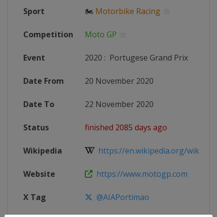
Sport
🏍
Motorbike Racing
Competition
Moto GP
Event
2020
:
Portugese Grand Prix
Date From
20 November 2020
Date To
22 November 2020
Status
finished 2085 days ago
Wikipedia
https://en.wikipedia.org/wiki/20
Website
https://www.motogp.com
X Tag
@AIAPortimao