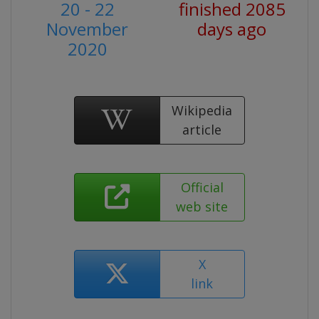
20 - 22
finished 2085
November
days ago
2020
Wikipedia
article
Official
web site
X
link