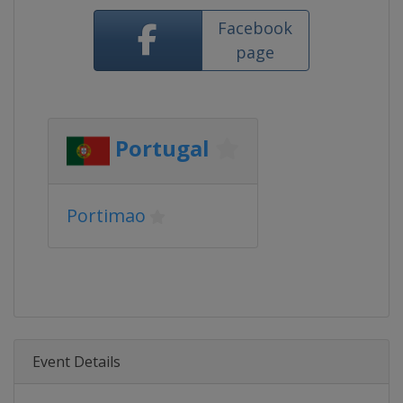
Facebook
page
Portugal
Portimao
Event Details