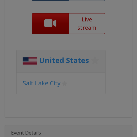
Live
stream
United States
Salt Lake City
Event Details