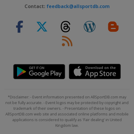
Contact:
feedback@allsportdb.com
*Disclaimer: - Event information presented on AllSportDB.com may
not be fully accurate. - Event logos may be protected by copyright and
trademark of their owners. - Presentation of these logos on
AllSportDB.com web site and associated online platforms and mobile
applications is considered to qualify as 'Fair dealing' in United
Kingdom law.