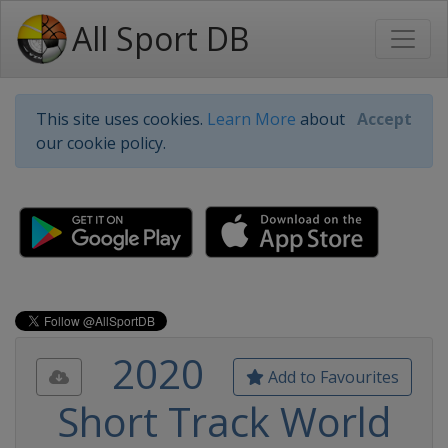
All Sport DB
This site uses cookies.
Learn More
about
Accept
our cookie policy.
2020
Add to Favourites
Short Track World