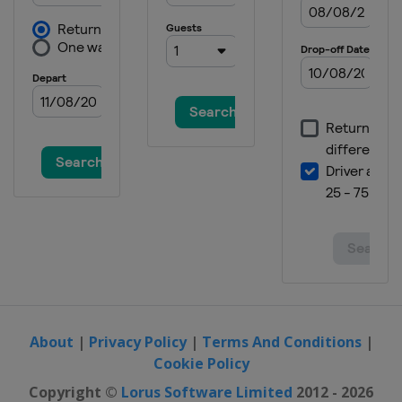
About
|
Privacy Policy
|
Terms And Conditions
|
Cookie Policy
Copyright ©
Lorus Software Limited
2012 - 2026