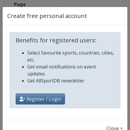
Page
Create free personal account
Live TV
https://www.youtube.com/user/S
X Tag
@UtahOlympicOval
Benefits for registered users:
Select favourite sports, countries, cities,
etc.
Competition Details
Get email notifications on event
updates
Get AllSportDB newsletter
Competition
Short Track World Tour
Age Group
Senior
Register / Login
Gender
Mixed
Continent
World
Close ×