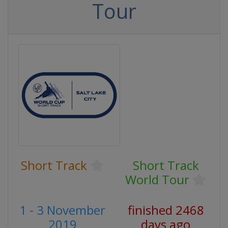
Tour
Short Track
Short Track
World Tour
1 - 3 November
finished 2468
2019
days ago