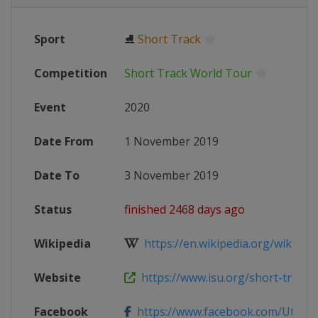
Sport
⛸
Short Track
Competition
Short Track World Tour
Event
2020
Date From
1 November 2019
Date To
3 November 2019
Status
finished 2468 days ago
Wikipedia
https://en.wikipedia.org/wiki/2019
Website
https://www.isu.org/short-track/ev
Facebook
https://www.facebook.com/UtahO