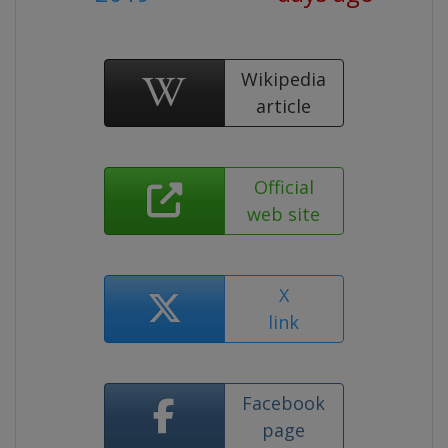
Wikipedia
article
Official
web site
X
link
Facebook
page