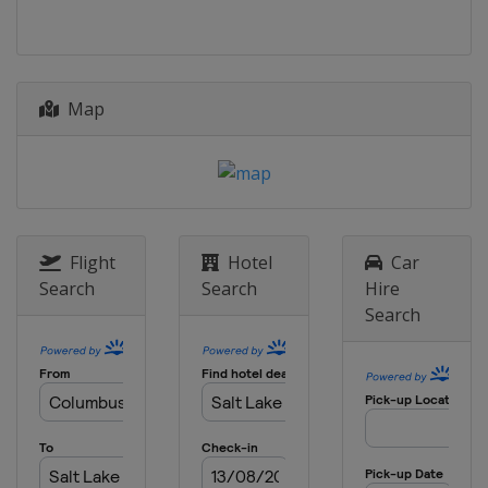
Map
Flight
Hotel
Car
Search
Search
Hire
Search