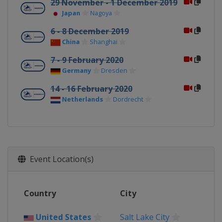
29 November - 1 December 2019
Japan
Nagoya
6 - 8 December 2019
China
Shanghai
7 - 9 February 2020
Germany
Dresden
14 - 16 February 2020
Netherlands
Dordrecht
Event Location(s)
Country
City
United States
Salt Lake City