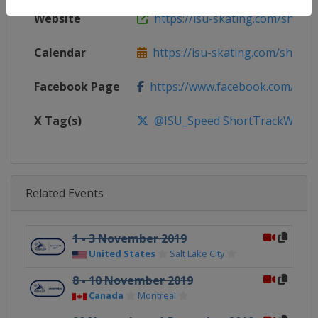
Website
https://isu-skating.com/short-
Calendar
https://isu-skating.com/short-tr
Facebook Page
https://www.facebook.com/ISU
X Tag(s)
@ISU_Speed ShortTrackWorld
Related Events
1 - 3 November 2019
United States
Salt Lake City
8 - 10 November 2019
Canada
Montreal