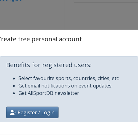
Create free personal account
Benefits for registered users:
ity
Select favourite sports, countries, cities, etc.
Get email notifications on event updates
Get AllSportDB newsletter
er 2019
Register / Login