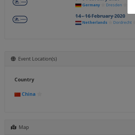
Germany
Dresden
14 - 16 February 2020
Netherlands
Dordrecht
Event Location(s)
Country
China
Map