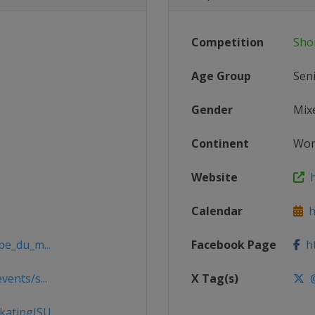
Competition
Sho
Age Group
Sen
Gender
Mix
Continent
Wor
Website
h
Calendar
ht
pe_du_m...
Facebook Page
ht
ents/s...
X Tag(s)
@
katingISU