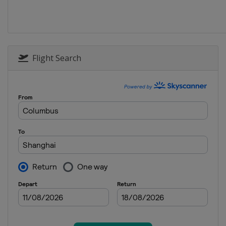
Flight Search