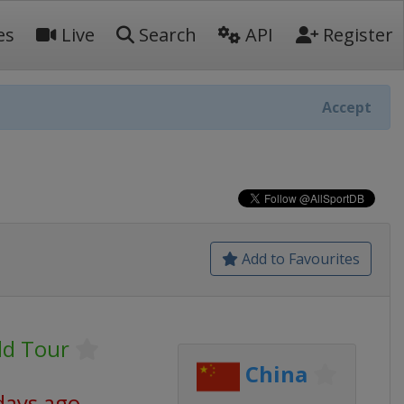
es
Live
Search
API
Register
Accept
Add to Favourites
ld Tour
China
days ago