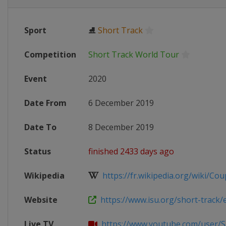
Sport
⛸
Short Track
Competition
Short Track World Tour
Event
2020
Date From
6 December 2019
Date To
8 December 2019
Status
finished 2433 days ago
Wikipedia
https://fr.wikipedia.org/wiki/Cou
Website
https://www.isu.org/short-track/ev
Live TV
https://www.youtube.com/user/S