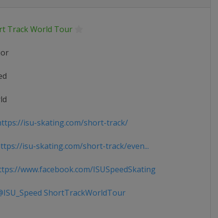
rt Track World Tour
ior
ed
ld
ttps://isu-skating.com/short-track/
tps://isu-skating.com/short-track/even...
tps://www.facebook.com/ISUSpeedSkating
ISU_Speed ShortTrackWorldTour