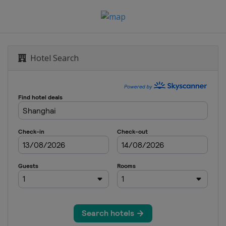
Hotel Search