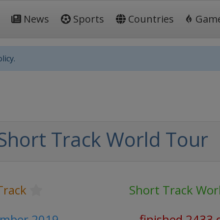
News
Sports
Countries
Gam
licy.
Short Track World Tour
Track
Short Track Wor
ember 2019
finished 2433 