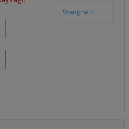
Shanghai
k