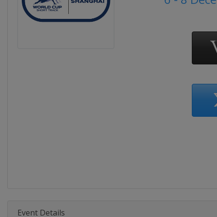
Event Details