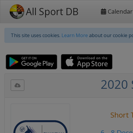
All Sport DB
Calendar
This site uses cookies.
Learn More
about our cookie po
2020 
Short 
6 - 8 Dec