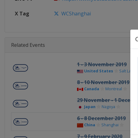
X Tag
WCShanghai
Related Events
1 - 3 November 2019
United States
Salt Lake C
8 - 10 November 2019
Canada
Montreal
29 November - 1 Decemb
Japan
Nagoya
6 - 8 December 2019
China
Shanghai
7 - 9 February 2020