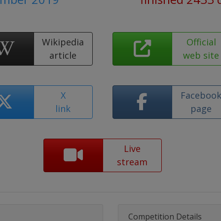
Wikipedia
Official
article
web site
X
Faceboo
link
page
Live
stream
Competition Details