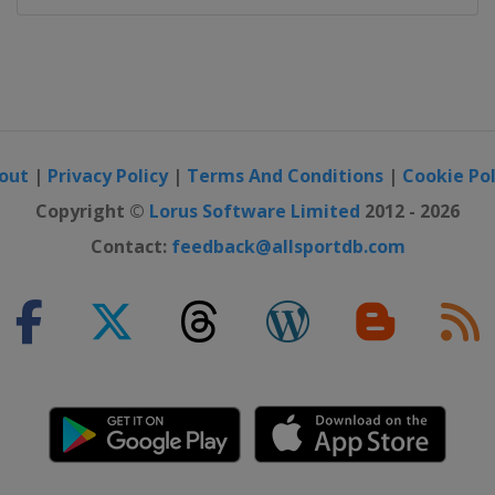
out
|
Privacy Policy
|
Terms And Conditions
|
Cookie Pol
Copyright ©
Lorus Software Limited
2012 - 2026
Contact:
feedback@allsportdb.com