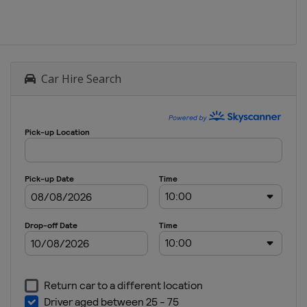
Car Hire Search