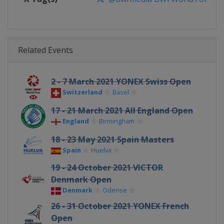
Related Events
2 - 7 March 2021 YONEX Swiss Open
Switzerland
Basel
17 - 21 March 2021 All England Open
England
Birmingham
18 - 23 May 2021 Spain Masters
Spain
Huelva
19 - 24 October 2021 VICTOR
Denmark Open
Denmark
Odense
26 - 31 October 2021 YONEX French
Open