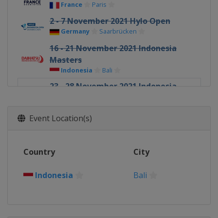
France
Paris
2 - 7 November 2021 Hylo Open
Germany
Saarbrücken
16 - 21 November 2021 Indonesia
Masters
Indonesia
Bali
23 - 28 November 2021 Indonesia
Open
Indonesia
Bali
Event Location(s)
1 - 5 December 2021 Finals
Indonesia
Bali
Country
City
Indonesia
Bali