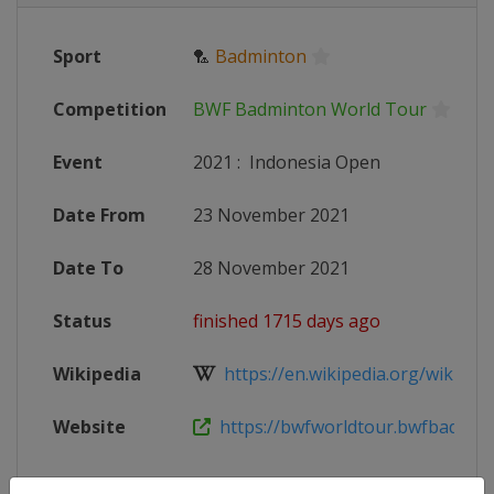
Sport
🏸
Badminton
Competition
BWF Badminton World Tour
Event
2021
:
Indonesia Open
Date From
23 November 2021
Date To
28 November 2021
Status
finished 1715 days ago
Wikipedia
https://en.wikipedia.org/wiki/202
Website
https://bwfworldtour.bwfbadminto