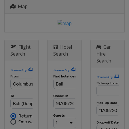
Map
Flight
Hotel
Car
Search
Search
Hire
Search