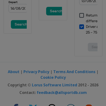
About
|
Privacy Policy
|
Terms And Conditions
|
Cookie Policy
Copyright ©
Lorus Software Limited
2012 - 2026
Contact:
feedback@allsportdb.com