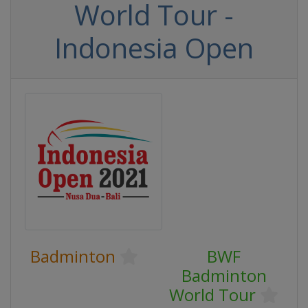
World Tour -
Indonesia Open
Badminton
BWF
Badminton
World Tour