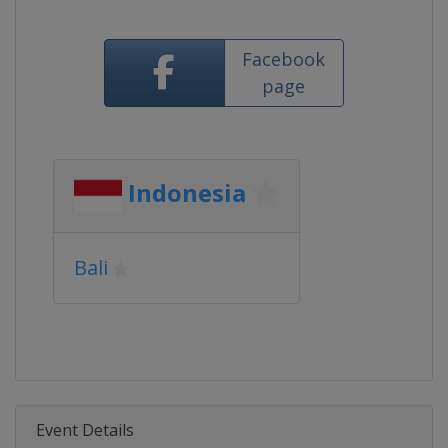
Facebook
page
Indonesia
Bali
Event Details