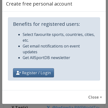
Create free personal account
Competition Details
Benefits for registered users:
Competition
BWF Badminton World Tour
Select favourite sports, countries, cities,
Age Group
Senior
etc.
Get email notifications on event
Gender
Mixed
updates
Get AllSportDB newsletter
Continent
World
Register / Login
Website
https://bwfworldtour.bwfbadm
Calendar
https://bwfworldtour.bwfbadmin
Facebook Page
https://www.facebook.com/bwf
Close ×
X Tag(s)
@bwfmedia BWFWorldTour