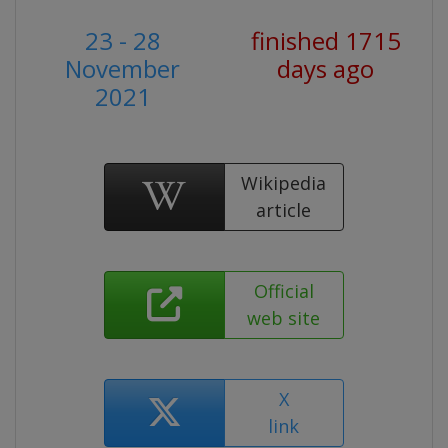
23 - 28
finished 1715
November
days ago
2021
Wikipedia
article
Official
web site
X
link