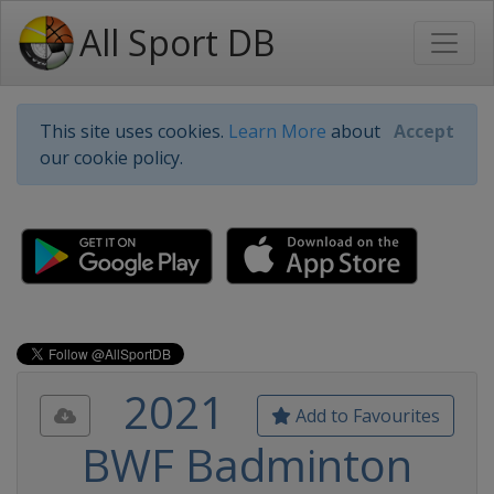
All Sport DB
This site uses cookies.
Learn More
about
Accept
our cookie policy.
2021
Add to Favourites
BWF Badminton