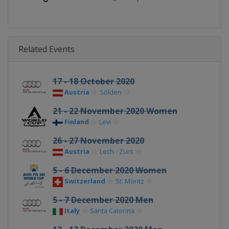
Related Events
17 - 18 October 2020
Austria
Sölden
21 - 22 November 2020 Women
Finland
Levi
26 - 27 November 2020
Austria
Lech - Zürs
5 - 6 December 2020 Women
Switzerland
St. Moritz
5 - 7 December 2020 Men
Italy
Santa Caterina