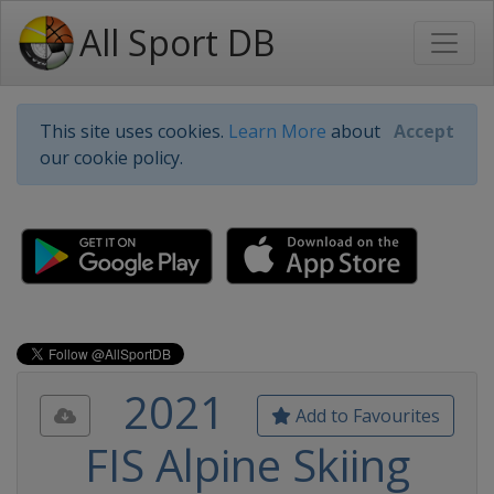
All Sport DB
This site uses cookies.
Learn More
about
Accept
our cookie policy.
2021
Add to Favourites
FIS Alpine Skiing