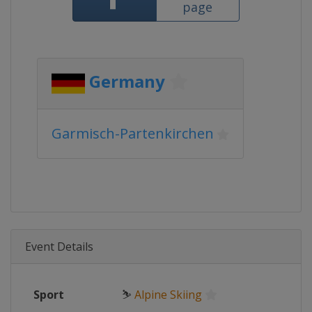
page
Germany
Garmisch-Partenkirchen
Event Details
Sport
⛷
Alpine Skiing