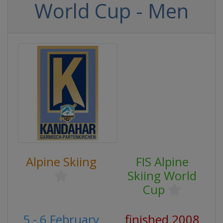
World Cup - Men
Alpine Skiing
FIS Alpine
Skiing World
Cup
5 - 6 February
finished 2008