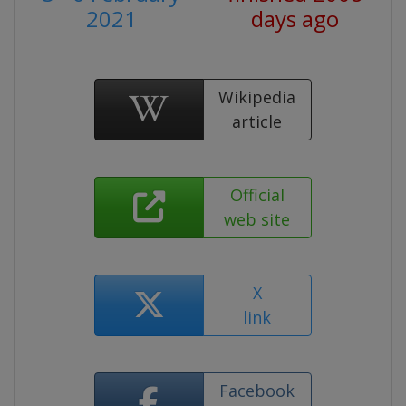
2021
days ago
Wikipedia
article
Official
web site
X
link
Facebook