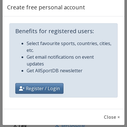
Create free personal account
Competition Details
Competition
FIS Alpine Skiing World Cup
Benefits for registered users:
Select favourite sports, countries, cities,
Age Group
Senior
etc.
Get email notifications on event
Gender
Mixed
updates
Get AllSportDB newsletter
Continent
World
Website
https://www.fis-ski.com/alpine-
Register / Login
Calendar
https://www.fis-ski.com/DB/alpin
Facebook Page
https://www.facebook.com/fisal
Close ×
X Tag
@FISAlpine