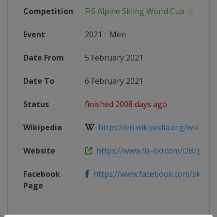
Competition
FIS Alpine Skiing World Cup
Event
2021
:
Men
Date From
5 February 2021
Date To
6 February 2021
Status
finished 2008 days ago
Wikipedia
https://en.wikipedia.org/wiki/2020
Website
https://www.fis-ski.com/DB/genera
Facebook
https://www.facebook.com/skiwelt
Page