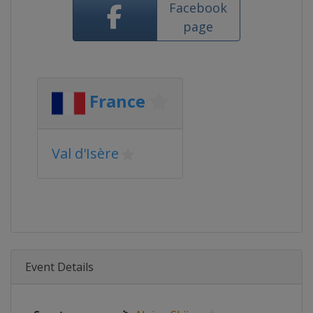
Facebook
page
France
Val d'Isère
Event Details