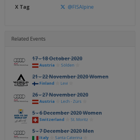
X Tag
@FISAlpine
Related Events
17 - 18 October 2020
Austria
Sölden
21 - 22 November 2020 Women
Finland
Levi
26 - 27 November 2020
Austria
Lech - Zürs
5 - 6 December 2020 Women
Switzerland
St. Moritz
5 - 7 December 2020 Men
Italy
Santa Caterina