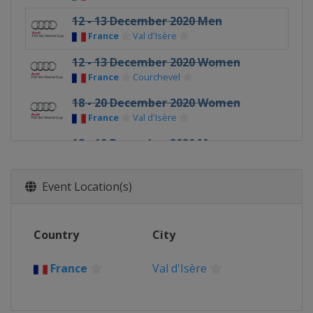
12 - 13 December 2020 Men
France
Val d'Isère
12 - 13 December 2020 Women
France
Courchevel
18 - 20 December 2020 Women
France
Val d'Isère
18 - 19 December 2020 Men
Italy
Val Gardena
20 - 21 December 2020 Men
Event Location(s)
Italy
Alta Badia
22 December 2020 Men
Country
City
Italy
Madonna di Campiglio
28 - 29 December 2020 Women
France
Val d'Isère
Austria
Semmering
28 - 30 December 2020 Men