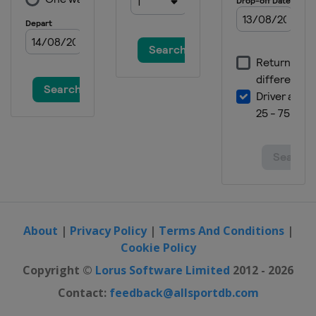
22 - 24 January 2021 Women
Switzerland
Crans Montana
22 - 25 January 2021 Men
Austria
Kitzbühel
26 January 2021 Men
Austria
Schladming
26 January 2021 Women
Italy
Kronplatz
30 January - 1 February 2021 Women
Germany
Garmisch-Partenkirchen
30 - 31 January 2021 Men
France
Chamonix
About
|
Privacy Policy
|
Terms And Conditions
|
Cookie Policy
5 - 6 February 2021 Men
Germany
Garmisch-Partenkirchen
Copyright ©
Lorus Software Limited
2012 - 2026
26 - 28 February 2021 Women
Contact:
feedback@allsportdb.com
Italy
Val di Fassa