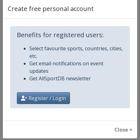
Create free personal account
Competition Details
Benefits for registered users:
Competition
FIS Alpine Skiing World Cup
Select favourite sports, countries, cities,
etc.
Age Group
Senior
Get email notifications on event
updates
Gender
Mixed
Get AllSportDB newsletter
Continent
World
Register / Login
Website
https://www.fis-ski.com/alpine-
Calendar
https://www.fis-ski.com/DB/alpin
Close ×
Facebook Page
https://www.facebook.com/fisal