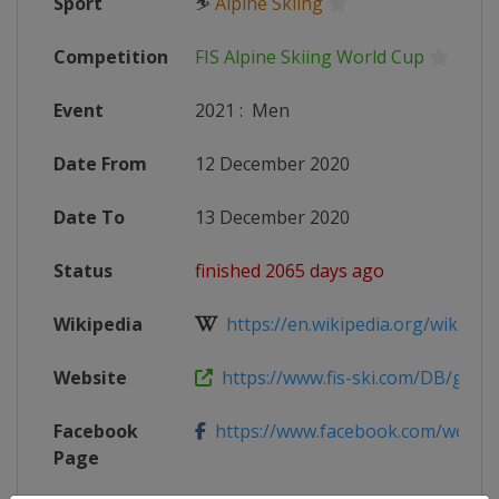
Sport
⛷
Alpine Skiing
Competition
FIS Alpine Skiing World Cup
Event
2021
:
Men
Date From
12 December 2020
Date To
13 December 2020
Status
finished 2065 days ago
Wikipedia
https://en.wikipedia.org/wiki/2020
Website
https://www.fis-ski.com/DB/genera
Facebook
https://www.facebook.com/worldcup
Page