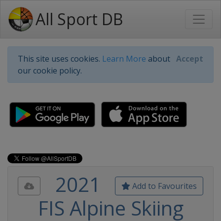
All Sport DB
This site uses cookies.
Learn More
about
Accept
our cookie policy.
2021
Add to Favourites
FIS Alpine Skiing