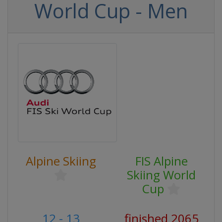
World Cup - Men
Alpine Skiing
FIS Alpine
Skiing World
Cup
12 - 13
finished 2065