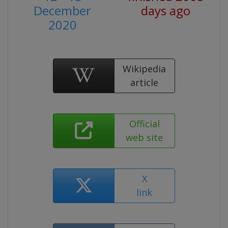
December
days ago
2020
Wikipedia
article
Official
web site
X
link