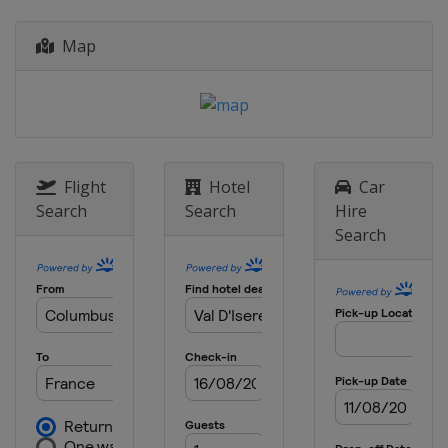
Italy
Bormio
Map
3 January 2021 Women
Croatia
Zagreb
6 January 2021 Men
Croatia
Zagreb
8 - 10 January 2021 Men
Switzerland
Adelboden
Flight
Hotel
Car
Search
Search
Hire
9 - 10 January 2021 Women
Search
Austria
St. Anton
12 January 2021 Women
Austria
Flachau
16 - 17 January 2021 Women
Slovenia
Kranjska Gora
16 - 17 January 2021 Men
Austria
Flachau