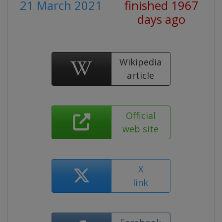
21 March 2021
finished 1967
days ago
Wikipedia
article
Official
web site
X
link