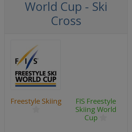
World Cup - Ski
Cross
Freestyle Skiing
FIS Freestyle
Skiing World
Cup