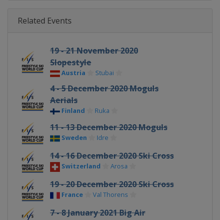
Related Events
19 - 21 November 2020
Slopestyle
Austria
Stubai
4 - 5 December 2020 Moguls
Aerials
Finland
Ruka
11 - 13 December 2020 Moguls
Sweden
Idre
14 - 16 December 2020 Ski Cross
Switzerland
Arosa
19 - 20 December 2020 Ski Cross
France
Val Thorens
7 - 8 January 2021 Big Air