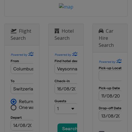
12 - 13 March 2021 Ski Cross
Russia
Sunny Valley
13 - 14 March 2021 Moguls
Aerials
Flight
Hotel
Car
Kazakhstan
Almaty
Search
Search
Hire
Search
18 - 21 March 2021 Halfpipe
Slopestyle
United States
Aspen
21 March 2021 Ski Cross
Switzerland
Veysonnaz
25 - 27 March 2021 Slopestyle
Switzerland
Silvaplana