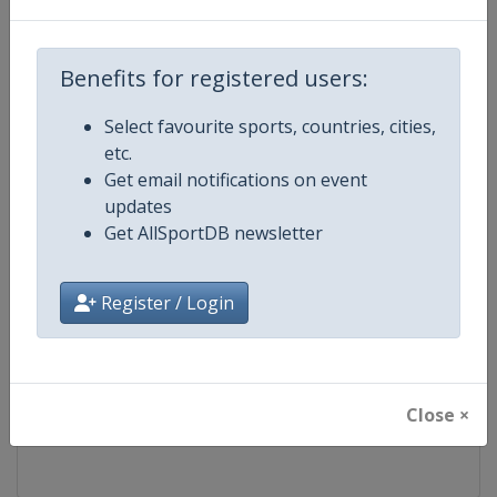
Competition
FIS Freestyle Skiing World Cup
Benefits for registered users:
Age Group
Senior
Select favourite sports, countries, cities,
etc.
Gender
Mixed
Get email notifications on event
updates
Continent
World
Get AllSportDB newsletter
Website
https://www.fis-ski.com/en/frees
Register / Login
Calendar
https://www.fis-ski.com/DB/frees
Facebook Page
https://www.facebook.com/fisfr
Close ×
X Tag(s)
FreestyleSkiing @FISFreeStyle