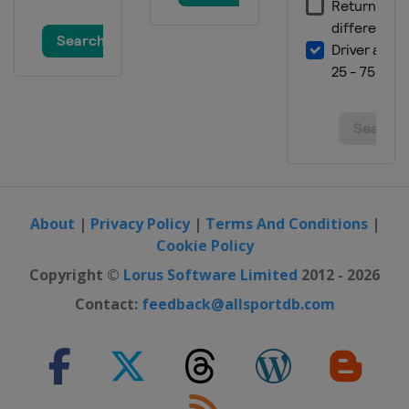
About
|
Privacy Policy
|
Terms And Conditions
|
Cookie Policy
Copyright ©
Lorus Software Limited
2012 - 2026
Contact:
feedback@allsportdb.com