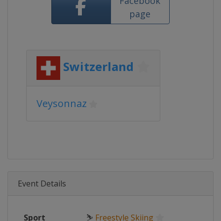
Facebook
page
Switzerland
Veysonnaz
Event Details
Sport
⛷
Freestyle Skiing