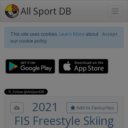
All Sport DB
This site uses cookies.
Learn More
about
Accept
our cookie policy.
2021
Add to Favourites
FIS Freestyle Skiing