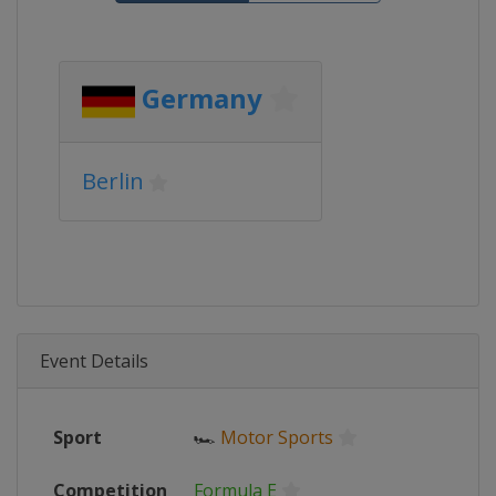
Germany
Berlin
Event Details
Sport
🏎
Motor Sports
Competition
Formula E