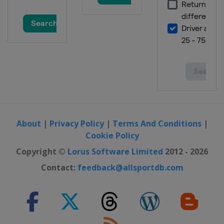
About
|
Privacy Policy
|
Terms And Conditions
|
Cookie Policy
Copyright ©
Lorus Software Limited
2012 - 2026
Contact:
feedback@allsportdb.com