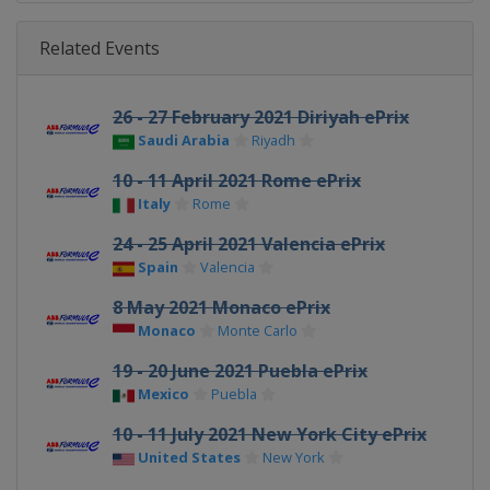
Related Events
26 - 27 February 2021 Diriyah ePrix
Saudi Arabia
Riyadh
10 - 11 April 2021 Rome ePrix
Italy
Rome
24 - 25 April 2021 Valencia ePrix
Spain
Valencia
8 May 2021 Monaco ePrix
Monaco
Monte Carlo
19 - 20 June 2021 Puebla ePrix
Mexico
Puebla
10 - 11 July 2021 New York City ePrix
United States
New York