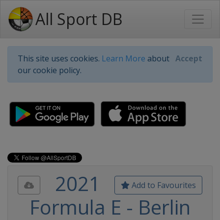
All Sport DB
This site uses cookies.
Learn More
about
Accept
our cookie policy.
2021
Add to Favourites
Formula E - Berlin