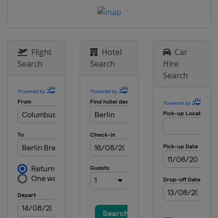
Flight
Hotel
Car
Search
Search
Hire
Search