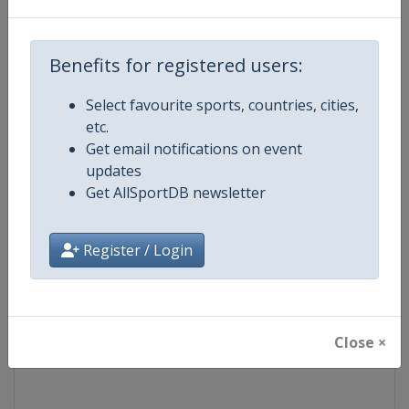
Competition
Formula E
Benefits for registered users:
Age Group
Senior
Select favourite sports, countries, cities,
etc.
Gender
Mixed
Get email notifications on event
updates
Continent
World
Get AllSportDB newsletter
Website
https://www.fiaformulae.com
Register / Login
Calendar
https://www.fiaformulae.com/e
Facebook Page
https://www.facebook.com/fiaf
Close ×
X Tag(s)
FormulaE @FIAformulaE