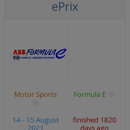
ePrix
Motor Sports
Formula E
14 - 15 August
finished 1820
2021
days ago