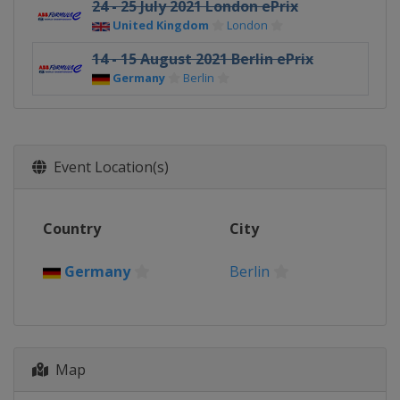
24 - 25 July 2021 London ePrix
United Kingdom
London
14 - 15 August 2021 Berlin ePrix
Germany
Berlin
Event Location(s)
Country
City
Germany
Berlin
Map