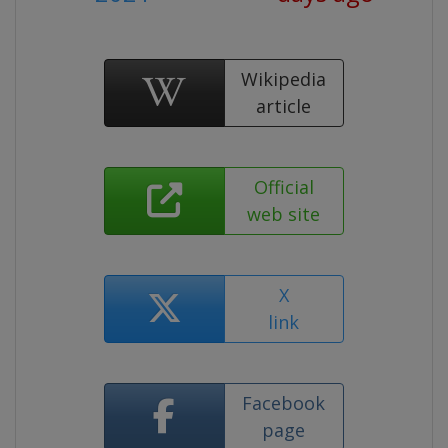
Wikipedia
article
Official
web site
X
link
Facebook
page