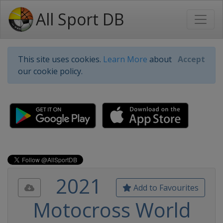
All Sport DB
This site uses cookies.
Learn More
about
Accept
our cookie policy.
2021
Add to Favourites
Motocross World