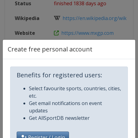
Status
finished 1838 days ago
Wikipedia
https://en.wikipedia.org/wiki/202
Website
https://www.mxgp.com
Tickets
https://www.ticketportal.cz/event/
Create free personal account
Live TV
($)
https://www.mxgp-tv.com/
Benefits for registered users:
Select favourite sports, countries, cities,
Competition Details
etc.
Get email notifications on event
updates
Competition
Motocross World Championship
Get AllSportDB newsletter
Register / Login
Age Group
Senior