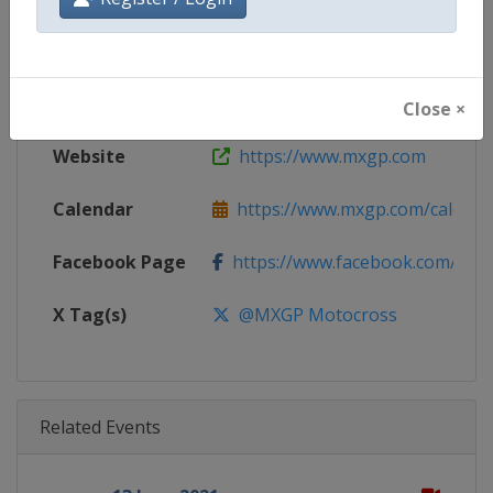
Gender
Mixed
Continent
World
Close ×
Website
https://www.mxgp.com
Calendar
https://www.mxgp.com/calenda
Facebook Page
https://www.facebook.com/mx
X Tag(s)
@MXGP Motocross
Related Events