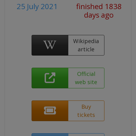
25 July 2021
finished 1838
days ago
Wikipedia
article
Official
web site
Buy
tickets