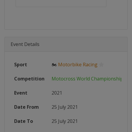
Event Details
Sport
🏍
Motorbike Racing
Competition
Motocross World Championship
Event
2021
Date From
25 July 2021
Date To
25 July 2021