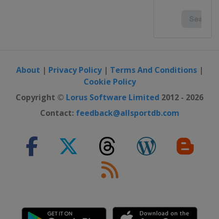
About
|
Privacy Policy
|
Terms And Conditions
|
Cookie Policy
Copyright ©
Lorus Software Limited
2012 - 2026
Contact:
feedback@allsportdb.com