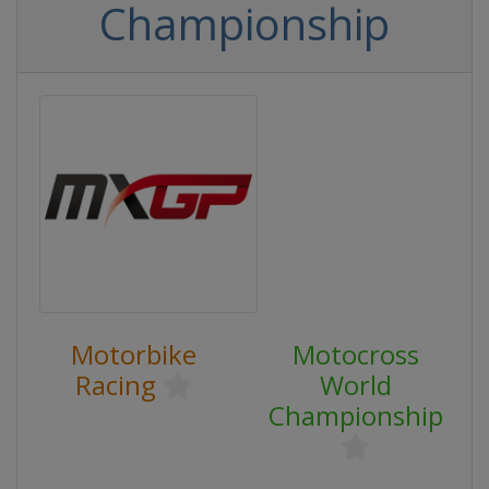
Championship
Motorbike
Motocross
Racing
World
Championship