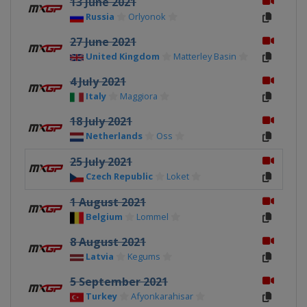
13 June 2021
Russia
Orlyonok
27 June 2021
United Kingdom
Matterley Basin
4 July 2021
Italy
Maggiora
18 July 2021
Netherlands
Oss
25 July 2021
Czech Republic
Loket
1 August 2021
Belgium
Lommel
8 August 2021
Latvia
Kegums
5 September 2021
Turkey
Afyonkarahisar