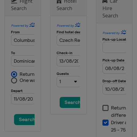
Flight
Hotel
Car
Italy
Pietramurata
Search
Search
Hire
Search
31 October 2021
Italy
Pietramurata
7 November 2021
Italy
Mantova
10 November 2021
Italy
Mantova