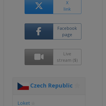
X
link
Facebook
page
Live
stream ($)
Czech Republic
Loket