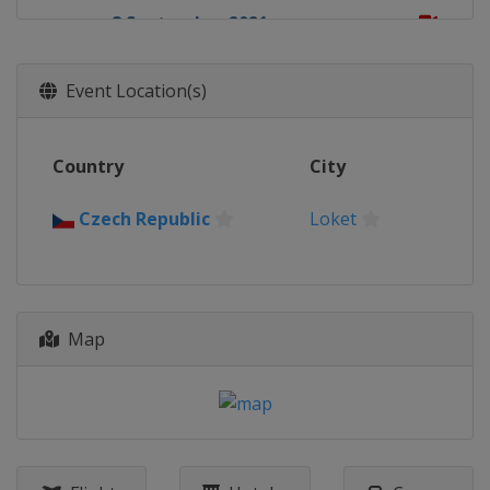
8 September 2021
Turkey
Afyonkarahisar
19 September 2021
Event Location(s)
Italy
Riola Sardo
25 - 26 September 2021
Country
City
Motocross of Nations
Italy
Mantova
Czech Republic
Loket
3 October 2021
Germany
Teutschenthal
10 October 2021
France
Lacapelle-Marival
Map
17 October 2021
Spain
Arroyomolinos
24 October 2021
Italy
Pietramurata
27 October 2021