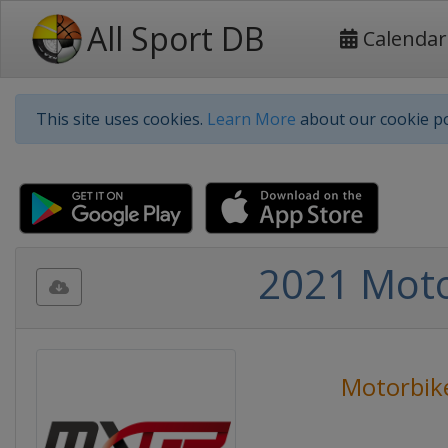
All Sport DB
Calendar
This site uses cookies.
Learn More
about our cookie po
2021 Moto
Motorbik