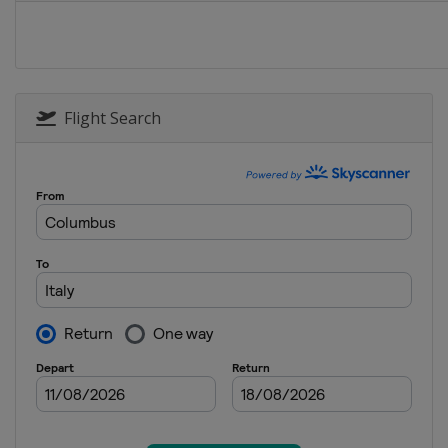
Flight Search