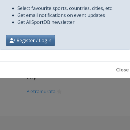
X Tag(s)
@MXGP Motoc
.com/e...
Select favourite sports, countries, cities, etc.
Get email notifications on event updates
Get AllSportDB newsletter
Register / Login
Close
City
Pietramurata