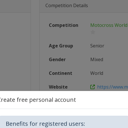
Competition Details
Competition
Motocross World
Age Group
Senior
Gender
Mixed
Continent
World
Website
https://www.m
Create free personal account
Calendar
https://www.m
1_FIM_M...
Facebook Page
https://www.f
Benefits for registered users: