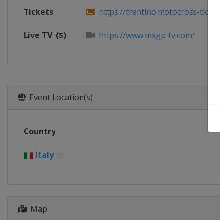
Tickets
https://trentino.motocross-tickets
Live TV
($)
https://www.mxgp-tv.com/
Event Location(s)
Country
Italy
Map