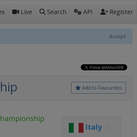
es
Live
Search
API
Register
Accept
hip
Add to Favourites
Championship
Italy