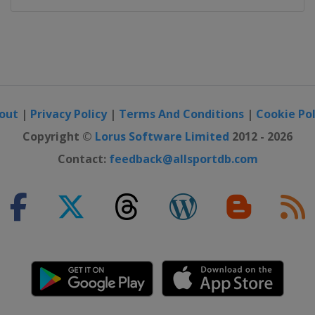
out
|
Privacy Policy
|
Terms And Conditions
|
Cookie Pol
Copyright ©
Lorus Software Limited
2012 - 2026
Contact:
feedback@allsportdb.com