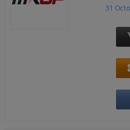
31 Oct