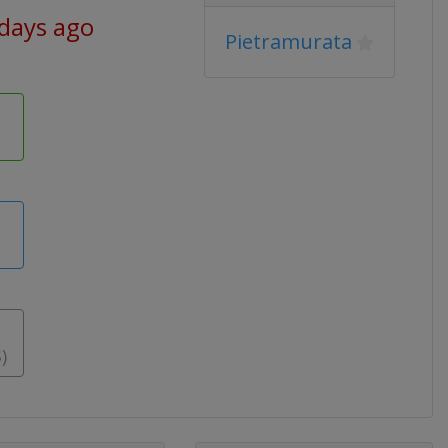
 days ago
Pietramurata
)