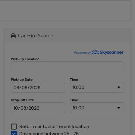
Turkey
Afyonkarahisar
19
September
Car Hire Search
2021
Italy
Riola Sardo
25 - 26
September
2021
Motocross
of Nations
Italy
Mantova
3 October
2021
Germany