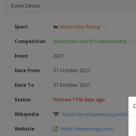
Event Details
Sport
🏍
Motorbike Racing
Competition
Motocross World Championship
Event
2021
Date From
31 October 2021
Date To
31 October 2021
Status
finished 1740 days ago
Wikipedia
https://en.wikipedia.org/wiki/202
Website
https://www.mxgp.com/