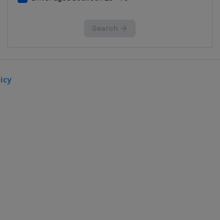
Teutschenthal
10 October
2021
France
Lacapelle-
Marival
icy
17 October
2021
Spain
Arroyomolinos
24 October
2021
Italy
Pietramurata
27 October
2021
Italy