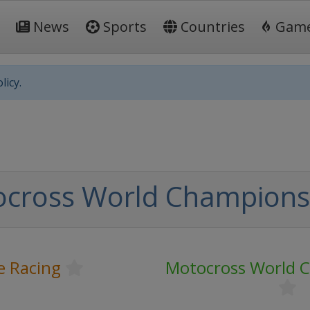
News
Sports
Countries
Gam
licy.
cross World Champions
e Racing
Motocross World 