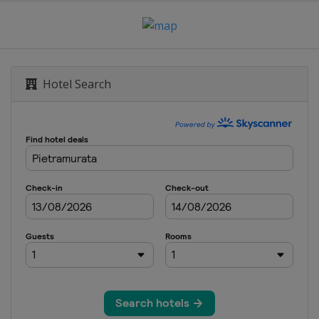
Hotel Search