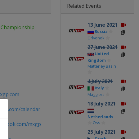
Related Events
13 June 2021
 Championship
Russia
Orlyonok
27 June 2021
United
Kingdom
Matterley Basin
4 July 2021
Italy
xgp.com
Maggiora
18 July 2021
xgp.com/calendar
Netherlands
Oss
acebook.com/mxgp
25 July 2021
Czech