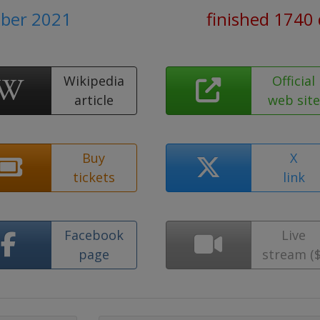
ober 2021
finished 1740
Wikipedia
Official
article
web site
Buy
X
tickets
link
Facebook
Live
page
stream ($