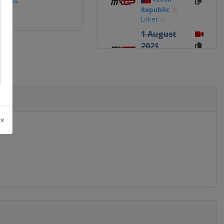
ross
Republic
Loket
1 August
2021
Belgium
Lommel
8 August
2021
Latvia
Kegums
 ×
5
September
2021
Turkey
Afyonkarahisar
8
September
2021