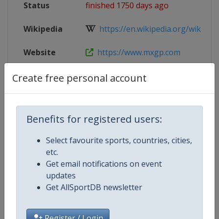
Status
finished 1750 days ago
Wikipedia
https://en.wikipedia.org/wiki/202
Website
https://www.mxgp.com
Tickets
https://trentino.motocross-tickets
Create free personal account
Live TV
($)
https://www.mxgp-tv.com/
Benefits for registered users:
Select favourite sports, countries, cities,
Competition Details
etc.
Get email notifications on event
updates
Competition
Motocross World Championship
Get AllSportDB newsletter
Register / Login
Age Group
Senior