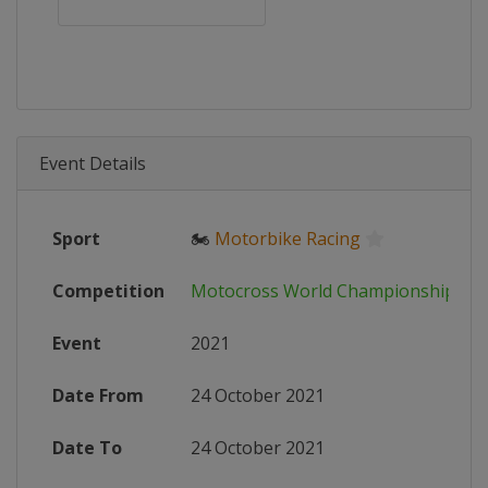
Event Details
Sport
🏍
Motorbike Racing
Competition
Motocross World Championship
Event
2021
Date From
24 October 2021
Date To
24 October 2021