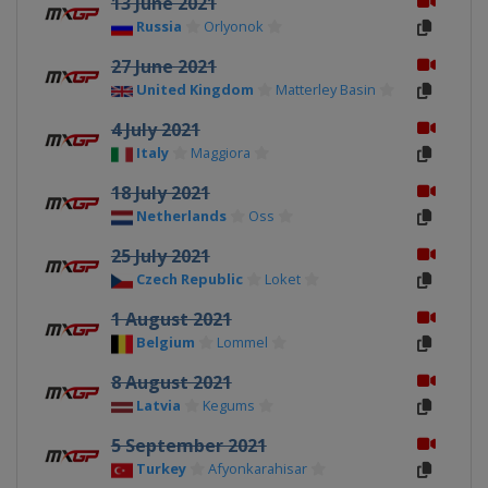
13 June 2021
Russia
Orlyonok
27 June 2021
United Kingdom
Matterley Basin
4 July 2021
Italy
Maggiora
18 July 2021
Netherlands
Oss
25 July 2021
Czech Republic
Loket
1 August 2021
Belgium
Lommel
8 August 2021
Latvia
Kegums
5 September 2021
Turkey
Afyonkarahisar