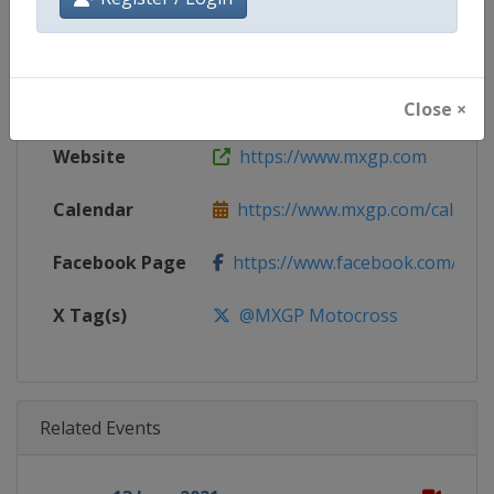
Gender
Mixed
Continent
World
Close ×
Website
https://www.mxgp.com
Calendar
https://www.mxgp.com/calenda
Facebook Page
https://www.facebook.com/mx
X Tag(s)
@MXGP Motocross
Related Events