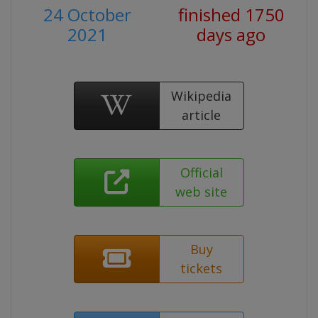
24 October
finished 1750
2021
days ago
Wikipedia
article
Official
web site
Buy
tickets