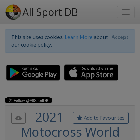
All Sport DB
This site uses cookies.
Learn More
about
Accept
our cookie policy.
2021
Add to Favourites
Motocross World