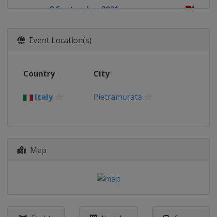
8 September 2021
Turkey
Afyonkarahisar
19 September 2021
Event Location(s)
Italy
Riola Sardo
25 - 26 September 2021
Country
City
Motocross of Nations
Italy
Mantova
Italy
Pietramurata
3 October 2021
Germany
Teutschenthal
10 October 2021
France
Lacapelle-Marival
Map
17 October 2021
Spain
Arroyomolinos
24 October 2021
Italy
Pietramurata
27 October 2021