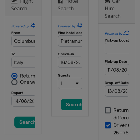
Flight
Hotel
Car
Italy
Pietramurata
Search
Search
Hire
Search
31 October 2021
Italy
Pietramurata
7 November 2021
Italy
Mantova
10 November 2021
Italy
Mantova