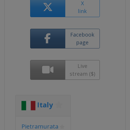
X
link
Facebook
page
Live
stream ($)
Italy
Pietramurata