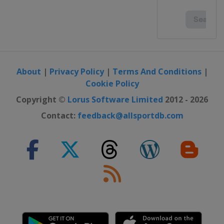
About
|
Privacy Policy
|
Terms And Conditions
|
Cookie Policy
Copyright ©
Lorus Software Limited
2012 - 2026
Contact:
feedback@allsportdb.com