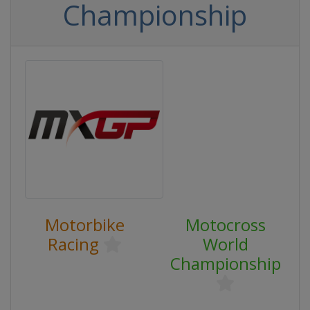
Championship
Motorbike
Motocross
Racing
World
Championship