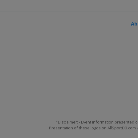
Ab
*Disclaimer: - Event information presented o
Presentation of these logos on AllSportDB.com we