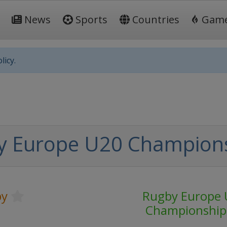
News
Sports
Countries
Gam
licy.
y Europe U20 Champion
by
Rugby Europe 
Championship