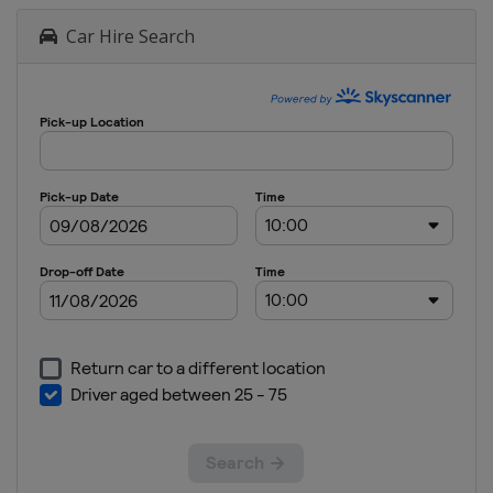
Car Hire Search