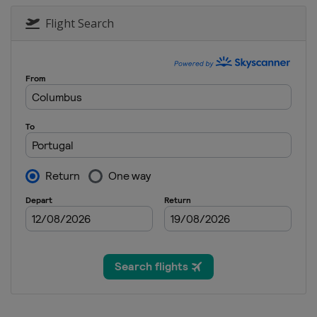
2012
Czech Republic
Pr
Flight Search