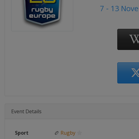
7 - 13 Nov
Event Details
Sport
🏉
Rugby