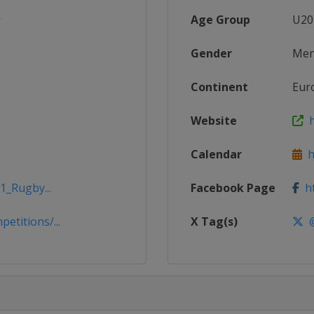
Age Group
U20
Gender
Me
Continent
Eur
Website
h
Calendar
ht
1_Rugby...
Facebook Page
ht
titions/...
X Tag(s)
@