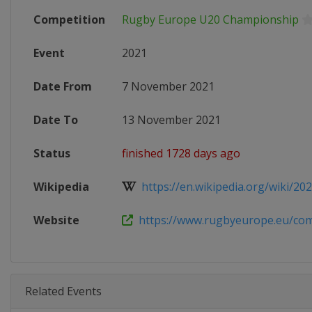
Competition
Rugby Europe U20 Championship
Event
2021
Date From
7 November 2021
Date To
13 November 2021
Status
finished 1728 days ago
Wikipedia
https://en.wikipedia.org/wiki/202
Website
https://www.rugbyeurope.eu/compe
Related Events