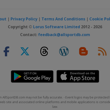
out
|
Privacy Policy
|
Terms And Conditions
|
Cookie Pol
Copyright ©
Lorus Software Limited
2012 - 2026
Contact:
feedback@allsportdb.com
n AllSportDB.com may not be fully accurate. - Event logos may be protected 
b site and associated online platforms and mobile applications is consider
law.