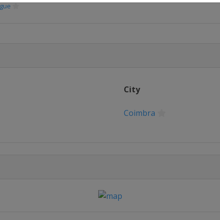
ague
City
Coimbra
no
no
ague