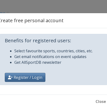
ague
Create free personal account
ague
Benefits for registered users:
ague
Select favourite sports, countries, cities, etc.
ague
Get email notifications on event updates
Get AllSportDB newsletter
ague
Register / Login
ague
ague
Close