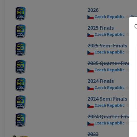
2026
Czech Republic
Pr
2025 Finals
Czech Republic
Pr
2025 Semi Finals
Czech Republic
Pr
2025 Quarter Finals
Czech Republic
Pr
2024 Finals
Czech Republic
Pr
2024 Semi Finals
Czech Republic
Pr
2024 Quarter Finals
Czech Republic
Pr
2023