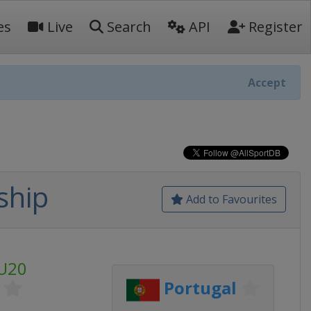
es
Live
Search
API
Register
Accept
ship
Add to Favourites
U20
Portugal