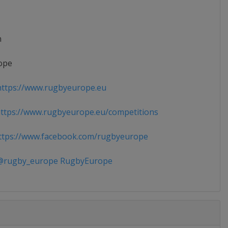
n
ope
ttps://www.rugbyeurope.eu
tps://www.rugbyeurope.eu/competitions
tps://www.facebook.com/rugbyeurope
rugby_europe RugbyEurope