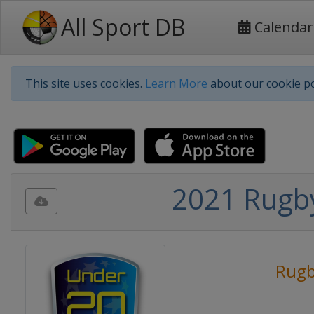
All Sport DB
Calendar
This site uses cookies.
Learn More
about our cookie po
2021 Rugb
Rug