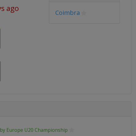
ys ago
Coimbra
by Europe U20 Championship