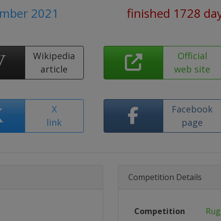
ember 2021
finished 1728 da
Wikipedia
Official
article
web site
X
Facebook
link
page
Competition Details
Competition
Rug