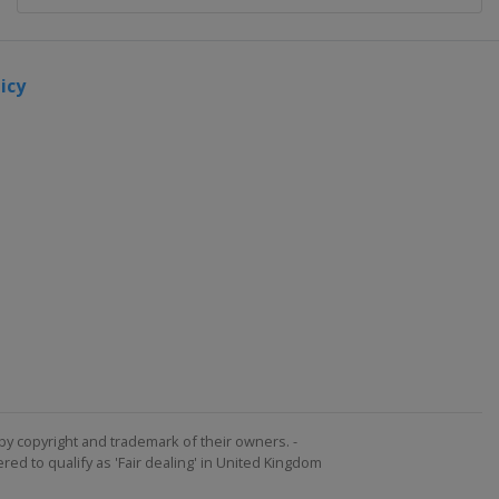
icy
by copyright and trademark of their owners. -
ed to qualify as 'Fair dealing' in United Kingdom