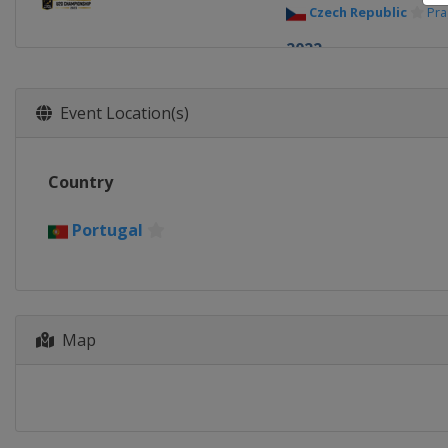
Czech Republic
Pr
2022
Portugal
Lisbon
2021
Event Location(s)
Portugal
Coimbra
2019
Country
Portugal
Coimbra
2017
Portugal
Romania
Bucharest
2015
Czech Republic
Br
Map
2014
Czech Republic
Br
2013
Czech Republic
Pr