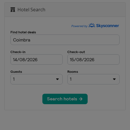
ague
Hotel Search