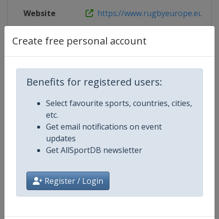
Website
https://www.rugbyeurope.eu/compe
Live TV
https://www.rugbyeurope.eu/rugb
Create free personal account
Benefits for registered users:
Competition Details
Select favourite sports, countries, cities,
etc.
Competition
Rugby Europe U20 Championship
Get email notifications on event
updates
Age Group
U20
Get AllSportDB newsletter
Gender
Men
Register / Login
Continent
Europe
Website
https://www.rugbyeurope.eu