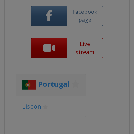
Facebook
page
Live
stream
Portugal
Lisbon