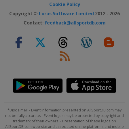
Cookie Policy
Copyright ©
Lorus Software Limited
2012 - 2026
Contact:
feedback@allsportdb.com
*Disclaimer: - Event information presented on AllSportDB.com may
not be fully accurate. - Event logos may be protected by copyright and
trademark of their owners. - Presentation of these logos on
AllSportDB.com web site and associated online platforms and mobile