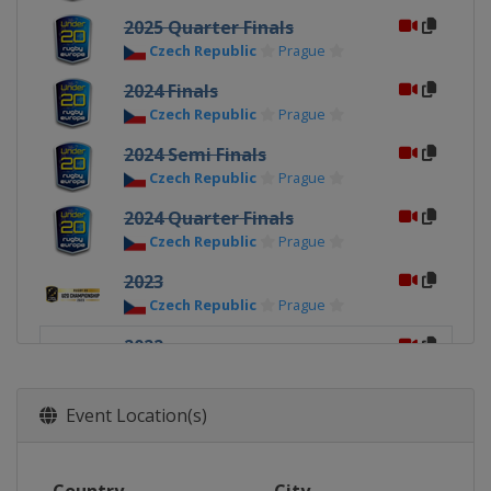
2025 Quarter Finals
Czech Republic
Prague
2024 Finals
Czech Republic
Prague
2024 Semi Finals
Czech Republic
Prague
2024 Quarter Finals
Czech Republic
Prague
2023
Czech Republic
Prague
2022
Portugal
Lisbon
2021
Event Location(s)
Portugal
Coimbra
2019