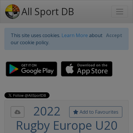
All Sport DB
This site uses cookies.
Learn More
about
Accept
our cookie policy.
2022
Add to Favourites
Rugby Europe U20