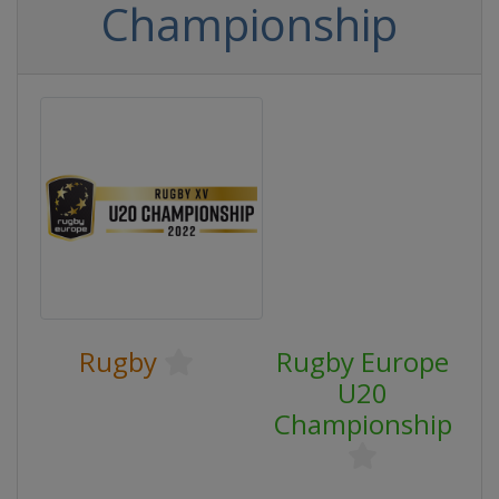
Championship
Rugby
Rugby Europe
U20
Championship