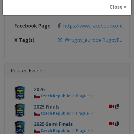
Close ×
Calendar
https://www.rugbyeurope.eu/c
Facebook Page
https://www.facebook.com/rug
X Tag(s)
@rugby_europe RugbyEurope
Related Events
2026
Czech Republic
Prague
2025 Finals
Czech Republic
Prague
2025 Semi Finals
Czech Republic
Prague