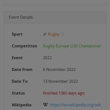
Event Details
Sport
🏉
Rugby
Competition
Rugby Europe U20 Championship
Event
2022
Date From
6 November 2022
Date To
13 November 2022
Status
finished 1365 days ago
Wikipedia
https://en.wikipedia.org/wiki/Rug