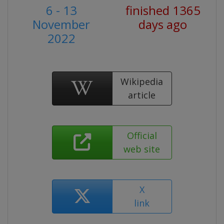
6 - 13
finished 1365
November
days ago
2022
Wikipedia
article
Official
web site
X
link