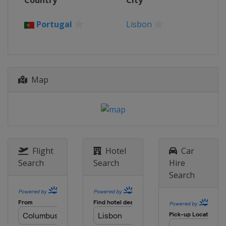
Country
City
Portugal
Coimbra
2017
Portugal
Lisbon
Romania
Bucharest
2015
Czech Republic
Brno
Map
2014
Czech Republic
Brno
2013
Czech Republic
Prague
2012
Czech Republic
Prague
Flight
Hotel
Car
Search
Search
Hire
Search