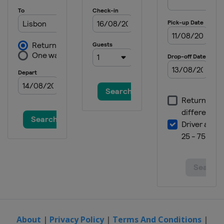
About
|
Privacy Policy
|
Terms And Conditions
|