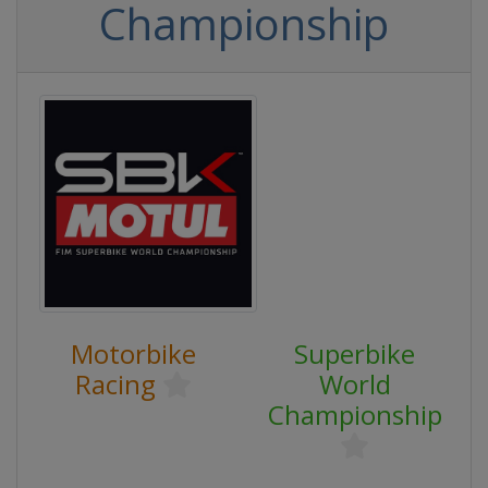
Championship
Motorbike
Superbike
Racing
World
Championship