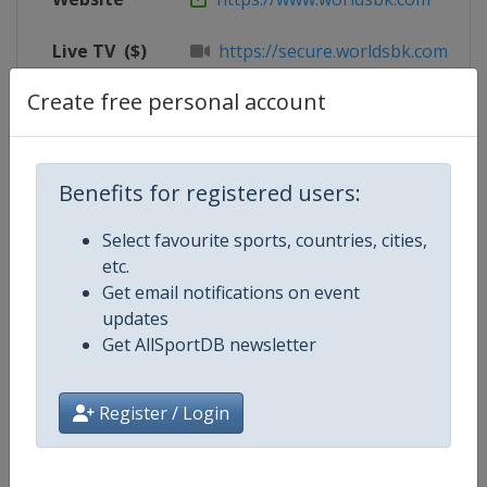
Live TV
($)
https://secure.worldsbk.com/en/
Create free personal account
X Tag
@CIRCUITOESTORIL
Benefits for registered users:
Competition Details
Select favourite sports, countries, cities,
etc.
Competition
Superbike World Championship
Get email notifications on event
updates
Age Group
Senior
Get AllSportDB newsletter
Gender
Mixed
Register / Login
Continent
World