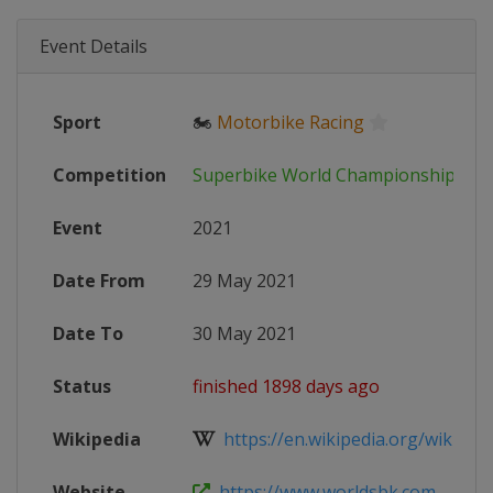
Event Details
Sport
🏍
Motorbike Racing
Competition
Superbike World Championship
Event
2021
Date From
29 May 2021
Date To
30 May 2021
Status
finished 1898 days ago
Wikipedia
https://en.wikipedia.org/wiki/202
Website
https://www.worldsbk.com