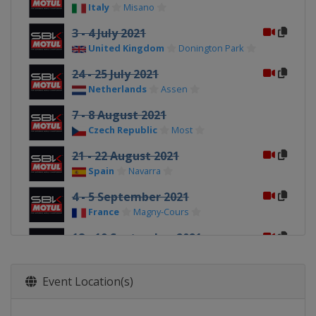
Italy
Misano
3 - 4 July 2021
United Kingdom
Donington Park
24 - 25 July 2021
Netherlands
Assen
7 - 8 August 2021
Czech Republic
Most
21 - 22 August 2021
Spain
Navarra
4 - 5 September 2021
France
Magny-Cours
18 - 19 September 2021
Spain
Barcelona
25 - 26 September 2021
Event Location(s)
Spain
Jerez