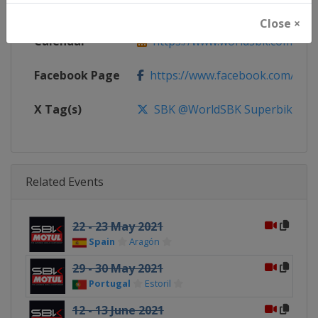
Website
https://www.worldsbk.com
Close ×
Calendar
https://www.worldsbk.com/en/
Facebook Page
https://www.facebook.com/Wor
X Tag(s)
SBK @WorldSBK Superbike
Related Events
22 - 23 May 2021
Spain
Aragón
29 - 30 May 2021
Portugal
Estoril
12 - 13 June 2021