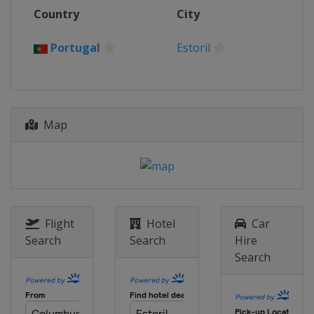
2 - 3 October 2021
Country
City
Portugal
Portimao
16 - 17 October 2021
Portugal
Estoril
Argentina
San Juan
20 - 21 November 2021
Indonesia
Mandalika
Map
Flight
Hotel
Car
Search
Search
Hire
Search