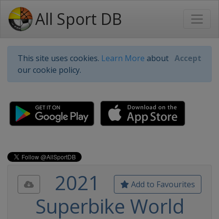
All Sport DB
This site uses cookies.
Learn More
about
Accept
our cookie policy.
2021
Add to Favourites
Superbike World