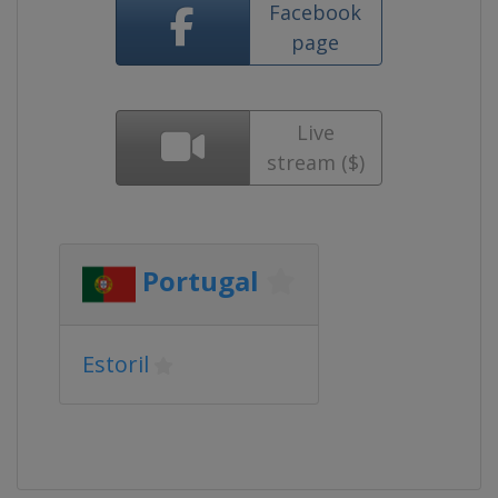
Facebook
page
Live
stream ($)
Portugal
Estoril