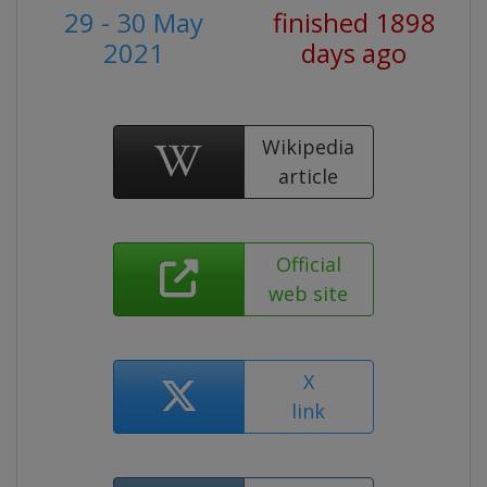
29 - 30 May
finished 1898
2021
days ago
Wikipedia
article
Official
web site
X
link