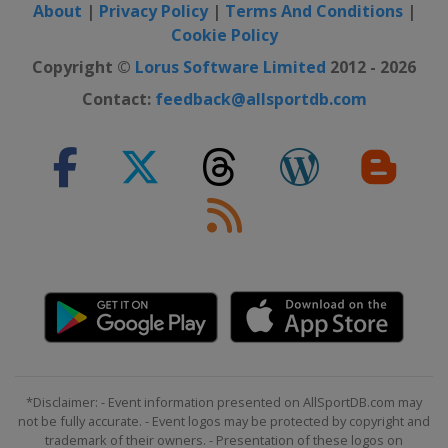
About
|
Privacy Policy
|
Terms And Conditions
|
Cookie Policy
Copyright ©
Lorus Software Limited
2012 - 2026
Contact:
feedback@allsportdb.com
*Disclaimer: - Event information presented on AllSportDB.com may
not be fully accurate. - Event logos may be protected by copyright and
trademark of their owners. - Presentation of these logos on