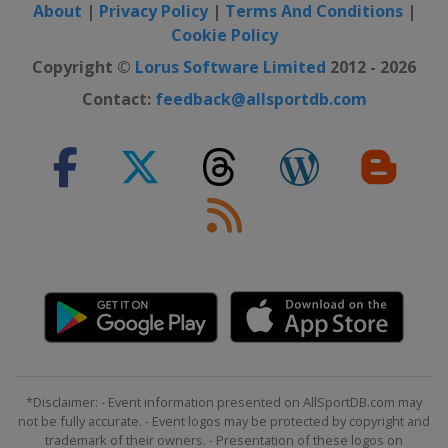
About
|
Privacy Policy
|
Terms And Conditions
|
Cookie Policy
Copyright ©
Lorus Software Limited
2012 - 2026
Contact:
feedback@allsportdb.com
*Disclaimer: - Event information presented on AllSportDB.com may
not be fully accurate. - Event logos may be protected by copyright and
trademark of their owners. - Presentation of these logos on