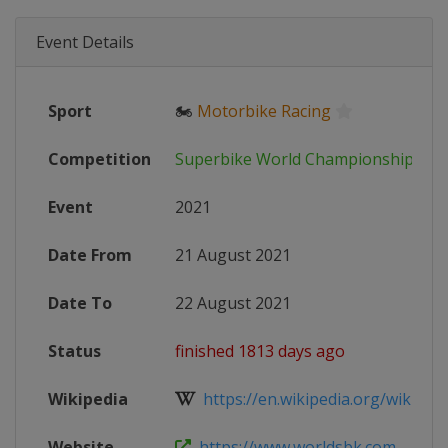
Event Details
Sport
🏍
Motorbike Racing
Competition
Superbike World Championship
Event
2021
Date From
21 August 2021
Date To
22 August 2021
Status
finished 1813 days ago
Wikipedia
https://en.wikipedia.org/wiki/202
Website
https://www.worldsbk.com