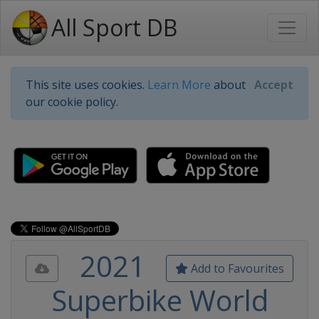
All Sport DB
This site uses cookies.
Learn More
about
Accept
our cookie policy.
2021
Add to Favourites
Superbike World