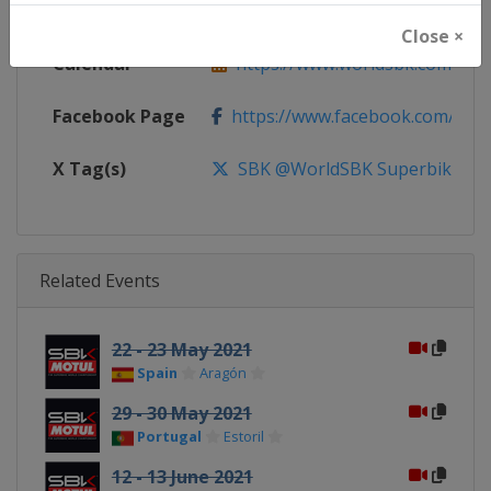
Website
https://www.worldsbk.com
Close ×
Calendar
https://www.worldsbk.com/en/
Facebook Page
https://www.facebook.com/Wor
X Tag(s)
SBK @WorldSBK Superbike
Related Events
22 - 23 May 2021
Spain
Aragón
29 - 30 May 2021
Portugal
Estoril
12 - 13 June 2021