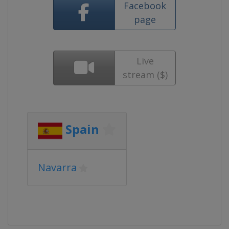
Facebook
page
Live
stream ($)
Spain
Navarra