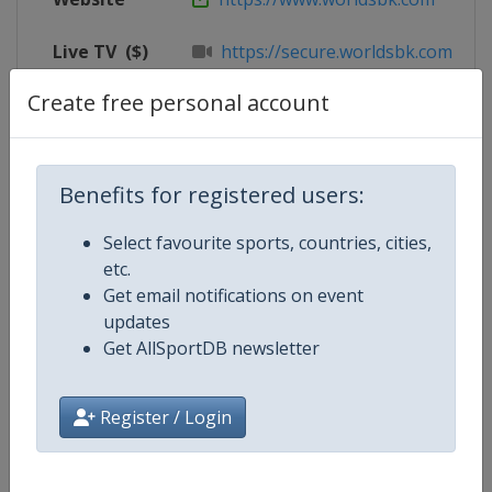
Live TV
($)
https://secure.worldsbk.com/en/
Create free personal account
X Tag
@CircuitoNavarra
Benefits for registered users:
Competition Details
Select favourite sports, countries, cities,
etc.
Competition
Superbike World Championship
Get email notifications on event
updates
Age Group
Senior
Get AllSportDB newsletter
Gender
Mixed
Register / Login
Continent
World