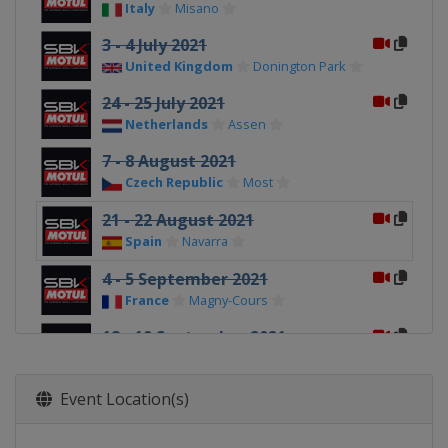
Italy
Misano
3 - 4 July 2021
United Kingdom
Donington Park
24 - 25 July 2021
Netherlands
Assen
7 - 8 August 2021
Czech Republic
Most
21 - 22 August 2021
Spain
Navarra
4 - 5 September 2021
France
Magny-Cours
18 - 19 September 2021
Spain
Barcelona
25 - 26 September 2021
Event Location(s)
Spain
Jerez