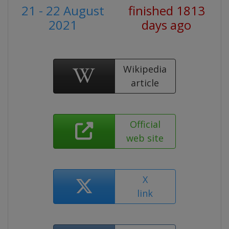
21 - 22 August
finished 1813
2021
days ago
Wikipedia
article
Official
web site
X
link