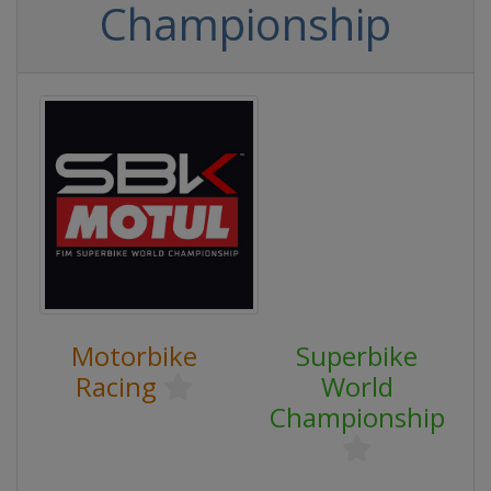
Championship
Motorbike
Superbike
Racing
World
Championship