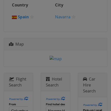
2 - 3 October 2021
Country
City
Portugal
Portimao
16 - 17 October 2021
Spain
Navarra
Argentina
San Juan
20 - 21 November 2021
Indonesia
Mandalika
Map
Flight
Hotel
Car
Search
Search
Hire
Search